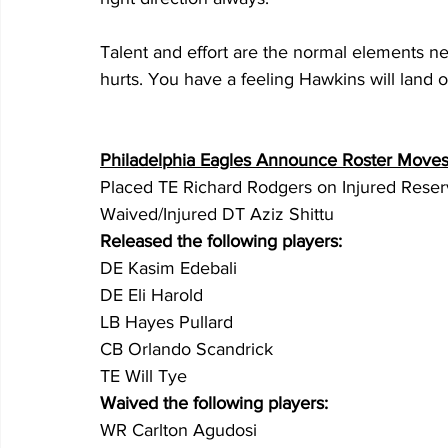
Talent and effort are the normal elements nee
hurts. You have a feeling Hawkins will land on
Philadelphia Eagles Announce Roster Move
Placed TE Richard Rodgers on Injured Rese
Waived/Injured DT Aziz Shittu
Released the following players:
DE Kasim Edebali
DE Eli Harold
LB Hayes Pullard 
CB Orlando Scandrick
TE Will Tye
Waived the following players:
WR Carlton Agudosi