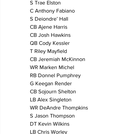
S Trae Elston
C Anthony Fabiano 
S Deiondre’ Hall
CB Ajene Harris 
CB Josh Hawkins
QB Cody Kessler 
T Riley Mayfield
CB Jeremiah McKinnon
WR Marken Michel
RB Donnel Pumphrey
G Keegan Render
CB Sojourn Shelton
LB Alex Singleton
WR DeAndre Thompkins
S Jason Thompson         
DT Kevin Wilkins
LB Chris Worley