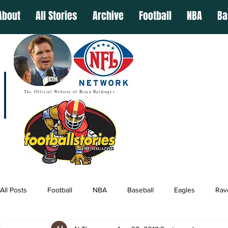
About
All Stories
Archive
Football
NBA
Ba
The Official Website of Brian Baldinger
All Posts
Football
NBA
Baseball
Eagles
Rav