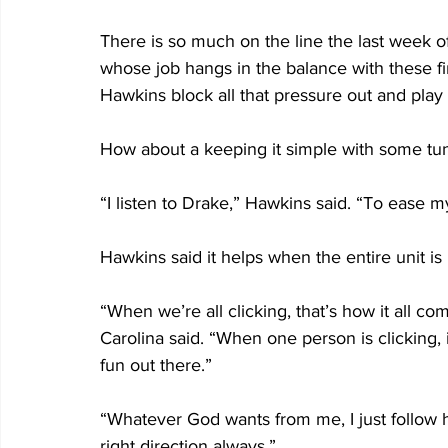
There is so much on the line the last week o
whose job hangs in the balance with these fi
Hawkins block all that pressure out and play
How about a keeping it simple with some tune
“I listen to Drake,” Hawkins said. “To ease
Hawkins said it helps when the entire unit is 
“When we’re all clicking, that’s how it all co
Carolina said. “When one person is clicking,
fun out there.”
“Whatever God wants from me, I just follow hi
right direction always.”