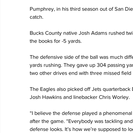
Pumphrey, in his third season out of San Die
catch.
Bucks County native Josh Adams rushed twice
the books for -5 yards.
The defensive side of the ball was much diffe
yards rushing. They gave up 304 passing yar
two other drives end with three missed field 
The Eagles also picked off Jets quarterback
Josh Hawkins and linebacker Chris Worley.
“I believe the defense played a phenomenal
after the game. “Everybody was tackling and 
defense looks. It’s how we’re supposed to lo