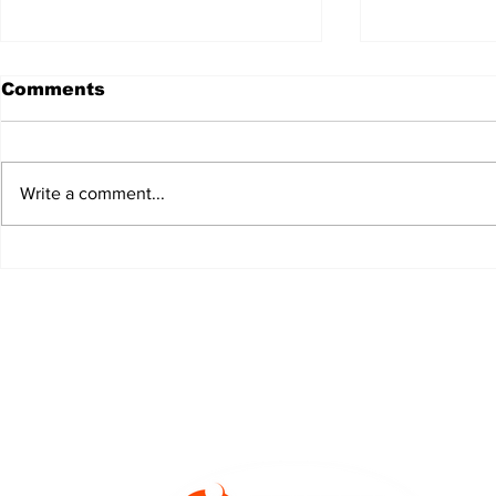
Comments
Write a comment...
JALEN HURTS SET TO
FOOTBAL
ADAPT TO CHANGE
LOCAL C
ONCE AGAIN
PREVIEW