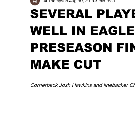
Al Thompson
Aug 30, 2019
3 min read
SEVERAL PLAY
WELL IN EAGLE
PRESEASON FI
MAKE CUT
Cornerback Josh Hawkins and linebacker Chr