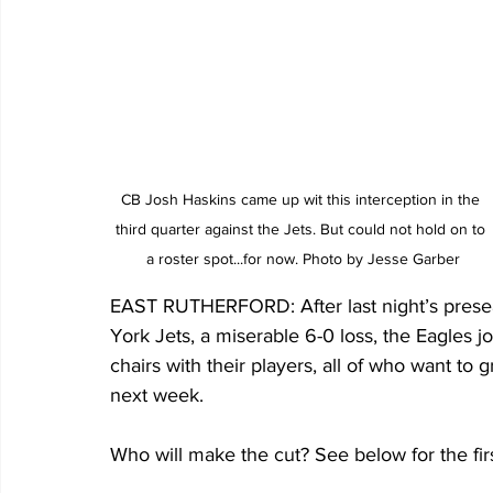
CB Josh Haskins came up wit this interception in the 
third quarter against the Jets. But could not hold on to 
a roster spot...for now. Photo by Jesse Garber
EAST RUTHERFORD: After last night’s presea
York Jets, a miserable 6-0 loss, the Eagles j
chairs with their players, all of who want to
next week.
Who will make the cut? See below for the fir