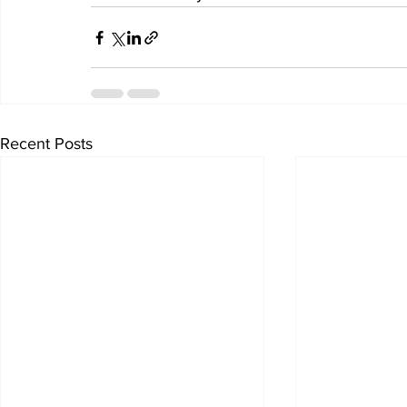
Recent Posts