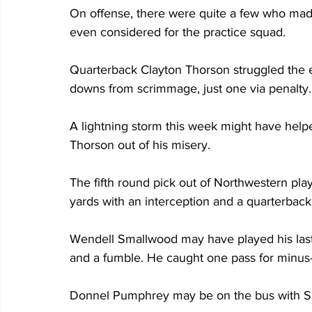
On offense, there were quite a few who made
even considered for the practice squad.
Quarterback Clayton Thorson struggled the en
downs from scrimmage, just one via penalty.
A lightning storm this week might have help
Thorson out of his misery.
The fifth round pick out of Northwestern pla
yards with an interception and a quarterback 
Wendell Smallwood may have played his last
and a fumble. He caught one pass for minus
Donnel Pumphrey may be on the bus with Sma