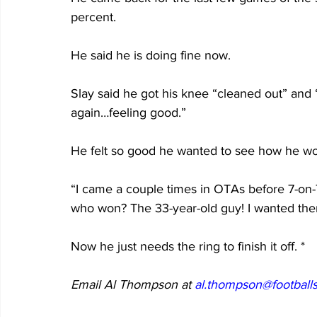
percent.
He said he is doing fine now.
Slay said he got his knee “cleaned out” and “I
again…feeling good.”
He felt so good he wanted to see how he wo
“I came a couple times in OTAs before 7-o
who won? The 33-year-old guy! I wanted th
Now he just needs the ring to finish it off. *
Email Al Thompson at 
al.thompson@footballs