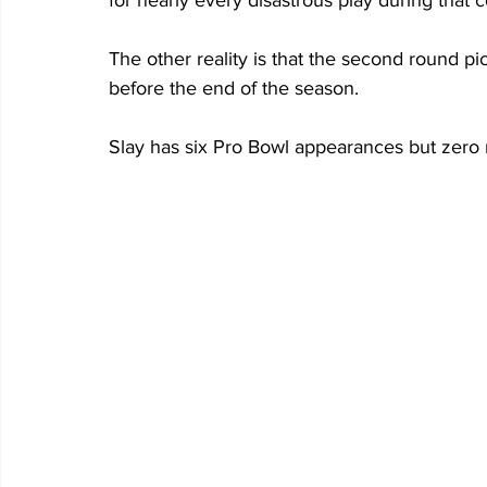
for nearly every disastrous play during that c
The other reality is that the second round pic
before the end of the season.
Slay has six Pro Bowl appearances but zero 