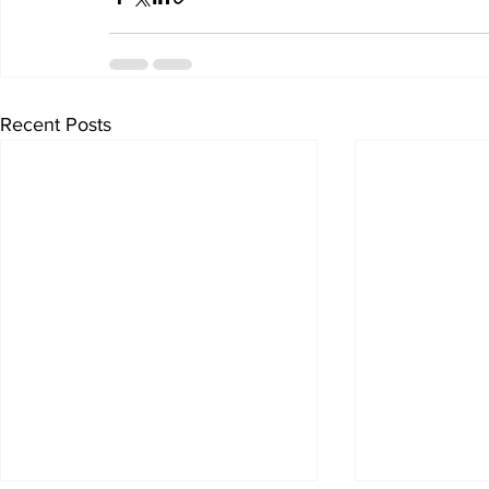
Recent Posts