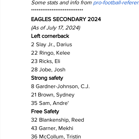
Some stats and info from 
pro-football-refer
****************************
EAGLES SECONDARY 2024 
(As of July 17, 2024)
Left cornerback
2 Slay Jr., Darius 
22 Ringo, Kelee
23 Ricks, Eli
28 Jobe, Josh
Strong safety
8 Gardner-Johnson, C.J.
21 Brown, Sydney
35 Sam, Andre'
Free Safety
32 Blankenship, Reed
43 Garner, Mekhi
36 McCollum, Tristin