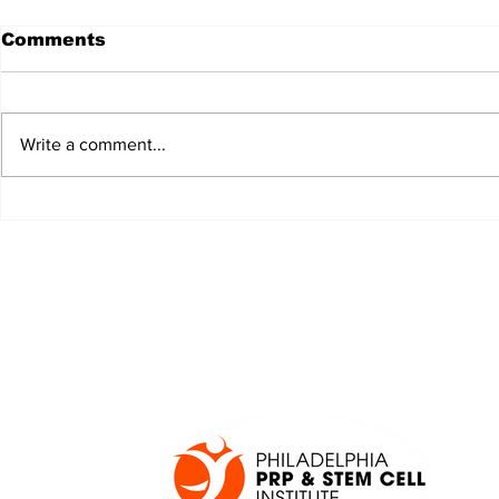
Comments
Write a comment...
JALEN HURTS SET TO
FOOTBAL
ADAPT TO CHANGE
LOCAL C
ONCE AGAIN
PREVIEW