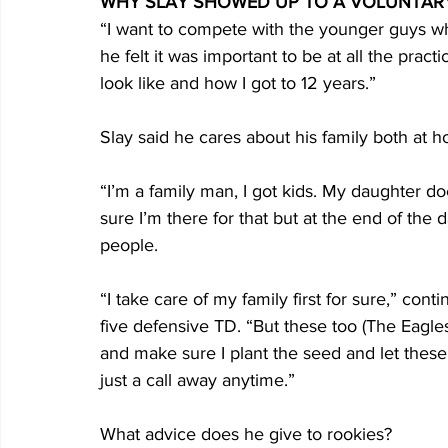
WHY SLAY SHOWED UP TO A VOLUNTAR
“I want to compete with the younger guys w
he felt it was important to be at all the prac
look like and how I got to 12 years.”
Slay said he cares about his family both at 
“I’m a family man, I got kids. My daughter doe
sure I’m there for that but at the end of the d
people.
“I take care of my family first for sure,” con
five defensive TD. “But these too (The Eagle
and make sure I plant the seed and let these
just a call away anytime.”
What advice does he give to rookies?