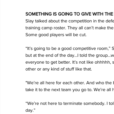
SOMETHING IS GOING TO GIVE WITH TH
Slay talked about the competition in the def
training camp roster. They all can’t make the
Some good players will be cut.
“It’s going to be a good competitive room,” Sl
but at the end of the day…I told the group…we
everyone to get better. It’s not like ohhhhh,
other or any kind of stuff like that. 
"We’re all here for each other. And who the
take it to the next team you go to. We’re all 
“We’re not here to terminate somebody. I told
day.”