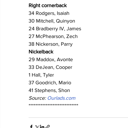
Right cornerback
34 Rodgers, Isaiah
30 Mitchell, Quinyon
24 Bradberry IV, James
27 McPhearson, Zech
38 Nickerson, Parry
Nickelback
29 Maddox, Avonte
33 DeJean, Cooper
1 Hall, Tyler
37 Goodrich, Mario
41 Stephens, Shon
Source: 
Ourlads.com
*****************************