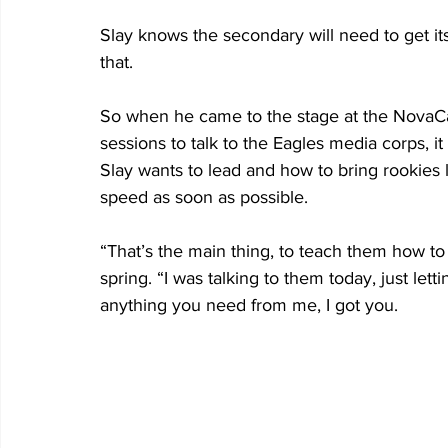
Slay knows the secondary will need to get it
that.
So when he came to the stage at the NovaCar
sessions to talk to the Eagles media corps, 
Slay wants to lead and how to bring rookies
speed as soon as possible.           
“That’s the main thing, to teach them how to b
spring. “I was talking to them today, just lett
anything you need from me, I got you.