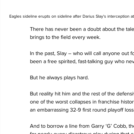
Eagles sideline erupts on sideline after Darius Slay's interception 
There has never been a doubt about the talen
brings to the field every week.
In the past, Slay – who will call anyone out 
been a free spirited, fast-talking guy who ne
But he always plays hard.
But reality hit him and the rest of the defe
one of the worst collapses in franchise histor
an embarrassing 32-9 first round playoff los
And to borrow a line from Garry ‘G’ Cobb, t