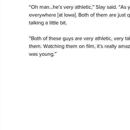
“Oh man…he’s very athletic,” Slay said. “As 
everywhere [at Iowa]. Both of them are just qu
talking a little bit.
“Both of these guys are very athletic, very t
them. Watching them on film, it’s really am
was young.”