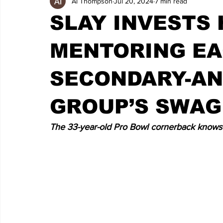
Al Thompson
Jul 20, 2024
7 min read
SLAY INVESTS 
MENTORING EA
SECONDARY-AN
GROUP’S SWAG
The 33-year-old Pro Bowl cornerback knows h