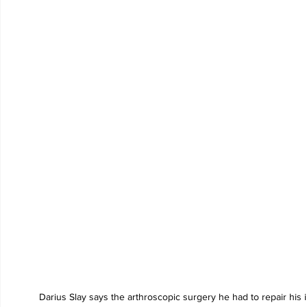
Darius Slay says the arthroscopic surgery he had to repair his