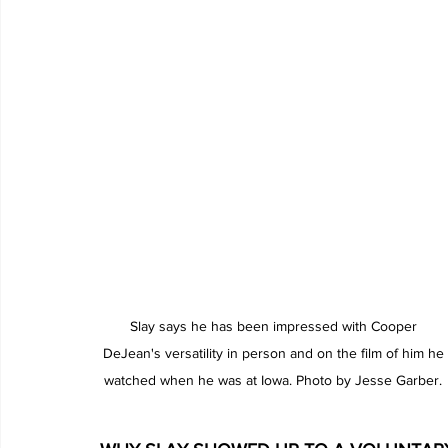
Slay says he has been impressed with Cooper 
DeJean's versatility in person and on the film of him he 
watched when he was at Iowa. Photo by Jesse Garber. 