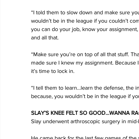
“I told them to slow down and make sure you
wouldn’t be in the league if you couldn’t c
you can do your job, know your assignment,
and all that.
“Make sure you’re on top of all that stuff. Tha
made sure I knew my assignment. Because I
it’s time to lock in.
“I tell them to learn…learn the defense, the
because, you wouldn’t be in the league if y
SLAY’S KNEE FELT SO GOOD…WANNA RA
Slay underwent arthroscopic surgery in mi
He came back for the last few games of the 