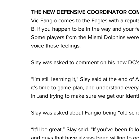
THE NEW DEFENSIVE COORDINATOR CO
Vic Fangio comes to the Eagles with a reputati
B. If you happen to be in the way and your fee
Some players from the Miami Dolphins were n
voice those feelings.
Slay was asked to comment on his new DC’s
“I’m still learning it,” Slay said at the end o
it’s time to game plan, and understand every
in…and trying to make sure we get our identity 
Slay was asked about Fangio being “old sch
“It’ll be great,” Slay said. “If you’ve been fo
and guys that have always been willing to go