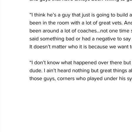
“I think he’s a guy that just is going to build
been in the room with a lot of great vets. An
been around a lot of coaches…not one time 
said something bad or had a negative to sa
It doesn’t matter who it is because we want t
“I don’t know what happened over there but 
dude. I ain’t heard nothing but great things a
those guys, corners who played under his sy