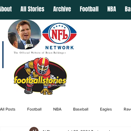
About
All Stories
Archive
Football
NBA
Ba
The Official Website of Brian Baldinger
All Posts
Football
NBA
Baseball
Eagles
Rav