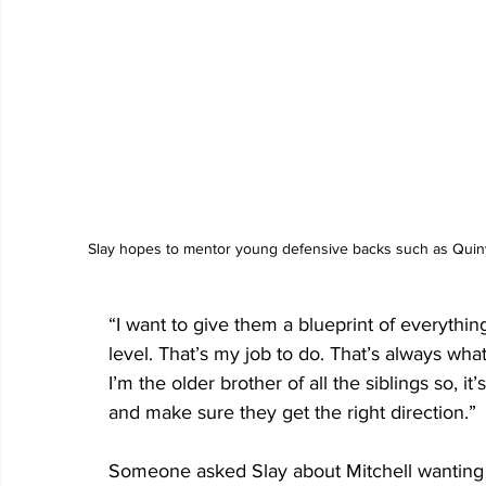
 Slay hopes to mentor young defensive backs such as Quiny
“I want to give them a blueprint of everythi
level. That’s my job to do. That’s always wha
I’m the older brother of all the siblings so, 
and make sure they get the right direction.”
Someone asked Slay about Mitchell wanting t