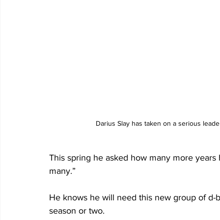
Darius Slay has taken on a serious leade
This spring he asked how many more years he
many.”                
He knows he will need this new group of d-b
season or two.