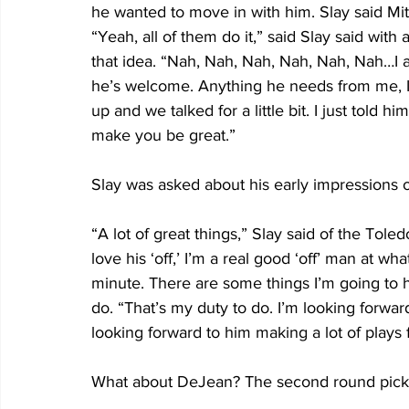
he wanted to move in with him. Slay said Mitch
“Yeah, all of them do it,” said Slay said with
that idea. “Nah, Nah, Nah, Nah, Nah, Nah…I a
he’s welcome. Anything he needs from me, I t
up and we talked for a little bit. I just told h
make you be great.”
Slay was asked about his early impressions o
“A lot of great things,” Slay said of the Toled
love his ‘off,’ I’m a real good ‘off’ man at wh
minute. There are some things I’m going to 
do. “That’s my duty to do. I’m looking forward
looking forward to him making a lot of plays f
What about DeJean? The second round pick 