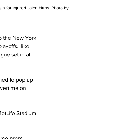
n for injured Jalen Hurts. Photo by 
to the New York 
ayoffs...like 
gue set in at 
med to pop up 
overtime on 
MetLife Stadium 
ame press 