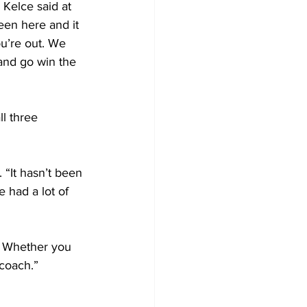
 Kelce said at 
been here and it 
ou’re out. We 
and go win the 
l three 
 “It hasn’t been 
 had a lot of 
. Whether you 
 coach.”