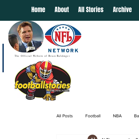
Home
About
All Stories
Archive
The Official Website of Brian Baldinger
All Posts
Football
NBA
Ba