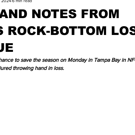
, 2024
6 min read
 AND NOTES FROM
S ROCK-BOTTOM LOS
UE
chance to save the season on Monday in Tampa Bay in NF
jured throwing hand in loss.