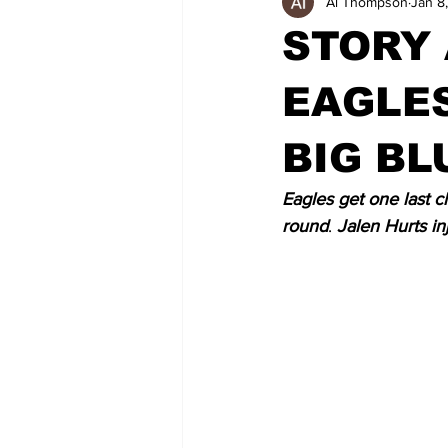
Al Thompson
Jan 8
STORY
EAGLE
BIG BL
Eagles get one last 
round
. 
Jalen Hurts in