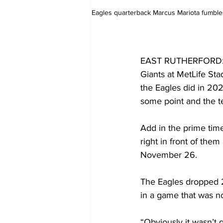
Eagles quarterback Marcus Mariota fumbles 
EAST RUTHERFORD: Tal
Giants at MetLife Sta
the Eagles did in 202
some point and the te
Add in the prime tim
right in front of them
November 26.
The Eagles dropped 2
in a game that was no
“Obviously it wasn’t