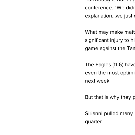
conference. “We didn’
explanation…we just d
What may make matter
significant injury to
game against the Ta
The Eagles (11-6) have
even the most optimi
next week.
But that is why they 
Sirianni pulled many o
quarter.