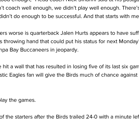
t coach well enough, we didn’t play well enough. There’s 
idn’t do enough to be successful. And that starts with me
s worse is quarterback Jalen Hurts appears to have suff
 his throwing hand that could put his status for next Monday
mpa Bay Buccaneers in jeopardy.
 hit a wall that has resulted in losing five of its last six g
stic Eagles fan will give the Birds much of chance agains
play the games. 
f the starters after the Birds trailed 24-0 with a minute le