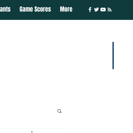
iants
Game Scores
More