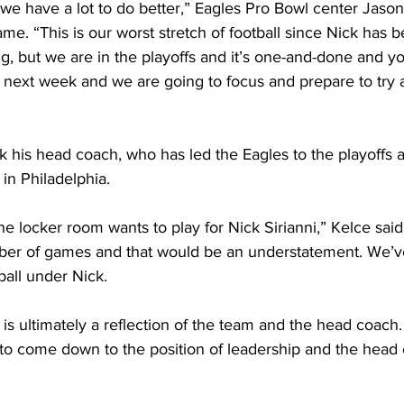
; we have a lot to do better,” Eagles Pro Bowl center Jason
ame. “This is our worst stretch of football since Nick has 
ing, but we are in the playoffs and it’s one-and-done and y
next week and we are going to focus and prepare to try 
 his head coach, who has led the Eagles to the playoffs al
in Philadelphia.
he locker room wants to play for Nick Sirianni,” Kelce said.
mber of games and that would be an understatement. We’ve
ball under Nick.
is ultimately a reflection of the team and the head coach
g to come down to the position of leadership and the head