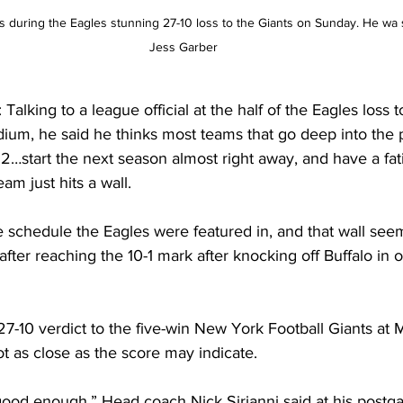
during the Eagles stunning 27-10 loss to the Giants on Sunday. He wa si
Jess Garber
king to a league official at the half of the Eagles loss 
dium, he said he thinks most teams that go deep into the pl
2…start the next season almost right away, and have a fati
am just hits a wall.
e schedule the Eagles were featured in, and that wall see
 after reaching the 10-1 mark after knocking off Buffalo in 
7-10 verdict to the five-win New York Football Giants at 
t as close as the score may indicate.
 good enough,” Head coach Nick Sirianni said at his postg