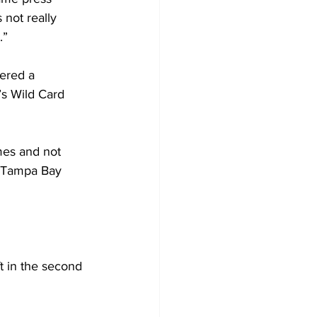
not really 
.”
ered a 
’s Wild Card 
ames and not 
t Tampa Bay 
ft in the second 