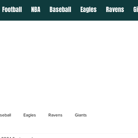
Football
NBA
Baseball
Eagles
Ravens
G
seball
Eagles
Ravens
Giants