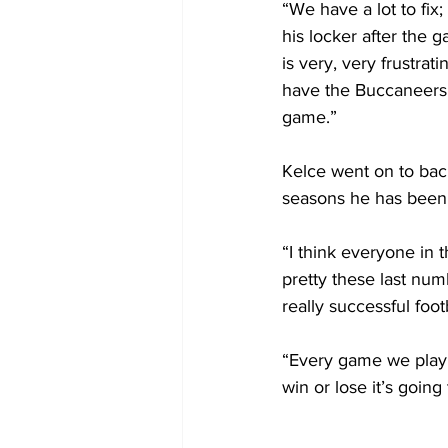
“We have a lot to fix
his locker after the g
is very, very frustrat
have the Buccaneers 
game.”
Kelce went on to back
seasons he has been 
“I think everyone in t
pretty these last nu
really successful foot
“Every game we play 
win or lose it’s goin