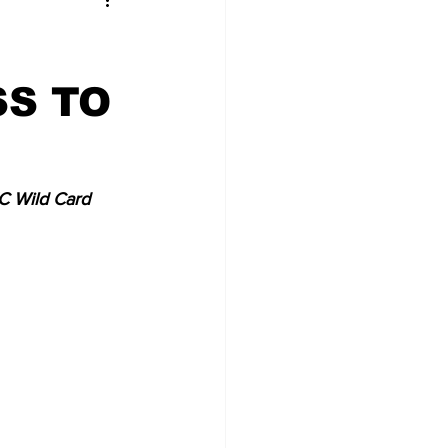
S TO
C Wild Card 