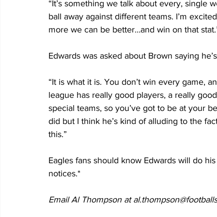
“It’s something we talk about every, single
ball away against different teams. I’m exci
more we can be better…and win on that stat.”
Edwards was asked about Brown saying he’s g
“It is what it is. You don’t win every game, a
league has really good players, a really good
special teams, so you’ve got to be at your 
did but I think he’s kind of alluding to the fa
this.” 
Eagles fans should know Edwards will do his p
notices.*
Email Al Thompson at al.thompson@footballs