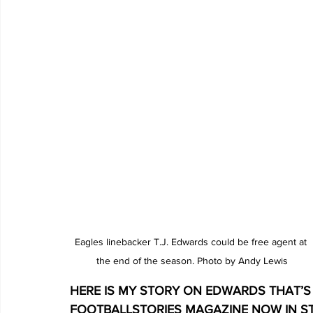
Eagles linebacker T.J. Edwards could be free agent at 
the end of the season. Photo by Andy Lewis
HERE IS MY STORY ON EDWARDS THAT’S 
FOOTBALLSTORIES MAGAZINE NOW IN S