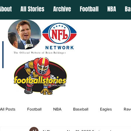
About
All Stories
Archive
Football
NBA
Ba
The Official Website of Brian Baldinger
All Posts
Football
NBA
Baseball
Eagles
Rav