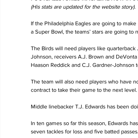
(His stats are updated for the website story). 
If the Philadelphia Eagles are going to make
a Super Bowl, the teams’ stars are going to n
The Birds will need players like quarterback
Johnson, receivers A.J. Brown and DeVonta S
Haason Reddick and C.J. Gardner-Johnson to
The team will also need players who have no
contract to take their game to the next level.
Middle linebacker T.J. Edwards has been doing
In ten games so far this season, Edwards has 
seven tackles for loss and five batted passes