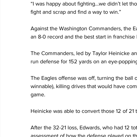
“I was happy about fighting…we didn’t let tho
fight and scrap and find a way to win.”
Against the Washington Commanders, the Eag
an 8-0 record and the best start in franchise 
The Commanders, led by Taylor Heinicke and
run defense for 152 yards on an eye-popping
The Eagles offense was off, turning the ball 
winnable), killing drives that would have c
game.
Heinicke was able to convert those 12 of 21 t
After the 32-21 loss, Edwards, who had 12 tot
assessment of how the defense played on th