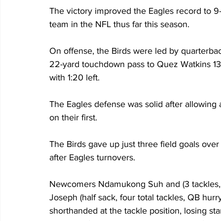
The victory improved the Eagles record to 9-
team in the NFL thus far this season.
On offense, the Birds were led by quarterbac
22-yard touchdown pass to Quez Watkins 13:3
with 1:20 left.
The Eagles defense was solid after allowing 
on their first. 
The Birds gave up just three field goals over 
after Eagles turnovers.
Newcomers Ndamukong Suh and (3 tackles, 0
Joseph (half sack, four total tackles, QB hur
shorthanded at the tackle position, losing s