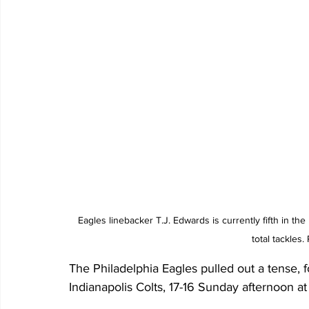
Eagles linebacker T.J. Edwards is currently fifth in the
total tackles
The Philadelphia Eagles pulled out a tense, 
Indianapolis Colts, 17-16 Sunday afternoon at