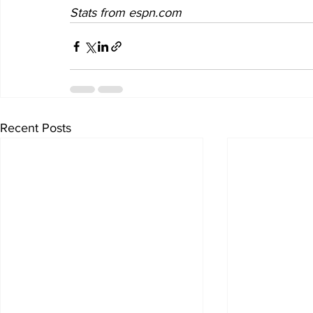
Stats from espn.com
Recent Posts