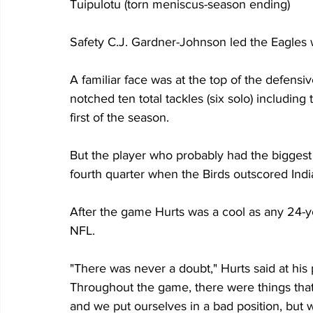
Tuipulotu (torn meniscus-season ending)
Safety C.J. Gardner-Johnson led the Eagles wit
A familiar face was at the top of the defensiv
notched ten total tackles (six solo) including
first of the season.
But the player who probably had the biggest
fourth quarter when the Birds outscored Indi
After the game Hurts was a cool as any 24-ye
NFL.  
"There was never a doubt," Hurts said at hi
Throughout the game, there were things that
and we put ourselves in a bad position, but 