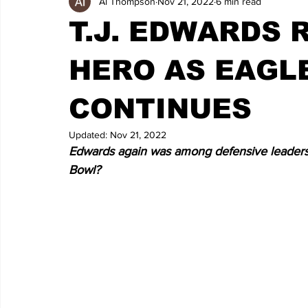
Al Thompson
Nov 21, 2022
6 min read
T.J. EDWARDS
HERO AS EAGL
CONTINUES
Updated:
Nov 21, 2022
Edwards again was among defensive leaders i
Bowl?