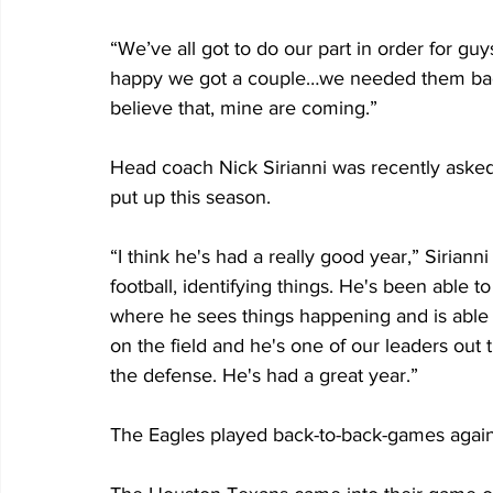
“We’ve all got to do our part in order for gu
happy we got a couple…we needed them bad.
believe that, mine are coming.”
Head coach Nick Sirianni was recently asked
put up this season.
“I think he's had a really good year,” Sirianni
football, identifying things. He's been able t
where he sees things happening and is able t
on the field and he's one of our leaders out 
the defense. He's had a great year.”
The Eagles played back-to-back-games agains