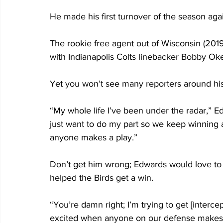
He made his first turnover of the season agai
The rookie free agent out of Wisconsin (2019) 
with Indianapolis Colts linebacker Bobby Ok
Yet you won’t see many reporters around his
“My whole life I’ve been under the radar,” Edw
just want to do my part so we keep winning
anyone makes a play.” 
Don’t get him wrong; Edwards would love to be
helped the Birds get a win.
“You’re damn right; I’m trying to get [interce
excited when anyone on our defense makes 