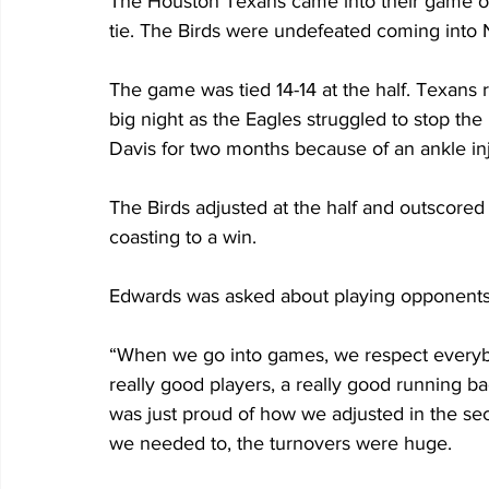
The Houston Texans came into their game on
tie. The Birds were undefeated coming into 
The game was tied 14-14 at the half. Texans
big night as the Eagles struggled to stop the
Davis for two months because of an ankle inj
The Birds adjusted at the half and outscored t
coasting to a win.
Edwards was asked about playing opponents 
“When we go into games, we respect everybod
really good players, a really good running ba
was just proud of how we adjusted in the se
we needed to, the turnovers were huge.  