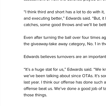
“I think third and short has a lot to do with i
and executing better,” Edwards said. “But,
catches, some good throws and we’ll be bette
Even after turning the ball over four times ag
the giveaway-take away category, No. 1 in t
Edwards believes turnovers are an important 
“It’s a huge stat for us,” Edwards said. “We k
we’ve been talking about since OTAs. It’s 
last year. I think our offense has done such a
offense beat us. We’ve done a good job of ta
those things.