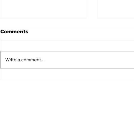
Comments
Write a comment...
JALEN HURTS SET TO
FOOTBAL
ADAPT TO CHANGE
LOCAL C
ONCE AGAIN
PREVIEW