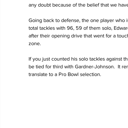
any doubt because of the belief that we have
Going back to defense, the one player who is 
total tackles with 96, 59 of them solo, Edwar
after their opening drive that went for a tou
zone.
If you just counted his solo tackles against t
be tied for third with Gardner-Johnson.  It r
translate to a Pro Bowl selection. 