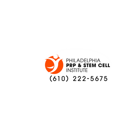
ADAPT TO CHANGE
LOCAL C
ONCE AGAIN
PREVIEW