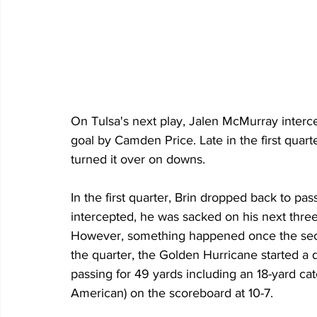
On Tulsa's next play, Jalen McMurray interce
goal by Camden Price. Late in the first quart
turned it over on downs.
In the first quarter, Brin dropped back to pas
intercepted, he was sacked on his next three
However, something happened once the second
the quarter, the Golden Hurricane started a dr
passing for 49 yards including an 18-yard cat
American) on the scoreboard at 10-7.