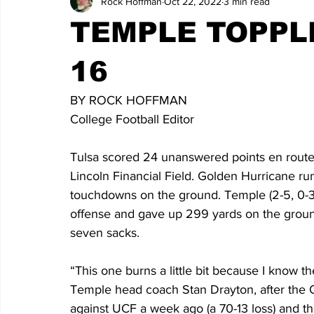
Rock Hoffman
Oct 22, 2022
3 min read
TEMPLE TOPPLE
16
BY ROCK HOFFMAN
College Football Editor
Tulsa scored 24 unanswered points en route 
Lincoln Financial Field. Golden Hurricane r
touchdowns on the ground. Temple (2-5, 0-3
offense and gave up 299 yards on the groun
seven sacks.  
“This one burns a little bit because I know t
Temple head coach Stan Drayton, after the Ow
against UCF a week ago (a 70-13 loss) and the