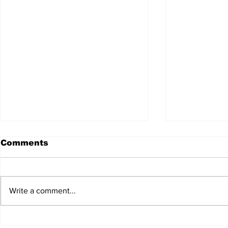
Comments
Write a comment...
JALEN HURTS SET TO
FOOTBAL