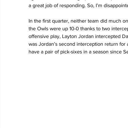
a great job of responding. So, I’m disappointe
In the first quarter, neither team did much o
the Owls were up 10-0 thanks to two interce
offensive play, Layton Jordan intercepted Da
was Jordan’s second interception return for 
have a pair of pick-sixes in a season since S