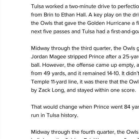
Tulsa worked a two-minute drive to perfectio
from Brin to Ethan Hall. A key play on the dr
the Owls that gave the Golden Hurricane a fir
next five passes and Tulsa had a first-and-goa
Midway through the third quarter, the Owls go
Jordan Magee stripped Prince after a 25-yard
ball. However, the offense came up empty, a
from 49 yards, and it remained 14-10. It didn’
Temple 11-yard line, it was there that the Ow
by Zack Long, and stayed within one score. 
That would change when Prince went 84 yards
run in Tulsa history.
Midway through the fourth quarter, the Owls f