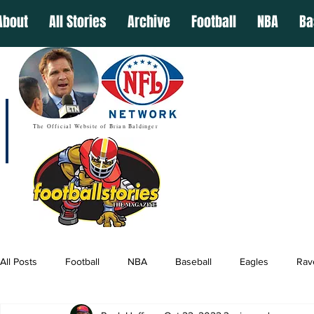
About
All Stories
Archive
Football
NBA
Ba
The Official Website of Brian Baldinger
All Posts
Football
NBA
Baseball
Eagles
Rav