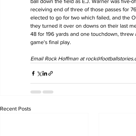
ball down the field as E.J. Warner was five-
receiving end of three of those passes for 
elected to go for two which failed, and the O
they turned it over on downs on their last m
48 for 196 yards and one touchdown, threw an
game's final play.
Email Rock Hoffman at rock@footballstories
Recent Posts