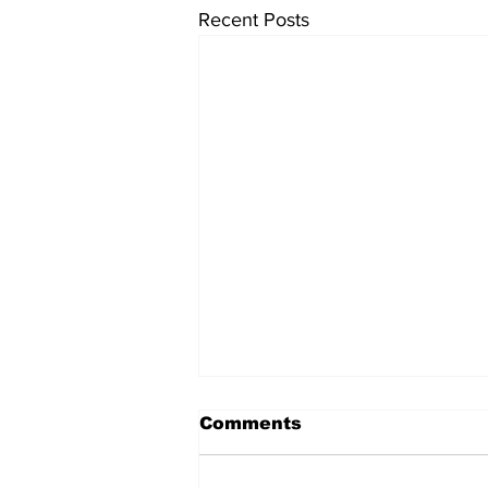
Recent Posts
Comments