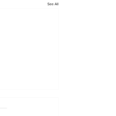
See All