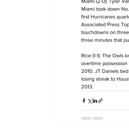
Miami (2-0): Tyler V
Miami took down No.
first Hurricanes quar
Associated Press Top
touchdowns on three o
three minutes that pu
Rice (1-1): The Owls
overtime possession t
2010. JT Daniels tie
losing streak to Hou
2013.