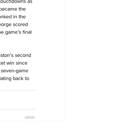
 touchdowns as 
 became the 
anked in the 
eorge scored 
he game’s final 
uston’s second 
et win since 
 a seven-game 
ating back to 