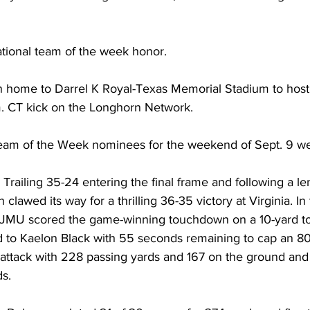
national team of the week honor. 
n home to Darrel K Royal-Texas Memorial Stadium to hos
m. CT kick on the Longhorn Network.
eam of the Week nominees for the weekend of Sept. 9 we
Trailing 35-24 entering the final frame and following a l
lawed its way for a thrilling 36-35 victory at Virginia. In t
, JMU scored the game-winning touchdown on a 10-yard 
to Kaelon Black with 55 seconds remaining to cap an 80-
ttack with 228 passing yards and 167 on the ground an
ds.