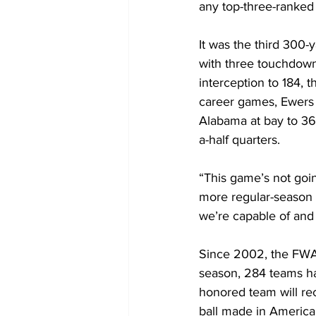
any top-three-ranked
It was the third 300
with three touchdown
interception to 184, 
career games, Ewers
Alabama at bay to 362
a-half quarters.
“This game’s not goin
more regular-season 
we’re capable of and
Since 2002, the FWA
season, 284 teams ha
honored team will re
ball made in America