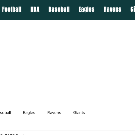
Football
NBA
Baseball
Eagles
Ravens
G
seball
Eagles
Ravens
Giants