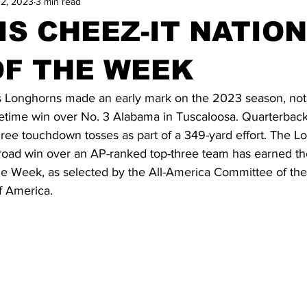
12, 2023
3 min read
IS CHEEZ-IT NATIO
OF THE WEEK
Longhorns made an early mark on the 2023 season, not
etime win over No. 3 Alabama in Tuscaloosa. Quarterbac
ree touchdown tosses as part of a 349-yard effort. The Lo
 road win over an AP-ranked top-three team has earned t
he Week, as selected by the All-America Committee of the
f America.