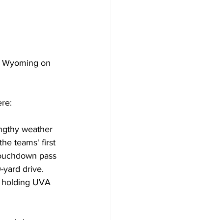
t Wyoming on 
re:
engthy weather 
he teams' first 
touchdown pass 
yard drive. 
d holding UVA 