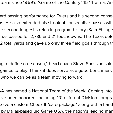
 team since 1969’s “Game of the Century” 15-14 win at Ar
-yard passing performance for Ewers and his second cons
s. He also extended his streak of consecutive passes wit
the second-longest stretch in program history (Sam Ehlinger
 has passed for 2,786 and 21 touchdowns. The Texas def
 total yards and gave up only three field goals through th
g to define our season,” head coach Steve Sarkisian said
games to play. I think it does serve as a good benchmark 
 who we can be as a team moving forward.”
A has named a National Team of the Week. Coming into
ve been honored, including 101 different Division I progr
ceive a custom Cheez-It "care package" along with a hand
 by Dallas-based Big Game USA, the nation's leading man