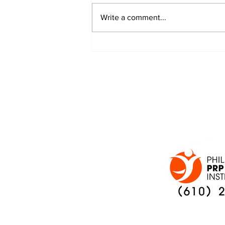
Write a comment...
JALEN HURTS SET TO
ADAPT TO CHANGE
ONCE AGAIN