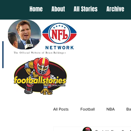
Home
About
All Stories
Archive
The Official Website of Brian Baldinger
All Posts
Football
NBA
Ba