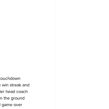
o touchdown 
 win streak and 
der head coach 
n the ground 
ad game over 