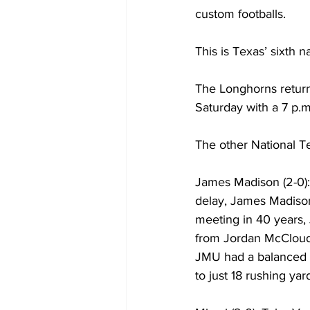
custom footballs.
This is Texas’ sixth 
The Longhorns retur
Saturday with a 7 p.
The other National T
James Madison (2-0): 
delay, James Madison c
meeting in 40 years
from Jordan McCloud 
JMU had a balanced a
to just 18 rushing yar