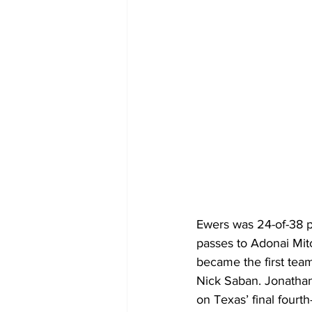
Ewers was 24-of-38 p
passes to Adonai Mi
became the first tea
Nick Saban. Jonathan
on Texas’ final fourt