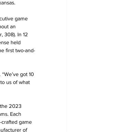
kansas.
ecutive game 
hout an 
, 308). In 12 
ense held 
e first two-and-
. “We’ve got 10 
to us of what 
 the 2023 
ams. Each 
-crafted game 
ufacturer of 