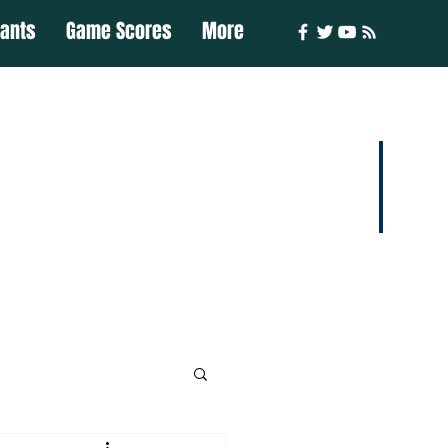
iants
Game Scores
More