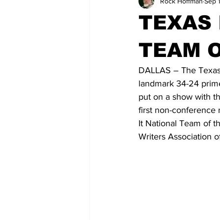
Rock Hoffman
Sep 
TEXAS 
TEAM 
DALLAS – The Texas 
landmark 34-24 prim
put on a show with th
first non-conference
It National Team of t
Writers Association o