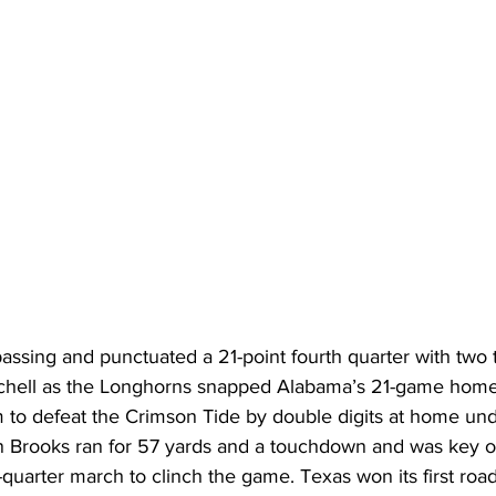
assing and punctuated a 21-point fourth quarter with tw
tchell as the Longhorns snapped Alabama’s 21-game home
m to defeat the Crimson Tide by double digits at home un
 Brooks ran for 57 yards and a touchdown and was key o
h-quarter march to clinch the game. Texas won its first ro