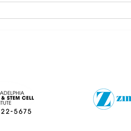
FOOTBALLSTORIES
DÉJ
LOCAL COLLEGE
BRO
PREVIEW
EN