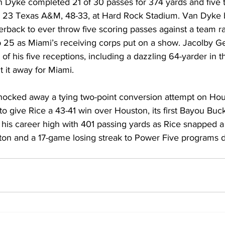
an Dyke completed 21 of 30 passes for 374 yards and five
 23 Texas A&M, 48-33, at Hard Rock Stadium. Van Dyke
terback to ever throw five scoring passes against a team r
 25 as Miami’s receiving corps put on a show. Jacolby G
f his five receptions, including a dazzling 64-yarder in t
t it away for Miami.
 knocked away a tying two-point conversion attempt on Ho
o give Rice a 43-41 win over Houston, its first Bayou Buck
d his career high with 401 passing yards as Rice snapped
ston and a 17-game losing streak to Power Five programs d