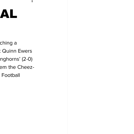
NAL
ching a 
k Quinn Ewers 
nghorns’ (2-0) 
hem the Cheez-
 Football 