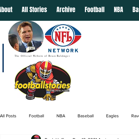
About
All Stories
Archive
Football
NBA
Ba
The Official Website of Brian Baldinger
All Posts
Football
NBA
Baseball
Eagles
Rav