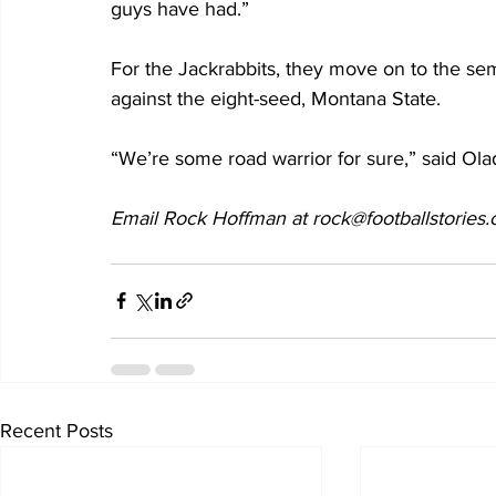
guys have had.”
For the Jackrabbits, they move on to the sem
against the eight-seed, Montana State.
“We’re some road warrior for sure,” said Ol
Email Rock Hoffman at rock@footballstories
Recent Posts