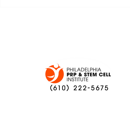
JALEN HURTS SET TO
FOOTBAL
ADAPT TO CHANGE
LOCAL C
ONCE AGAIN
PREVIEW