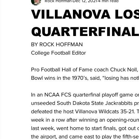
Rock Hoffman
Dec 12, 2021
4 min read
VILLANOVA LOS
QUARTERFINA
BY ROCK HOFFMAN
College Football Editor
Pro Football Hall of Fame coach Chuck Noll, 
Bowl wins in the 1970’s, said, “losing has no
In an NCAA FCS quarterfinal playoff game on
unseeded South Dakota State Jackrabbits pr
defeated the host Villanova Wildcats 35-21. 
week in a row after winning an opening-ro
last week, went home to start finals, got out
the airport, and came east to play the fifth-s