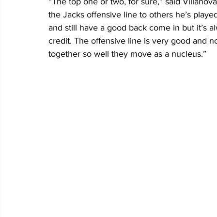
“The top one or two, for sure,” said Villano
the Jacks offensive line to others he’s played
and still have a good back come in but it’s a
credit. The offensive line is very good and n
together so well they move as a nucleus.”