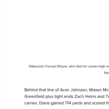
Villanova's Forrest Rhyne, who tied his career-high 
Pie
Behind that line of Aron Johnson, Mason McC
Greenfield plus tight ends Zach Heins and Tu
carries. Davis gained 174 yards and scored 