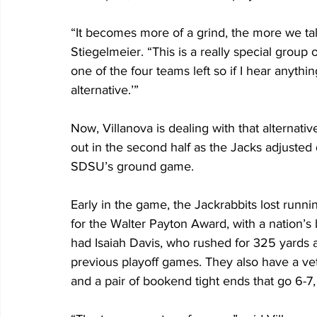
“It becomes more of a grind, the more we tal
Stiegelmeier. “This is a really special group
one of the four teams left so if I hear anythin
alternative.’” 
Now, Villanova is dealing with that alternativ
out in the second half as the Jacks adjusted
SDSU’s ground game. 
Early in the game, the Jackrabbits lost runnin
for the Walter Payton Award, with a nation’s 
had Isaiah Davis, who rushed for 325 yards 
previous playoff games. They also have a ve
and a pair of bookend tight ends that go 6-7,