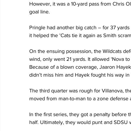
However, it was a 10-yard pass from Chris Ol
goal line.
Pringle had another big catch – for 37 yards 
it helped the 'Cats tie it again as Smith scra
On the ensuing possession, the Wildcats def
wind, only went 21 yards. It allowed ‘Nova to t
Because of a blown coverage, Jaaron Hayek w
didn’t miss him and Hayek fought his way in
The third quarter was rough for Villanova, th
moved from man-to-man to a zone defense a
In the first series, they got a penalty before 
half. Ultimately, they would punt and SDSU w