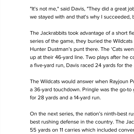
"It's not me," said Davis, "They did a great 
we stayed with and that's why I succeeded, 
The Jackrabbits took advantage of a short field
series of the game, they buried the Wildcat
Hunter Dustman’s punt there. The ‘Cats went
up at their 46-yard line. Two plays after he 
a five-yard run, Davis raced 24 yards for the
The Wildcats would answer when Rayjoun Pr
a 36-yard touchdown. Pringle was the go-to g
for 28 yards and a 14-yard run.
On the next series, the nation’s ninth-best ru
best rushing defense in the country. The Jac
55 yards on 11 carries which included convert