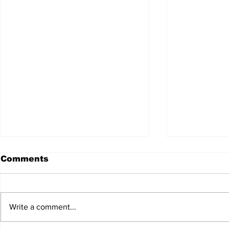
Comments
Write a comment...