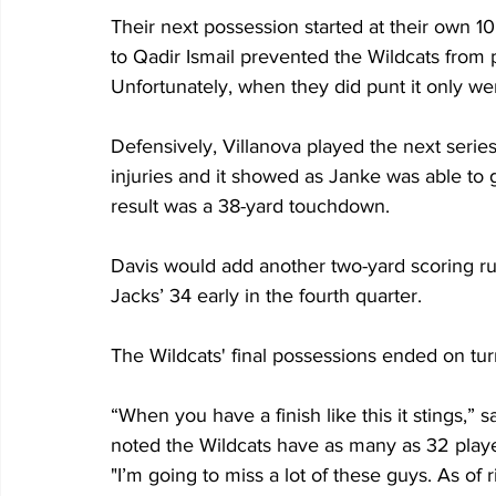
Their next possession started at their own 1
to Qadir Ismail prevented the Wildcats from p
Unfortunately, when they did punt it only wen
Defensively, Villanova played the next seri
injuries and it showed as Janke was able to 
result was a 38-yard touchdown.
Davis would add another two-yard scoring run
Jacks’ 34 early in the fourth quarter.
The Wildcats' final possessions ended on tu
“When you have a finish like this it stings,”
noted the Wildcats have as many as 32 playe
"I’m going to miss a lot of these guys. As of