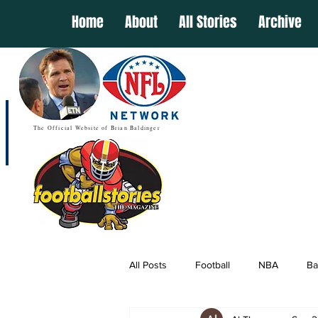
Home
About
All Stories
Archive
The Official Website of Brian Baldinger
All Posts
Football
NBA
Ba