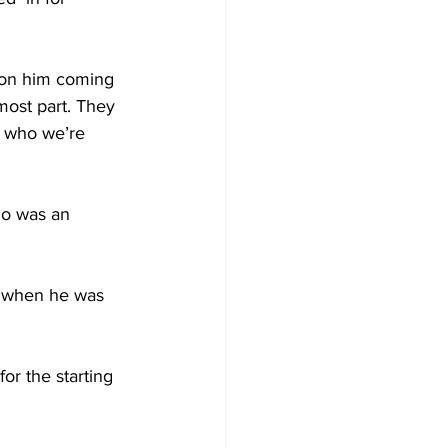
h on him coming 
 most part. They 
, who we’re 
ho was an 
de when he was 
r the starting 