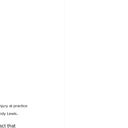
jury at practice 
ndy Lewis..
act that 