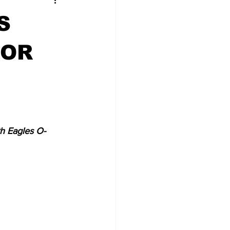
S
FOR
h Eagles O-