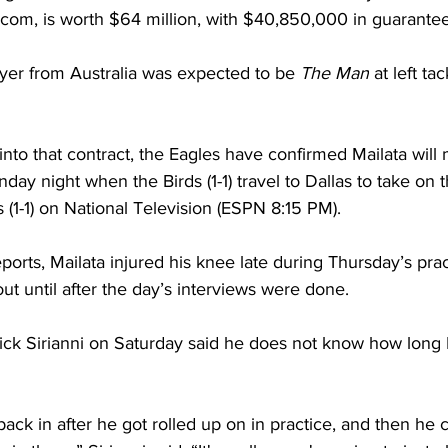
.com, is worth $64 million, with $40,850,000 in guarant
yer from Australia was expected to be 
The Man
 at left ta
into that contract, the Eagles have confirmed Mailata will m
ay night when the Birds (1-1) travel to Dallas to take on 
(1-1) on National Television (ESPN 8:15 PM).
ports, Mailata injured his knee late during Thursday’s prac
ut until after the day’s interviews were done. 
ck Sirianni on Saturday said he does not know how long M
ck in after he got rolled up on in practice, and then he 