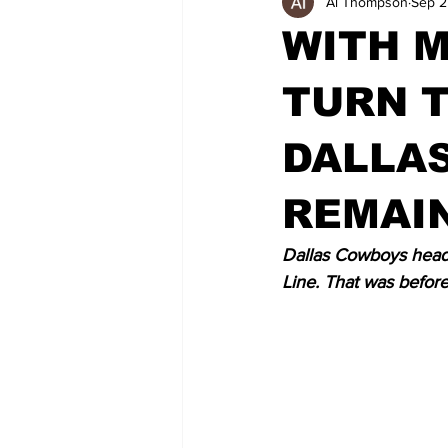
Al Thompson
Sep 2
WITH M
TURN T
DALLAS
REMAI
Dallas Cowboys head 
Line. That was before