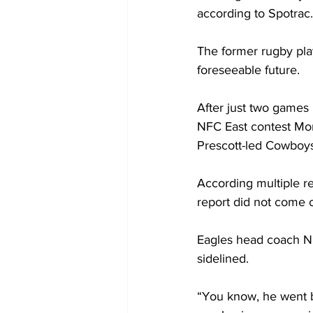
according to Spotrac
The former rugby pla
foreseeable future.
After just two games 
NFC East contest Mond
Prescott-led Cowboys 
According multiple re
report did not come o
Eagles head coach Ni
sidelined.
“You know, he went ba