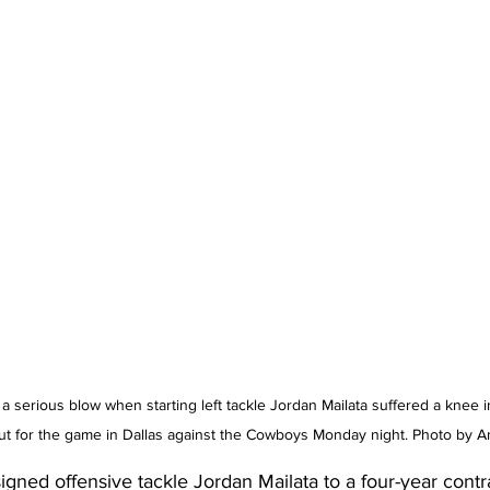
a serious blow when starting left tackle Jordan Mailata suffered a knee in
ut for the game in Dallas against the Cowboys Monday night. Photo by A
igned offensive tackle 
Jordan Mailata
 to a four-year contr