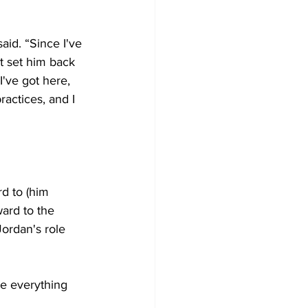
aid. “Since I've 
t set him back 
I've got here, 
actices, and I 
d to (him 
ward to the 
ordan's role 
ke everything 