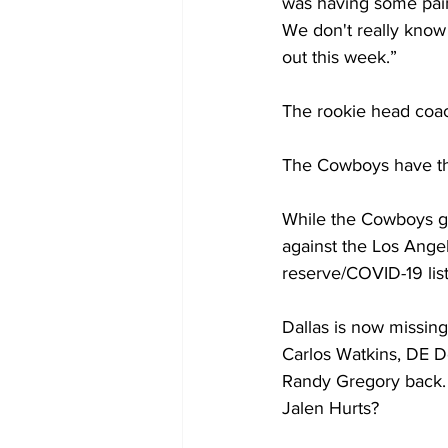
was having some pain in
We don't really know 
out this week.”
The rookie head coach
The Cowboys have thei
While the Cowboys got
against the Los Angel
reserve/COVID-19 list
Dallas is now missin
Carlos Watkins, DE D
Randy Gregory back. 
Jalen Hurts?