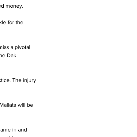
eed money.
ckle for the 
iss a pivotal 
the Dak 
tice. The injury 
ailata will be 
came in and 