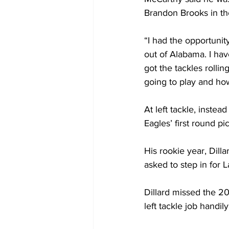
Brandon Brooks in the
“I had the opportunit
out of Alabama. I have
got the tackles rolli
going to play and how
At left tackle, inste
Eagles’ first round pi
His rookie year, Dill
asked to step in for 
Dillard missed the 20
left tackle job handil