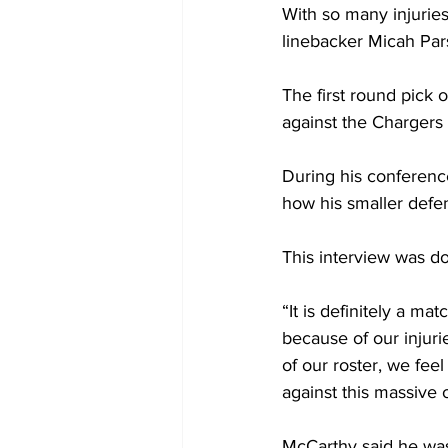
With so many injurie
linebacker Micah Par
The first round pick 
against the Chargers 
During his conference
how his smaller defen
This interview was do
“It is definitely a ma
because of our injurie
of our roster, we fee
against this massive o
McCarthy said he was