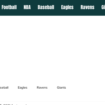
Football
NBA
Baseball
Eagles
Ravens
G
seball
Eagles
Ravens
Giants