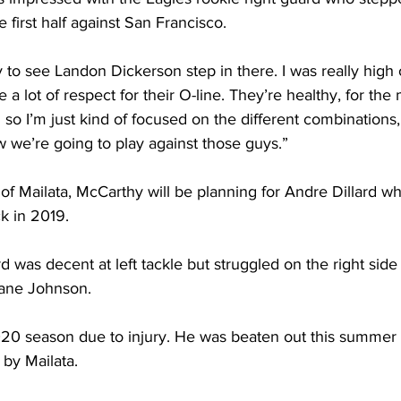
 first half against San Francisco.
y to see Landon Dickerson step in there. I was really hig
 a lot of respect for their O-line. They’re healthy, for the
ng so I’m just kind of focused on the different combinations
 we’re going to play against those guys.”
ad of Mailata, McCarthy will be planning for Andre Dillard w
ck in 2019. 
ard was decent at left tackle but struggled on the right si
Lane Johnson. 
20 season due to injury. He was beaten out this summer fo
y by Mailata.