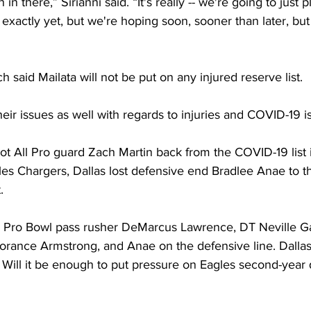
 there,” Sirianni said. “It's really -- we're going to just pl
exactly yet, but we're hoping soon, sooner than later, but 
 said Mailata will not be put on any injured reserve list.
r issues as well with regards to injuries and COVID-19 is
 All Pro guard Zach Martin back from the COVID-19 list in
es Chargers, Dallas lost defensive end Bradlee Anae to t
. 
g Pro Bowl pass rusher DeMarcus Lawrence, DT Neville Ga
orance Armstrong, and Anae on the defensive line. Dallas 
Will it be enough to put pressure on Eagles second-year 