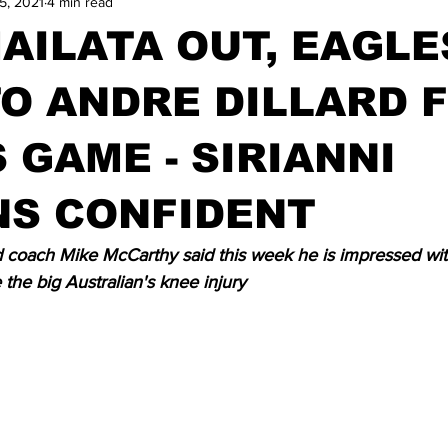
5, 2021
4 min read
AILATA OUT, EAGLE
O ANDRE DILLARD 
 GAME - SIRIANNI
NS CONFIDENT
coach Mike McCarthy said this week he is impressed wit
 the big Australian's knee injury