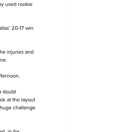
hy used rookie 
llas' 20-17 win 
he injuries and 
ne. 
fternoon.
a doubt 
ok at the layout 
a huge challenge 
  in for 