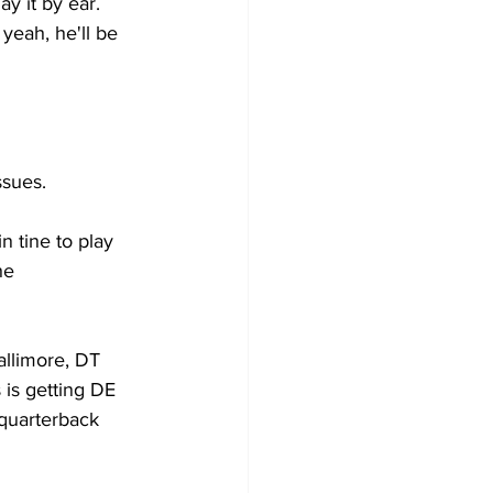
ay it by ear. 
yeah, he'll be 
sues. 
 tine to play 
he 
llimore, DT 
is getting DE 
quarterback 