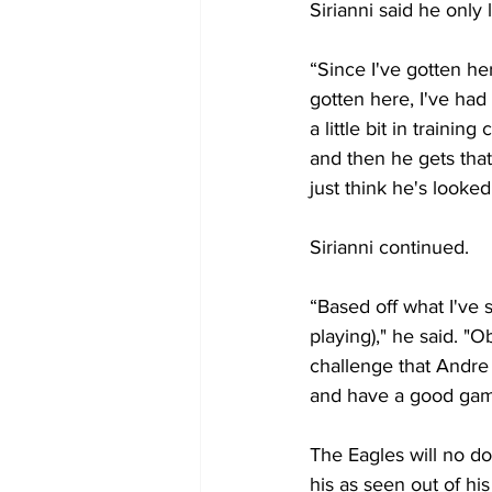
Sirianni said he only 
“Since I've gotten her
gotten here, I've had
a little bit in traini
and then he gets tha
just think he's looked
Sirianni continued.
“Based off what I've 
playing)," he said. "O
challenge that Andre 
and have a good gam
The Eagles will no do
his as seen out of hi