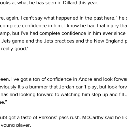
looks at what he has seen in Dillard this year. 
e, again, I can't say what happened in the past here,” he s
 complete confidence in him. I know he had that injury tha
ng camp, but I've had complete confidence in him ever since 
t Jets game and the Jets practices and the New England pr
 really good."
seen, I've got a ton of confidence in Andre and look forwar
bviously it's a bummer that Jordan can't play, but look for
has and looking forward to watching him step up and fill J
e.”
ubt get a taste of Parsons’ pass rush. McCarthy said he li
s young player.