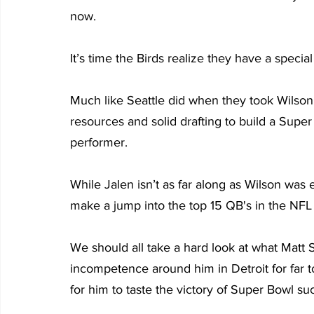
now.
It’s time the Birds realize they have a specia
Much like Seattle did when they took Wilson 
resources and solid drafting to build a Supe
performer.
While Jalen isn’t as far along as Wilson was en
make a jump into the top 15 QB's in the NFL 
We should all take a hard look at what Matt
incompetence around him in Detroit for far to
for him to taste the victory of Super Bowl su