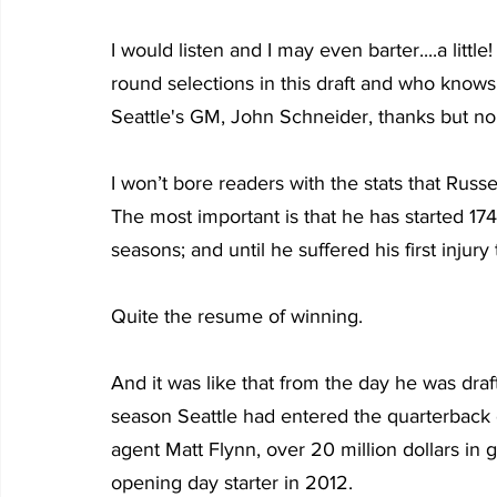
I would listen and I may even barter....a little! 
round selections in this draft and who knows wh
Seattle's GM, John Schneider, thanks but no
I won’t bore readers with the stats that Rus
The most important is that he has started 17
seasons; and until he suffered his first injur
Quite the resume of winning.
And it was like that from the day he was draf
season Seattle had entered the quarterback 
agent Matt Flynn, over 20 million dollars in
opening day starter in 2012.