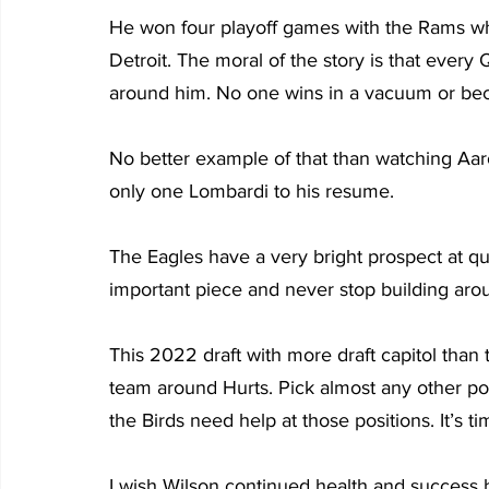
He won four playoff games with the Rams whil
Detroit. The moral of the story is that every
around him. No one wins in a vacuum or bec
No better example of that than watching Aa
only one Lombardi to his resume.
The Eagles have a very bright prospect at quar
important piece and never stop building aro
This 2022 draft with more draft capitol than
team around Hurts. Pick almost any other pos
the Birds need help at those positions. It’s t
I wish Wilson continued health and success be