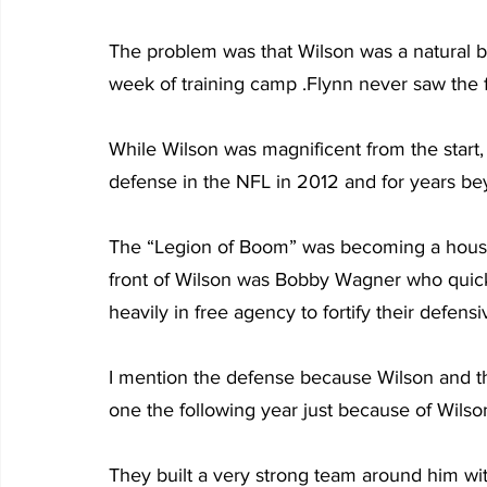
The problem was that Wilson was a natural bo
week of training camp .Flynn never saw the f
While Wilson was magnificent from the start
defense in the NFL in 2012 and for years be
The “Legion of Boom” was becoming a househ
front of Wilson was Bobby Wagner who quic
heavily in free agency to fortify their defensi
I mention the defense because Wilson and t
one the following year just because of Wilso
They built a very strong team around him wi