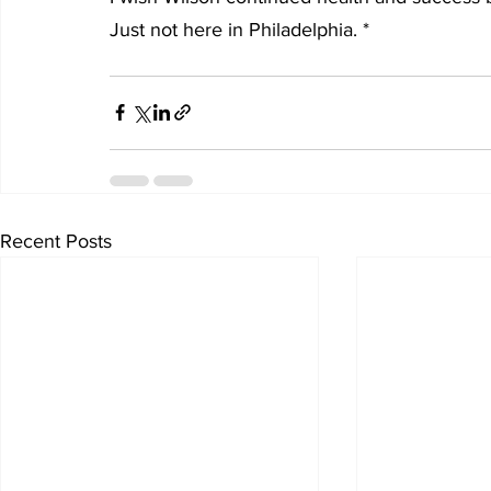
Just not here in Philadelphia. *
Recent Posts