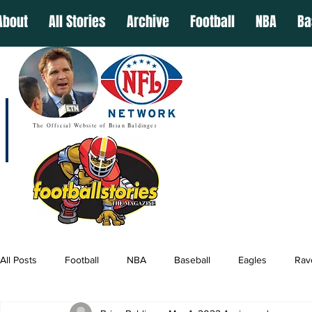
About
All Stories
Archive
Football
NBA
Ba
The Official Website of Brian Baldinger
All Posts
Football
NBA
Baseball
Eagles
Rav