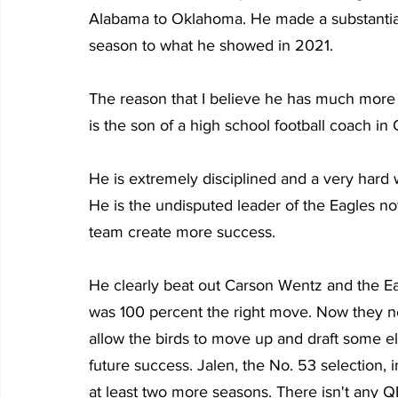
Alabama to Oklahoma. He made a substantial 
season to what he showed in 2021.
The reason that I believe he has much more 
is the son of a high school football coach i
He is extremely disciplined and a very hard 
He is the undisputed leader of the Eagles no
team create more success.
He clearly beat out Carson Wentz and the Ea
was 100 percent the right move. Now they ne
allow the birds to move up and draft some el
future success. Jalen, the No. 53 selection, i
at least two more seasons. There isn't any QB 