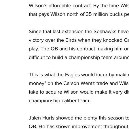
Wilson's affordable contract. By the time Wi
that pays Wilson north of 35 million bucks p
Since that last extension the Seahawks have
victory over the Birds when they knocked Ca
play. The QB and his contract making him one
difficult to build a championship team aroun
This is what the Eagles would incur by maki
money" on the Carson Wentz trade and Wilso
take to acquire Wilson would make it very dif
championship caliber team.
Jalen Hurts showed me plenty this season to
QB. He has shown improvement throughout 