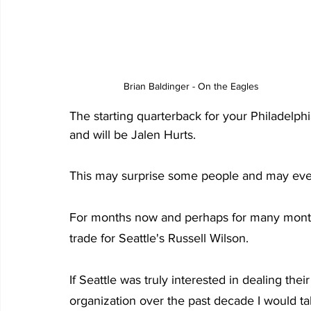
Brian Baldinger - On the Eagles
The starting quarterback for your Philadelp
and will be Jalen Hurts.
This may surprise some people and may even
For months now and perhaps for many months
trade for Seattle's Russell Wilson.
If Seattle was truly interested in dealing thei
organization over the past decade I would ta