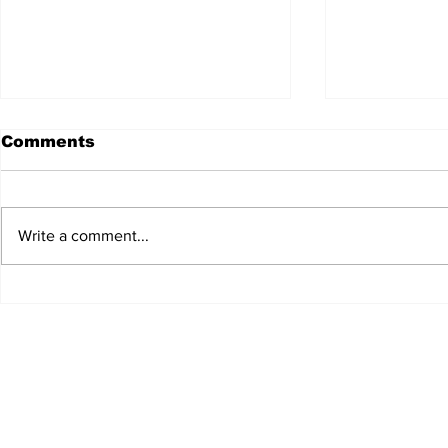
Comments
Write a comment...
JALEN HURTS SET TO
FOOTBAL
ADAPT TO CHANGE
LOCAL C
ONCE AGAIN
PREVIEW