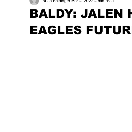
Brian Baldinger
Mar 4, 2022
4 min read
BALDY: JALEN 
EAGLES FUTUR