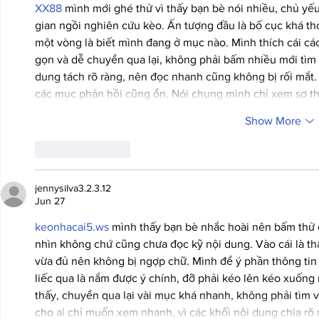
XX88
 mình mới ghé thử vì thấy bạn bè nói nhiều, chủ yế
gian ngồi nghiên cứu kèo. Ấn tượng đầu là bố cục khá tho
một vòng là biết mình đang ở mục nào. Mình thích cái các
gọn và dễ chuyển qua lại, không phải bấm nhiều mới tìm 
dung tách rõ ràng, nên đọc nhanh cũng không bị rối mắt.
các mục phản hồi cũng ổn. Nói chung mình chỉ xem sơ th
Show More
Like
Reply
jennysilva3.2.3.12
Jun 27
keonhacai5.ws
 mình thấy bạn bè nhắc hoài nên bấm thử 
nhìn không chứ cũng chưa đọc kỹ nội dung. Vào cái là th
vừa đủ nên không bị ngợp chữ. Mình để ý phần thông tin 
liếc qua là nắm được ý chính, đỡ phải kéo lên kéo xuống
thấy, chuyển qua lại vài mục khá nhanh, không phải tìm
cho ai chỉ muốn xem nhanh, vì các khối nội dung chia rõ