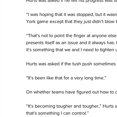
Hurts was asked if he felt his progress was s
“I was hoping that it was stopped, but it wasn'
York game except that they just didn't blow 
“That's not to point the finger at anyone else. 
presents itself as an issue and it always has. 
it's something that we and I need to tighten 
Hurts was asked if the tush push sometimes le
“It's been like that for a very long time.”
On whether teams have figured out how to d
“It's becoming tougher and tougher,” Hurts sa
that's something I can control.”