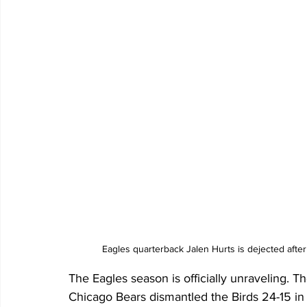
Eagles quarterback Jalen Hurts is dejected afte
The Eagles season is officially unraveling. Th
Chicago Bears dismantled the Birds 24-15 in f