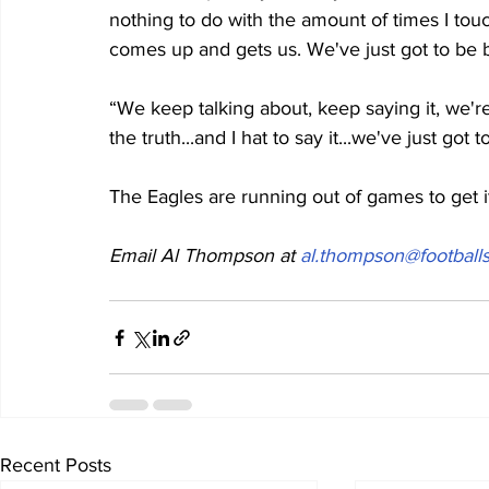
nothing to do with the amount of times I touc
comes up and gets us. We've just got to be b
“We keep talking about, keep saying it, we're ad
the truth...and I hat to say it...we've just got t
The Eagles are running out of games to get it
Email Al Thompson at 
al.thompson@footballs
Recent Posts