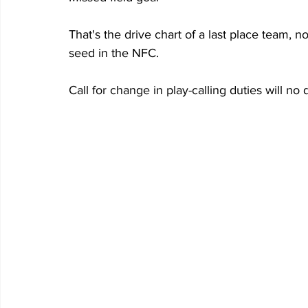
That's the drive chart of a last place team, 
seed in the NFC.
Call for change in play-calling duties will no 