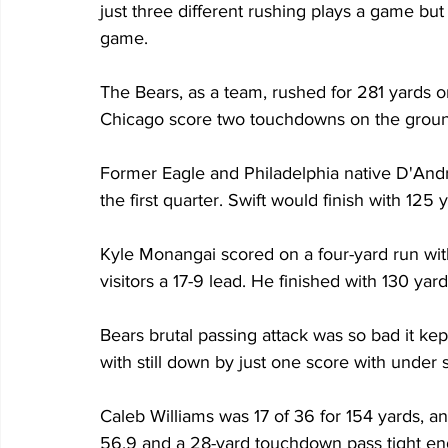
just three different rushing plays a game bu
game.
The Bears, as a team, rushed for 281 yards on
Chicago score two touchdowns on the grou
Former Eagle and Philadelphia native D'Andre 
the first quarter. Swift would finish with 125 
Kyle Monangai scored on a four-yard run with 
visitors a 17-9 lead. He finished with 130 yar
Bears brutal passing attack was so bad it kep
with still down by just one score with under s
Caleb Williams was 17 of 36 for 154 yards, an 
56.9 and a 28-yard touchdown pass tight end 