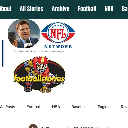
About
All Stories
Archive
Football
NBA
Ba
The Official Website of Brian Baldinger
All Posts
Football
NBA
Baseball
Eagles
Rav