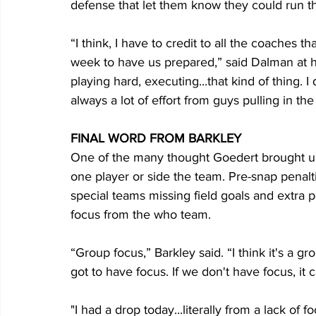
defense that let them know they could run the
“I think, I have to credit to all the coaches 
week to have us prepared,” said Dalman at hi
playing hard, executing...that kind of thing. I 
always a lot of effort from guys pulling in the 
FINAL WORD FROM BARKLEY
One of the many thought Goedert brought up
one player or side the team. Pre-snap penalti
special teams missing field goals and extra po
focus from the who team.
“Group focus,” Barkley said. “I think it's a 
got to have focus. If we don't have focus, it 
"I had a drop today...literally from a lack of f