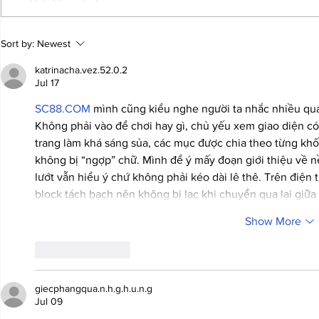
JALEN HURTS SET TO
FOOTBAL
Sort by:
Newest
ADAPT TO CHANGE
LOCAL C
ONCE AGAIN
PREVIEW
katrinacha.vez.52.0.2
Jul 17
SC88.COM
 mình cũng kiểu nghe người ta nhắc nhiều quá
Không phải vào để chơi hay gì, chủ yếu xem giao diện c
trang làm khá sáng sủa, các mục được chia theo từng khối
không bị “ngợp” chữ. Mình để ý mấy đoạn giới thiệu về nề
lướt vẫn hiểu ý chứ không phải kéo dài lê thê. Trên điện
block tách bạch nên không bị lạc khi chuyển qua lại giữ
Show More
Like
Reply
giecphangqua.n.h.g.h.u.n.g
Jul 09