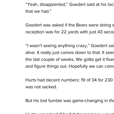
“Yeah, disappointed,” Goedert said at his loc
that we had.”
Goedert was asked if the Bears were doing s
reception was for 22 yards with just 43 sec
“I wasn't seeing anything crazy,” Goedert sa
alive. It really just comes down to that. It s
the last couple of weeks. We gotta get it fixed
and figure things out. Hopefully we can co
Hurts had decent numbers: 19 of 34 for 230 
was not sacked.
But his lost fumble was game-changing in t