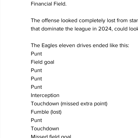
Financial Field.
The offense looked completely lost from start
that dominate the league in 2024, could look
The Eagles eleven drives ended like this:
Punt
Field goal
Punt
Punt
Punt
Interception
Touchdown (missed extra point)
Fumble (lost)
Punt
Touchdown
Missed field goal