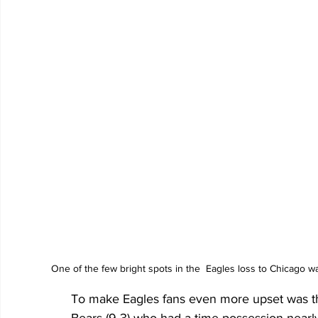
One of the few bright spots in the  Eagles loss to Chicago 
To make Eagles fans even more upset was th