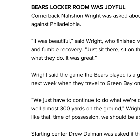
BEARS LOCKER ROOM WAS JOYFUL
Cornerback Nahshon Wright was asked about w
against Philadelphia.
“It was beautiful,” said Wright, who finished w
and fumble recovery. “Just sit there, sit on 
what they do. It was great.”
Wright said the game the Bears played is a g
next week when they travel to Green Bay o
“We just have to continue to do what we're d
well almost 300 yards on the ground,” Wrig
like that, time of possession, we should be a
Starting center Drew Dalman was asked if th