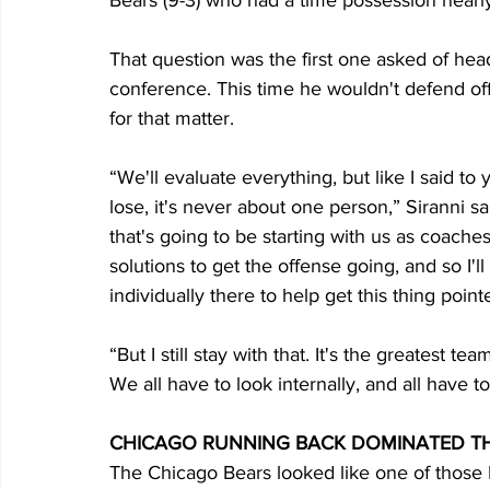
Bears (9-3) who had a time possession nearly 
That question was the first one asked of hea
conference. This time he wouldn't defend off
for that matter.
“We'll evaluate everything, but like I said 
lose, it's never about one person,” Siranni sa
that's going to be starting with us as coache
solutions to get the offense going, and so I'l
individually there to help get this thing pointe
“But I still stay with that. It's the greatest t
We all have to look internally, and all have t
CHICAGO RUNNING BACK DOMINATED TH
The Chicago Bears looked like one of those