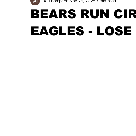
Al Thompson
Nov 29, 2025
7 min read
BEARS RUN CI
EAGLES - LOSE 