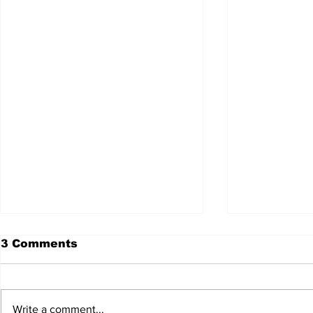
3 Comments
Write a comment...