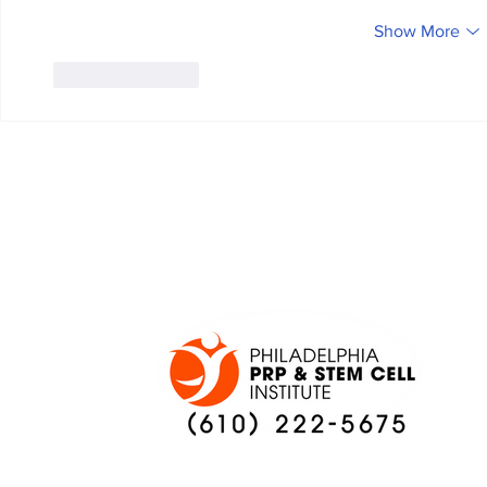
Show More
Like
Reply