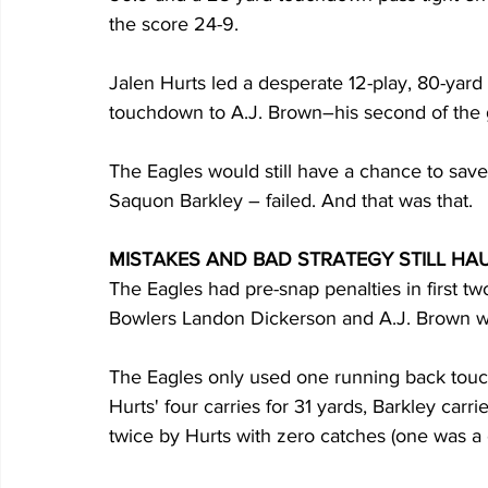
the score 24-9.
Jalen Hurts led a desperate 12-play, 80-yard 
touchdown to A.J. Brown–his second of the
The Eagles would still have a chance to save
Saquon Barkley – failed. And that was that.
MISTAKES AND BAD STRATEGY STILL HA
The Eagles had pre-snap penalties in first tw
Bowlers Landon Dickerson and A.J. Brown we
The Eagles only used one running back touch 
Hurts' four carries for 31 yards, Barkley carr
twice by Hurts with zero catches (one was a 