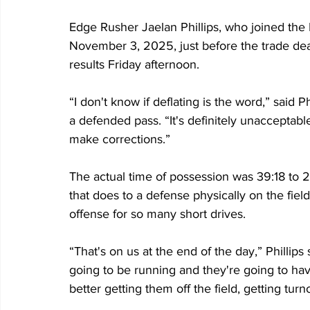
Edge Rusher Jaelan Phillips, who joined the 
November 3, 2025, just before the trade dea
results Friday afternoon.
“I don't know if deflating is the word,” said Ph
a defended pass. “It's definitely unacceptable
make corrections.”
The actual time of possession was 39:18 to 2
that does to a defense physically on the field
offense for so many short drives.
“That's on us at the end of the day,” Phillips 
going to be running and they're going to have
better getting them off the field, getting turn