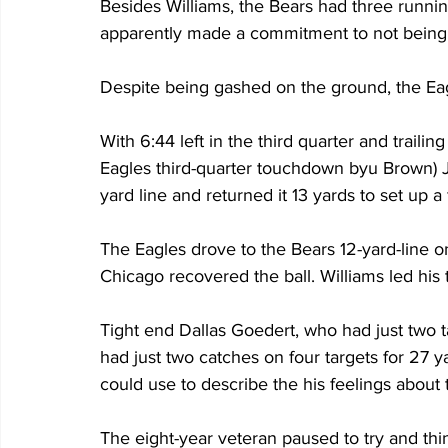
Besides Williams, the Bears had three runnin
apparently made a commitment to not being 
Despite being gashed on the ground, the Eagl
With 6:44 left in the third quarter and trailin
Eagles third-quarter touchdown byu Brown) J
yard line and returned it 13 yards to set up a
The Eagles drove to the Bears 12-yard-line o
Chicago recovered the ball. Williams led his 
Tight end Dallas Goedert, who had just two t
had just two catches on four targets for 27 
could use to describe the his feelings about
The eight-year veteran paused to try and thin