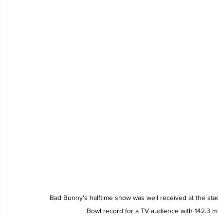
Bad Bunny's halftime show was well received at the sta
Bowl record for a TV audience with 142.3 m