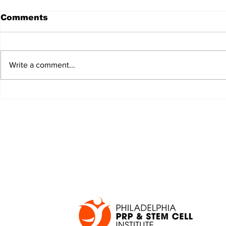
Comments
Write a comment...
JALEN HURTS SET TO
FOOTBAL
ADAPT TO CHANGE
LOCAL C
ONCE AGAIN
PREVIEW