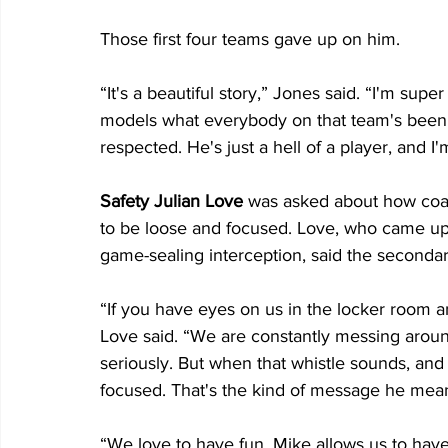
Those first four teams gave up on him.
“It's a beautiful story,” Jones said. “I'm supe
models what everybody on that team's been t
respected. He's just a hell of a player, and I
Safety Julian Love
 was asked about how coa
to be loose and focused. Love, who came up 
game-sealing interception, said the secondary
“If you have eyes on us in the locker room a
Love said. “We are constantly messing around
seriously. But when that whistle sounds, and 
focused. That's the kind of message he mean
“We love to have fun. Mike allows us to have