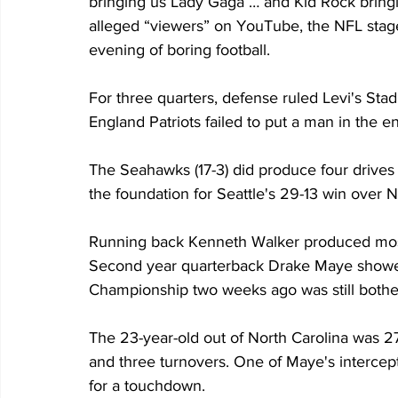
bringing us Lady Gaga … and Kid Rock bringin
alleged “viewers” on YouTube, the NFL stag
evening of boring football.
For three quarters, defense ruled Levi's St
England Patriots failed to put a man in the e
The Seahawks (17-3) did produce four drives t
the foundation for Seattle's 29-13 win over N
Running back Kenneth Walker produced most o
Second year quarterback Drake Maye showed
Championship two weeks ago was still bothe
The 23-year-old out of North Carolina was 2
and three turnovers. One of Maye's interce
for a touchdown.