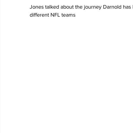
Jones talked about the journey Darnold has 
different NFL teams