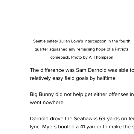
Seattle safety Julian Love's interception in the fourth 
quarter squashed any remaining hope of a Patriots 
comeback. Photo by Al Thompson.
The difference was Sam Darnold was able to
relatively easy field goals by halftime.
Big Bunny did not help get either offenses in g
went nowhere.
Darnold drove the Seahawks 69 yards on ten p
lyric. Myers booted a 41-yarder to make the sc