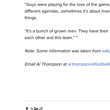
“Guys were playing for the love of the gam
different agendas...sometimes it's about mone
things.
“It's a bunch of grown men. They have their
each other and this team.” *
Note: Some information was taken from 
wik
Email Al Thompson at 
al.thompson@footballs