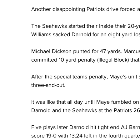
Another disappointing Patriots drive forced a
The Seahawks started their inside their 20-y
Williams sacked Darnold for an eight-yard los
Michael Dickson punted for 47 yards. Marcu
committed 10 yard penalty (Illegal Block) that
After the special teams penalty, Maye's unit 
three-and-out.
It was like that all day until Maye fumbled on 
Darnold and the Seahawks at the Patriots 26-
Five plays later Darnold hit tight end AJ Ba
score 19-0 with 13:24 left in the fourth quarte