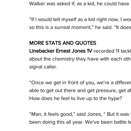
Walker was asked if, as a kid, he could have 
“If I would tell myself as a kid right now, I 
so this is a surreal moment,” he said. “It do
MORE STATS AND QUOTES
Linebacker Ernest Jones 1V
 recorded 11 tack
about the chemistry they have with each othe
signal caller.
“Once we get in front of you, we're a differ
able to get out there and get pressure, get a
How does he feel to live up to the hype?
“Man, it feels good,” said Jones, “ But it wa
been doing this all year. We've been battle te