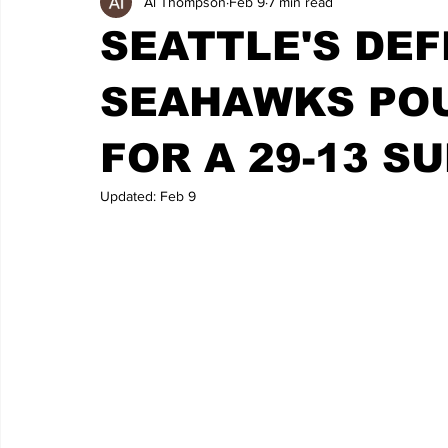
Al Thompson
Feb 9
7 min read
SEATTLE'S DEF
SEAHAWKS POU
FOR A 29-13 S
Updated:
Feb 9