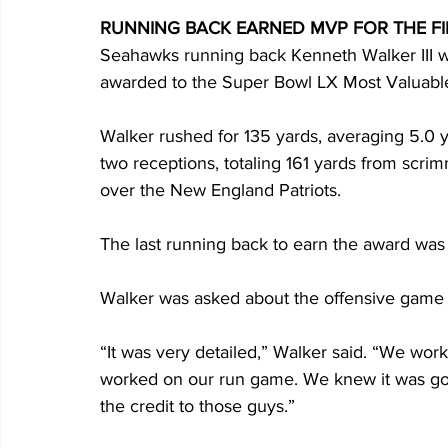
RUNNING BACK EARNED MVP FOR THE FIR
Seahawks running back Kenneth Walker III w
awarded to the Super Bowl LX Most Valuable
Walker rushed for 135 yards, averaging 5.0 
two receptions, totaling 161 yards from scri
over the New England Patriots.
The last running back to earn the award was 
Walker was asked about the offensive game p
“It was very detailed,” Walker said. “We work
worked on our run game. We knew it was goi
the credit to those guys.”