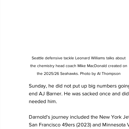
Seattle defensive tackle Leonard Williams talks about 
the chemistry head coach Mike MacDonald created on 
the 2025/26 Seahawks. Photo by Al Thompson 
Sunday, he did not put up big numbers going
end AJ Barner. He was sacked once and did n
needed him.
Darnold's journey included the New York Je
San Francisco 49ers (2023) and Minnesota Vi