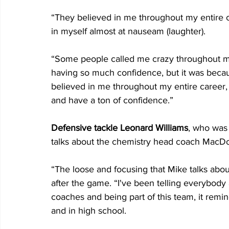
“They believed in me throughout my entire car
in myself almost at nauseam (laughter).
“Some people called me crazy throughout my
having so much confidence, but it was becau
believed in me throughout my entire career, 
and have a ton of confidence.”
Defensive tackle Leonard Williams
, who was 
talks about the chemistry head coach MacDon
“The loose and focusing that Mike talks about,
after the game. “I've been telling everybody a
coaches and being part of this team, it rem
and in high school.