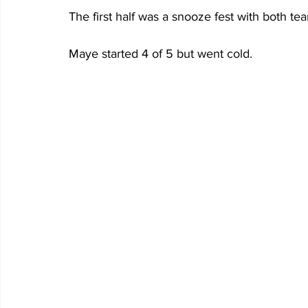
The first half was a snooze fest with both tea
Maye started 4 of 5 but went cold.