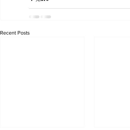
Recent Posts