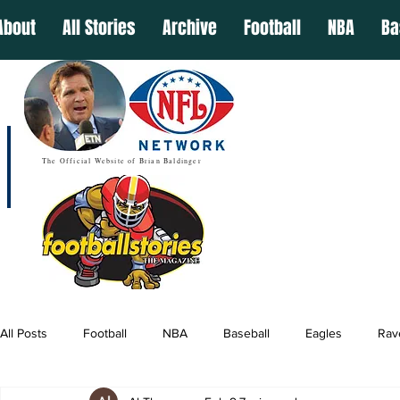
About
All Stories
Archive
Football
NBA
Ba
The Official Website of Brian Baldinger
All Posts
Football
NBA
Baseball
Eagles
Rav