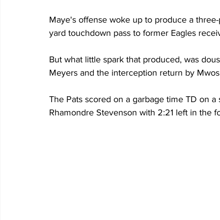
Maye's offense woke up to produce a three-pl
yard touchdown pass to former Eagles receiv
But what little spark that produced, was dous
Meyers and the interception return by Mwos
The Pats scored on a garbage time TD on a 
Rhamondre Stevenson with 2:21 left in the 