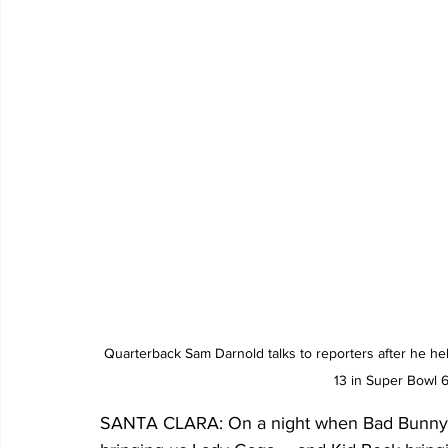
Quarterback Sam Darnold talks to reporters after he he
13 in Super Bowl 
SANTA CLARA: On a night when Bad Bunny pe