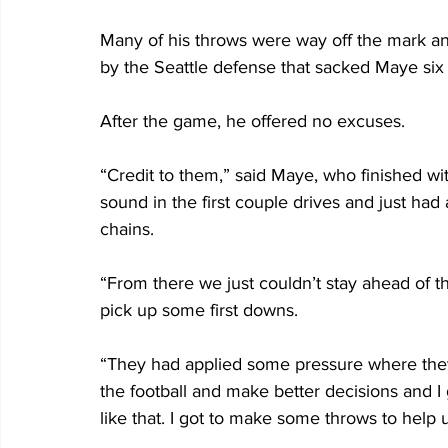
Many of his throws were way off the mark a
by the Seattle defense that sacked Maye six 
After the game, he offered no excuses.
“Credit to them,” said Maye, who finished wi
sound in the first couple drives and just had
chains.
“From there we just couldn’t stay ahead of t
pick up some first downs.
“They had applied some pressure where they 
the football and make better decisions and 
like that. I got to make some throws to help 