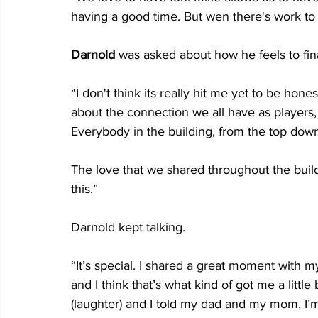
having a good time. But wen there's work to
Darnold 
was asked about how he feels to fin
“I don't think its really hit me yet to be hone
about the connection we all have as players,
Everybody in the building, from the top down
The love that we shared throughout the buildin
this.”
Darnold kept talking.
“It’s special. I shared a great moment with 
and I think that’s what kind of got me a little
(laughter) and I told my dad and my mom, I’m