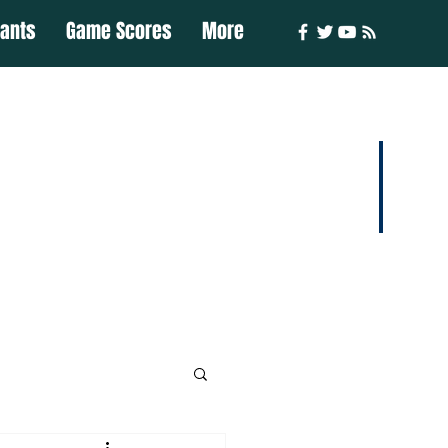
iants
Game Scores
More