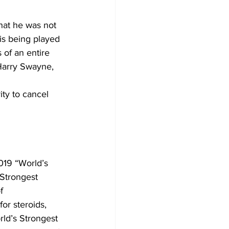
hat he was not 
is being played 
 of an entire 
Harry Swayne, 
ity to cancel 
019 “World’s 
Strongest 
f 
or steroids, 
rld’s Strongest 