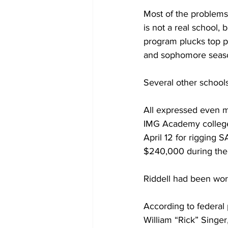
Most of the problems
is not a real school, 
program plucks top p
and sophomore seas
Several other schools
All expressed even m
IMG Academy college 
April 12 for rigging 
$240,000 during the 
Riddell had been wo
According to federal 
William “Rick” Singer