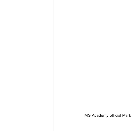
IMG Academy official Mark 