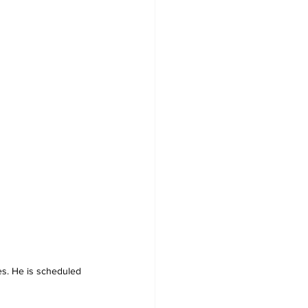
es. He is scheduled 