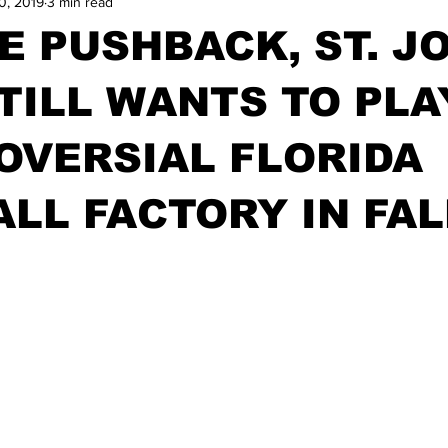
0, 2019
3 min read
E PUSHBACK, ST. JO
TILL WANTS TO PLA
OVERSIAL FLORIDA
LL FACTORY IN FAL