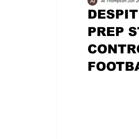
Al Thompson
Jun 2
DESPIT
PREP S
CONTR
FOOTBA