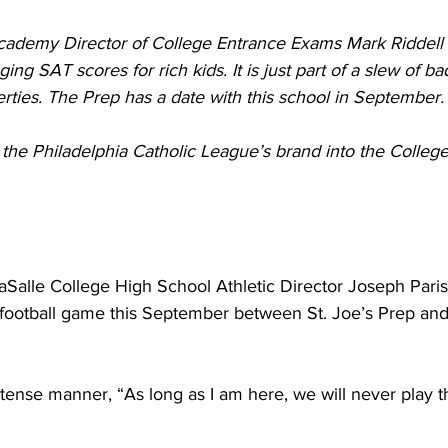
cademy Director of College Entrance Exams Mark Riddell 
ging SAT scores for rich kids. It is just part of a slew of bad
ties. The Prep has a date with this school in September.
 the Philadelphia Catholic League’s brand into the Colleg
aSalle College High School Athletic Director Joseph Pari
 football game this September between St. Joe’s Prep a
tense manner, “As long as I am here, we will never play 