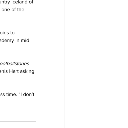
ntry Iceland of 
 one of the 
oids to 
cademy in mid 
ootballstories
nis Hart asking 
ss time. “I don’t 