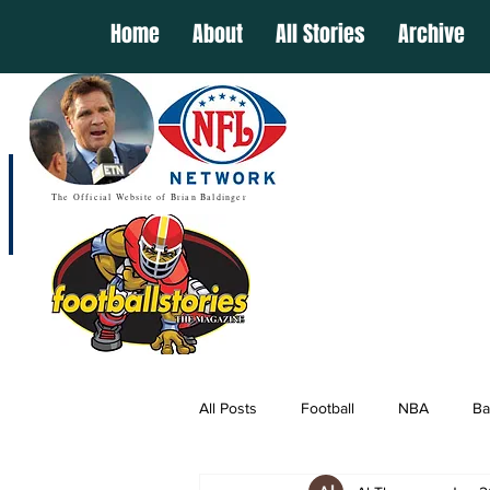
Home
About
All Stories
Archive
The Official Website of Brian Baldinger
All Posts
Football
NBA
Ba