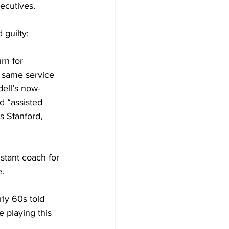
ecutives.
 guilty:
rn for 
e same service 
ell’s now-
d “assisted 
s Stanford, 
stant coach for 
e.
ly 60s told 
e playing this 