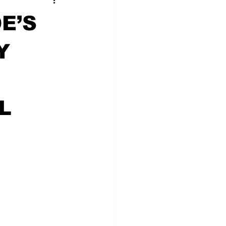
E’S
Y
L