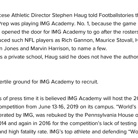
ese Athletic Director Stephen Haug told Footballstories t
 Prep was playing IMG Academy. No. 1, because the game 
it opened the door for IMG Academy to go after the rosters
uced such NFL players as Rich Gannon, Maurice Stovall, 
 Jones and Marvin Harrison, to name a few.
is a private school, Haug said he does not have the author
fertile ground for IMG Academy to recruit.
As of press time it is believed IMG Academy will host the 2
mpetition from June 13-16, 2019 on its campus. “World’s 
rated by IMG, was rebuked by the Pennsylvania House o
14 and again in 2016 for the competition’s lack of testing f
nd high fatality rate. IMG’s top athlete and defending “Wo