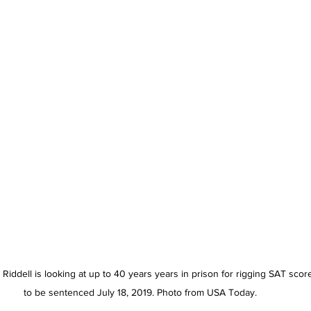
Riddell is looking at up to 40 years years in prison for rigging SAT scor
to be sentenced July 18, 2019. Photo from USA Today. 