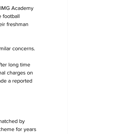
at IMG Academy 
 football 
eir freshman 
milar concerns.
ter long time 
nal charges on 
ade a reported 
 hatched by 
scheme for years 