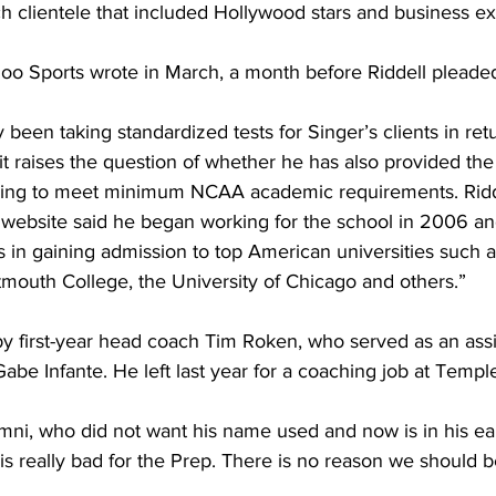
ich clientele that included Hollywood stars and business ex
oo Sports wrote in March, a month before Riddell pleaded
ly been taking standardized tests for Singer’s clients in retu
 it raises the question of whether he has also provided th
eking to meet minimum NCAA academic requirements. Ridd
 website said he began working for the school in 2006 an
 in gaining admission to top American universities such a
mouth College, the University of Chicago and others.”
 by first-year head coach Tim Roken, who served as an assi
abe Infante. He left last year for a coaching job at Templ
mni, who did not want his name used and now is in his ear
 is really bad for the Prep. There is no reason we should b