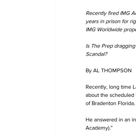
Recently fired IMG A
years in prison for rig
IMG Worldwide proper
Is The Prep dragging
Scandal?
By AL THOMPSON
Recently, long time L
about the scheduled
of Bradenton Florida.
He answered in an in
Academy).”