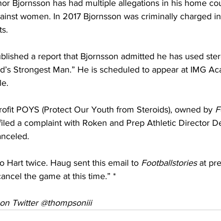
r Bjornsson has had multiple allegations in his home cou
ainst women. In 2017 Bjornsson was criminally charged in
ts.
blished a report that Bjornsson admitted he has used ster
d’s Strongest Man.” He is scheduled to appear at IMG A
le.
rofit POYS (Protect Our Youth from Steroids), owned by 
F
iled a complaint with Roken and Prep Athletic Director De
anceled.
o Hart twice. Haug sent this email to 
Footballstories
 at pre
cancel the game at this time.” *
on Twitter @thompsoniii