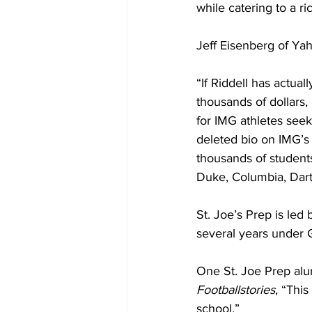
while catering to a r
Jeff Eisenberg of Yah
“If Riddell has actual
thousands of dollars,
for IMG athletes se
deleted bio on IMG’s
thousands of students
Duke, Columbia, Dart
St. Joe’s Prep is led
several years under G
One St. Joe Prep alu
Footballstories
, “This
school.”