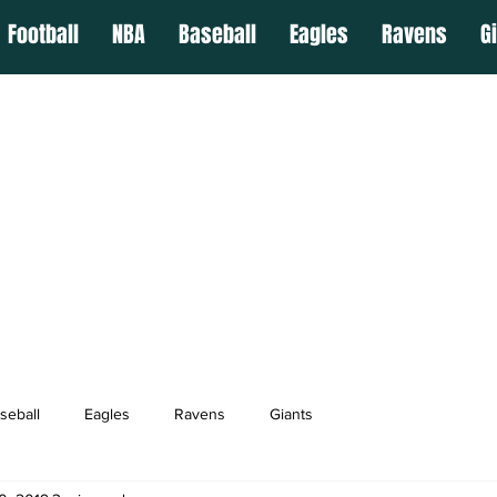
Football
NBA
Baseball
Eagles
Ravens
G
seball
Eagles
Ravens
Giants