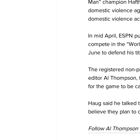
Man” champion Haftho
domestic violence ag
domestic violence ac
In mid April, ESPN pu
compete in the “Worl
June to defend his tit
The registered non-p
editor Al Thompson, f
for the game to be c
Haug said he talked t
believe they plan to 
Follow Al Thompson 