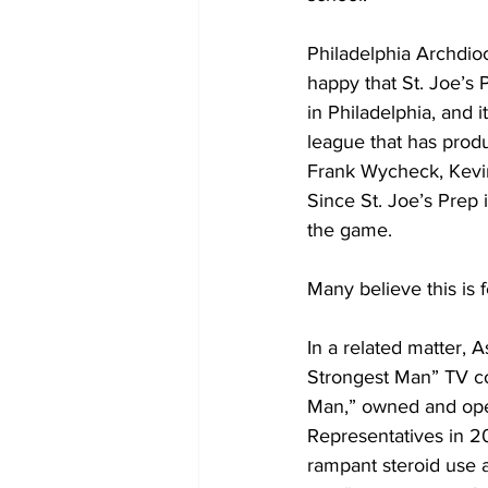
Philadelphia Archdioc
happy that St. Joe’s
in Philadelphia, and 
league that has prod
Frank Wycheck, Kevin
Since St. Joe’s Prep 
the game.
Many believe this is 
In a related matter, 
Strongest Man” TV co
Man,” owned and ope
Representatives in 20
rampant steroid use a