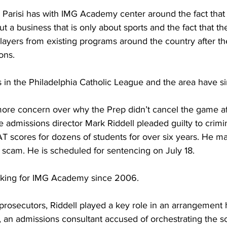
 Parisi has with IMG Academy center around the fact th
but a business that is only about sports and the fact that the
layers from existing programs around the country after th
ons.
 in the Philadelphia Catholic League and the area have si
ore concern over why the Prep didn’t cancel the game af
admissions director Mark Riddell pleaded guilty to crimi
SAT scores for dozens of students for over six years. He m
scam. He is scheduled for sentencing on July 18.
rking for IMG Academy since 2006.
prosecutors, Riddell played a key role in an arrangement
, an admissions consultant accused of orchestrating the 