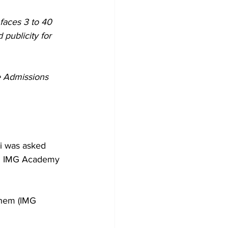
faces 3 to 40 
 publicity for 
e Admissions 
si was asked 
nd IMG Academy 
them (IMG 