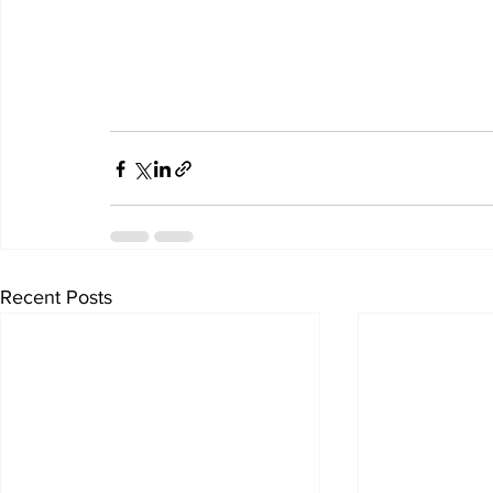
Recent Posts