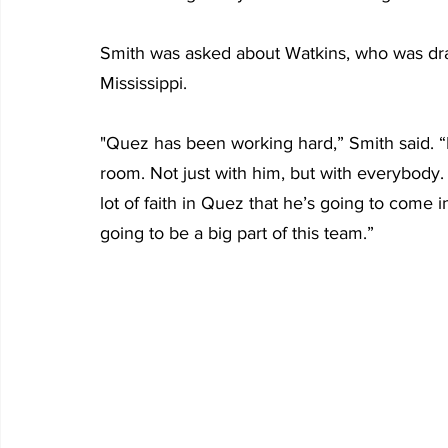
Smith was asked about Watkins, who was draf
Mississippi.  
"Quez has been working hard,” Smith said. 
room. Not just with him, but with everybody. 
lot of faith in Quez that he’s going to come 
going to be a big part of this team.”