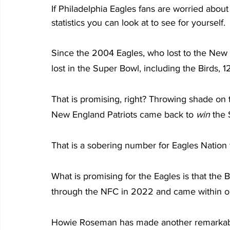
If Philadelphia Eagles fans are worried about
statistics you can look at to see for yourself.
Since the 2004 Eagles, who lost to the New E
lost in the Super Bowl, including the Birds, 1
That is promising, right? Throwing shade on th
New England Patriots came back to 
win
 the
That is a sobering number for Eagles Nation 
What is promising for the Eagles is that the
through the NFC in 2022 and came within o
Howie Roseman has made another remarkable 