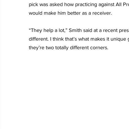
pick was asked how practicing against All P
would make him better as a receiver.
“They help a lot,” Smith said at a recent pre
different. I think that’s what makes it uniqu
they’re two totally different corners.