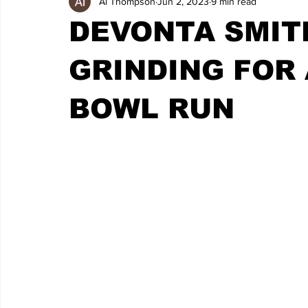
Al Thompson
Jun 2, 2023
9 min read
DEVONTA SMIT
GRINDING FOR
BOWL RUN