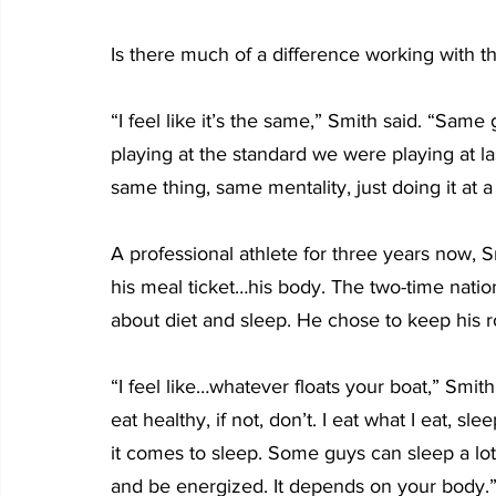
Is there much of a difference working with 
“I feel like it’s the same,” Smith said. “Sam
playing at the standard we were playing at last y
same thing, same mentality, just doing it at a
A professional athlete for three years now, S
his meal ticket…his body. The two-time nati
about diet and sleep. He chose to keep his ro
“I feel like…whatever floats your boat,” Smith 
eat healthy, if not, don’t. I eat what I eat, s
it comes to sleep. Some guys can sleep a lo
and be energized. It depends on your body.