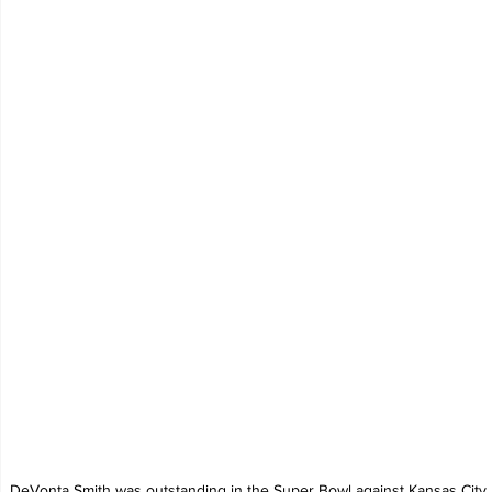
DeVonta Smith was outstanding in the Super Bowl against Kansas City.