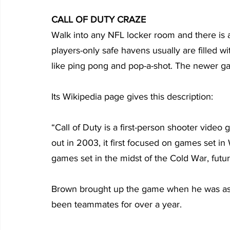
CALL OF DUTY CRAZE
Walk into any NFL locker room and there is a
players-only safe havens usually are filled 
like ping pong and pop-a-shot. The newer gam
Its Wikipedia page gives this description:
“Call of Duty is a first-person shooter video 
out in 2003, it first focused on games set in
games set in the midst of the Cold War, futu
Brown brought up the game when he was ask
been teammates for over a year.