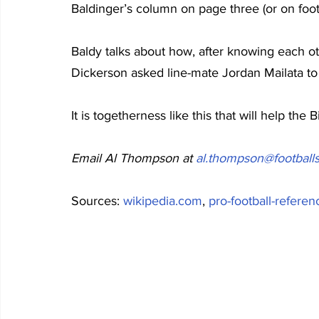
Baldinger’s column on page three (or on footb
Baldy talks about how, after knowing each ot
Dickerson asked line-mate Jordan Mailata to 
It is togetherness like this that will help the B
Email Al Thompson at 
al.thompson@footballs
Sources: 
wikipedia.com
, 
pro-football-refere