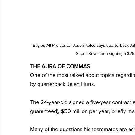
Eagles All Pro center Jason Kelce says quarterback Jal
Super Bowl, then signing a $255
THE AURA OF COMMAS
One of the most talked about topics regarding
by quarterback Jalen Hurts.
The 24-year-old signed a five-year contract e
guaranteed), $50 million per year, briefly ma
Many of the questions his teammates are aske