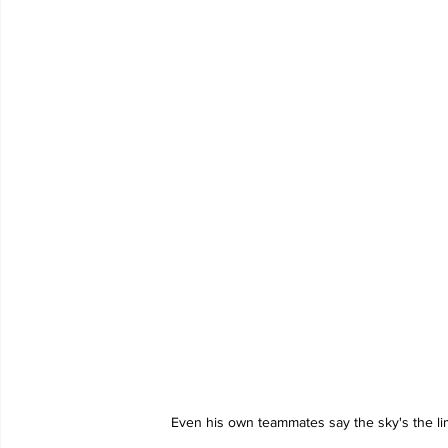
Even his own teammates say the sky's the li