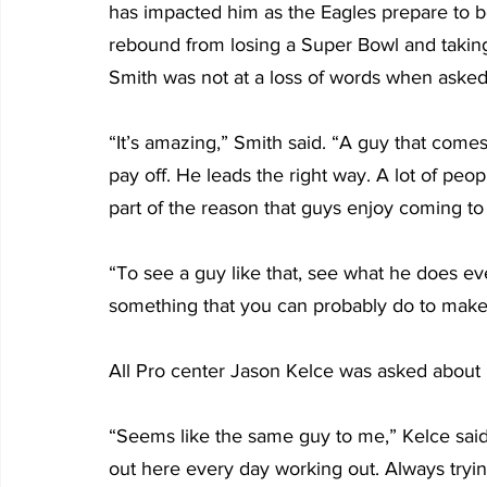
has impacted him as the Eagles prepare to b
rebound from losing a Super Bowl and taking
Smith was not at a loss of words when asked
“It’s amazing,” Smith said. “A guy that come
pay off. He leads the right way. A lot of peo
part of the reason that guys enjoy coming to
“To see a guy like that, see what he does e
something that you can probably do to make 
All Pro center Jason Kelce was asked about 
“Seems like the same guy to me,” Kelce said. “
out here every day working out. Always tryin