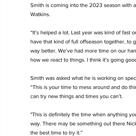
Smith is coming into the 2023 season with a
Watkins.
“It’s helped a lot. Last year was kind of fast o
have that kind of full offseason together, to
way better. We’ve had more time on our han
how we react to things. I think it’s going goo
Smith was asked what he is working on specifi
“This is your time to mess around and do t
can try new things and times you can’t. 
"This is definitely the time when anything you
way. There may be something out there Nick do
the best time to try it.”