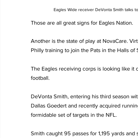
 Eagles Wide receiver DeVonta Smith talks 
Those are all great signs for Eagles Nation.
Another is the state of play at NovaCare. Vir
Philly training to join the Pats in the Halls of
The Eagles receiving corps is looking like it
football.
DeVonta Smith, entering his third season wit
Dallas Goedert and recently acquired runni
formidable set of targets in the NFL.
Smith caught 95 passes for 1,195 yards and