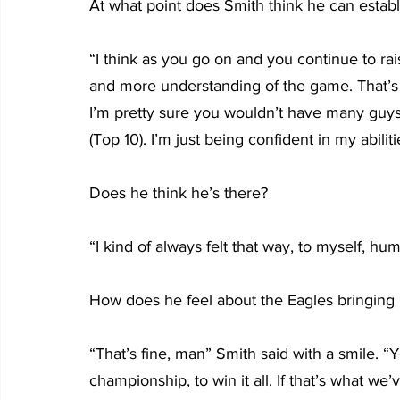
At what point does Smith think he can establ
“I think as you go on and you continue to rais
and more understanding of the game. That’s j
I’m pretty sure you wouldn’t have many guys
(Top 10). I’m just being confident in my abilit
Does he think he’s there?
“I kind of always felt that way, to myself, hum
How does he feel about the Eagles bringing in
“That’s fine, man” Smith said with a smile. “
championship, to win it all. If that’s what we’