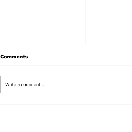
Comments
Write a comment...
JALEN HURTS SET TO
FOOTBAL
ADAPT TO CHANGE
LOCAL C
ONCE AGAIN
PREVIEW