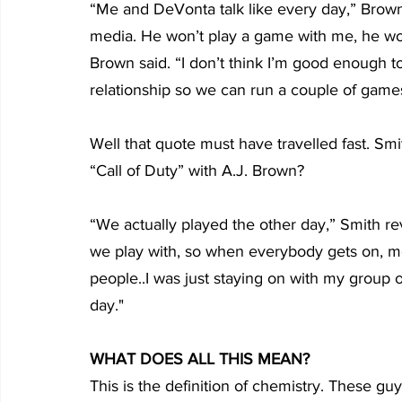
“Me and DeVonta talk like every day,” Brown 
media. He won’t play a game with me, he won’
Brown said. “I don’t think I’m good enough t
relationship so we can run a couple of game
Well that quote must have travelled fast. S
“Call of Duty” with A.J. Brown?
“We actually played the other day,” Smith re
we play with, so when everybody gets on, mo
people..I was just staying on with my group o
day."
WHAT DOES ALL THIS MEAN?
This is the definition of chemistry. These gu