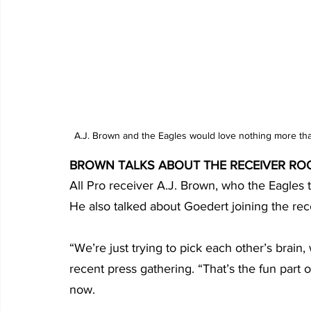
A.J. Brown and the Eagles would love nothing more tha
BROWN TALKS ABOUT THE RECEIVER RO
All Pro receiver A.J. Brown, who the Eagles 
He also talked about Goedert joining the rec
“We’re just trying to pick each other’s brain,
recent press gathering. “That’s the fun part of
now. 