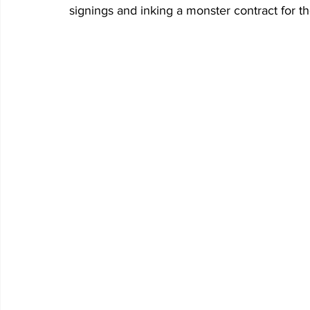
signings and inking a monster contract for t