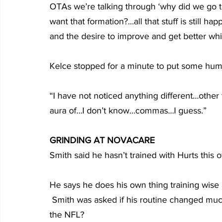
OTAs we’re talking through ‘why did we go to
want that formation?…all that stuff is still ha
and the desire to improve and get better whic
Kelce stopped for a minute to put some humo
“I have not noticed anything different…other
aura of…I don’t know…commas…I guess.”
GRINDING AT NOVACARE
Smith said he hasn’t trained with Hurts this
He says he does his own thing training wise
 Smith was asked if his routine changed much now that he is headed into his third season in 
the NFL?