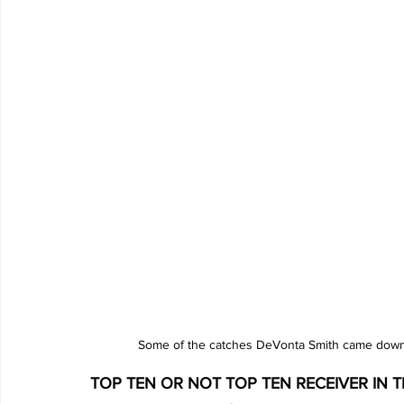
Some of the catches DeVonta Smith came down w
TOP TEN OR NOT TOP TEN RECEIVER IN THE