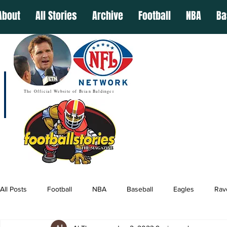
About
All Stories
Archive
Football
NBA
Ba
The Official Website of Brian Baldinger
All Posts
Football
NBA
Baseball
Eagles
Rav