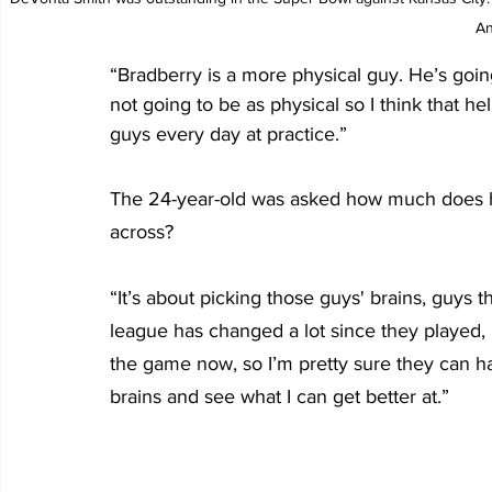
An
“Bradberry is a more physical guy. He’s goin
not going to be as physical so I think that he
guys every day at practice.”
The 24-year-old was asked how much does he
across?
“It’s about picking those guys' brains, guys 
league has changed a lot since they played, 
the game now, so I’m pretty sure they can have
brains and see what I can get better at.”