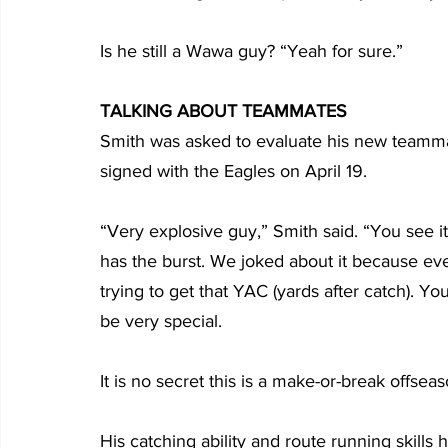
Is he still a Wawa guy? “Yeah for sure.”
TALKING ABOUT TEAMMATES
Smith was asked to evaluate his new teamm
signed with the Eagles on April 19.
“Very explosive guy,” Smith said. “You see 
has the burst. We joked about it because eve
trying to get that YAC (yards after catch). You
be very special.
It is no secret this is a make-or-break offsea
His catching ability and route running skills 