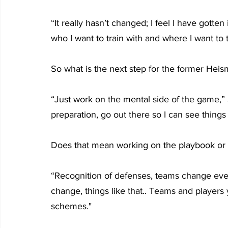
“It really hasn’t changed; I feel l have gotten
who I want to train with and where I want to trai
So what is the next step for the former He
“Just work on the mental side of the game,” 
preparation, go out there so I can see things 
Does that mean working on the playbook or 
“Recognition of defenses, teams change every
change, things like that.. Teams and player
schemes."