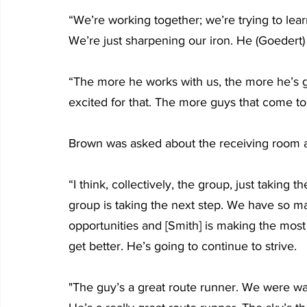
“We’re working together; we’re trying to learn
We’re just sharpening our iron. He (Goedert) 
“The more he works with us, the more he’s go
excited for that. The more guys that come to 
Brown was asked about the receiving room 
“I think, collectively, the group, just taking t
group is taking the next step. We have so 
opportunities and [Smith] is making the most 
get better. He’s going to continue to strive. 
"The guy’s a great route runner. We were wat