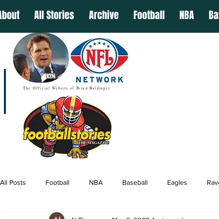
About
All Stories
Archive
Football
NBA
Ba
The Official Website of Brian Baldinger
All Posts
Football
NBA
Baseball
Eagles
Rav