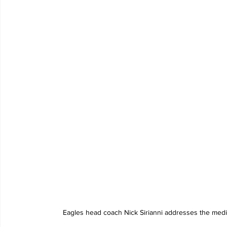
Eagles head coach Nick Sirianni addresses the medi