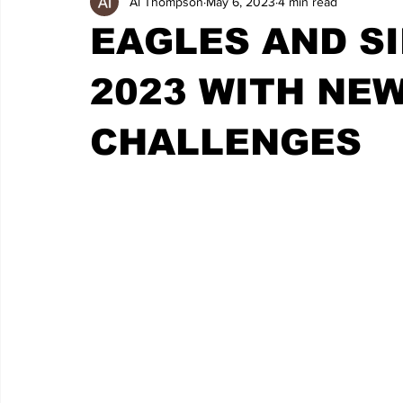
Al Thompson
May 6, 2023
4 min read
EAGLES AND SI
2023 WITH NEW
CHALLENGES