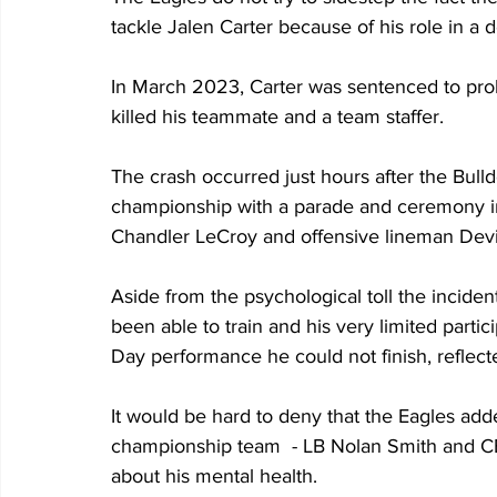
tackle Jalen Carter because of his role in a 
In March 2023, Carter was sentenced to proba
killed his teammate and a team staffer.
The crash occurred just hours after the Bull
championship with a parade and ceremony in A
Chandler LeCroy and offensive lineman Devi
Aside from the psychological toll the inciden
been able to train and his very limited part
Day performance he could not finish, reflecte
It would be hard to deny that the Eagles add
championship team  - LB Nolan Smith and C
about his mental health. 