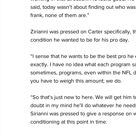
said, today wasn't about finding out who was
frank, none of them are.”
Zirianni was pressed on Carter specifically, t
condition he wanted to be for his pro day. 
“I sense that he wants to be the best pro he 
exactly. I have no idea what each program sa
sometimes, programs, even within the NFL don'
you have to weigh this amount; we do.
“So that's just new to here. We will get him 
doubt in my mind he'll do whatever he needs
Sirianni was pressed to give a response on wh
conditioning at this point in time.