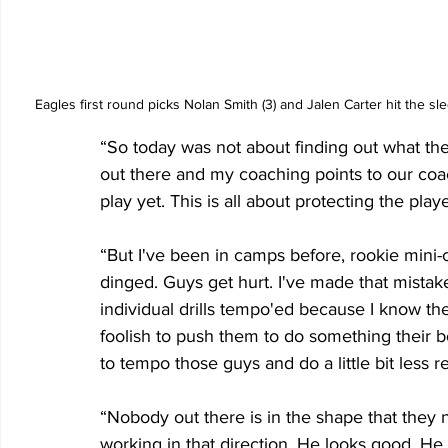
Eagles first round picks Nolan Smith (3) and Jalen Carter hit the
“So today was not about finding out what the
out there and my coaching points to our coac
play yet. This is all about protecting the playe
“But I've been in camps before, rookie mini-
dinged. Guys get hurt. I've made that mistak
individual drills tempo'ed because I know th
foolish to push them to do something their bo
to tempo those guys and do a little bit less r
“Nobody out there is in the shape that they n
working in that direction. He looks good. He 