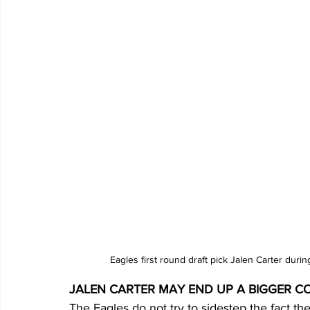
Eagles first round draft pick Jalen Carter dur
JALEN CARTER MAY END UP A BIGGER 
The Eagles do not try to sidestep the fact th