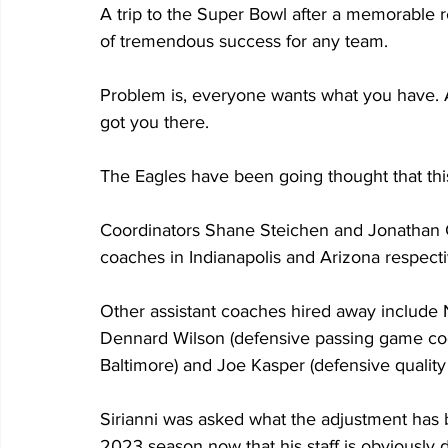
A trip to the Super Bowl after a memorable r
of tremendous success for any team.
Problem is, everyone wants what you have. An
got you there.
The Eagles have been going thought that thi
Coordinators Shane Steichen and Jonathan 
coaches in Indianapolis and Arizona respecti
Other assistant coaches hired away include N
Dennard Wilson (defensive passing game coo
Baltimore) and Joe Kasper (defensive quality
Sirianni was asked what the adjustment has b
2023 season now that his staff is obviously 