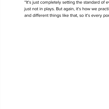
“It's just completely setting the standard of ev
just not in plays. But again, it's how we pract
and different things like that, so it's every po