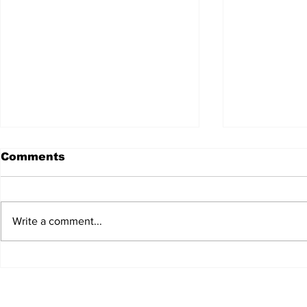
Comments
Write a comment...
JALEN HURTS SET TO
FOOTBAL
ADAPT TO CHANGE
LOCAL C
ONCE AGAIN
PREVIEW