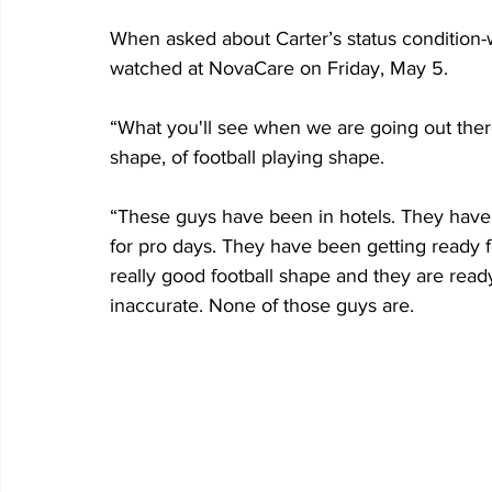
When asked about Carter’s status condition-wi
watched at NovaCare on Friday, May 5.
“What you'll see when we are going out there
shape, of football playing shape.
“These guys have been in hotels. They have 
for pro days. They have been getting ready f
really good football shape and they are read
inaccurate. None of those guys are.