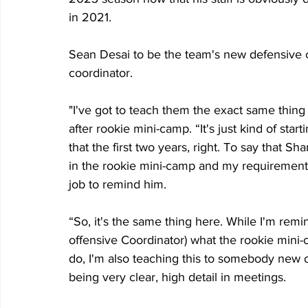
in 2021. 
Sean Desai to be the team's new defensive c
coordinator.
"I've got to teach them the exact same thing t
after rookie mini-camp. “It's just kind of star
that the first two years, right. To say that
in the rookie mini-camp and my requirements
job to remind him.
“So, it's the same thing here. While I'm rem
offensive Coordinator) what the rookie mini-c
do, I'm also teaching this to somebody new on
being very clear, high detail in meetings.