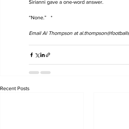
Sirianni gave a one-word answer.
“None.”   *
Email Al Thompson at al.thompson@footballs
Recent Posts