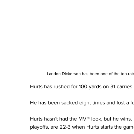
Landon Dickerson has been one of the top-rate
Hurts has rushed for 100 yards on 31 carries
He has been sacked eight times and lost a fu
Hurts hasn’t had the MVP look, but he wins.
playoffs, are 22-3 when Hurts starts the gam