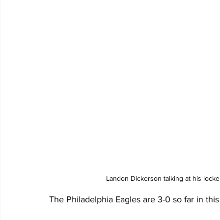
Landon Dickerson talking at his lock
The Philadelphia Eagles are 3-0 so far in this