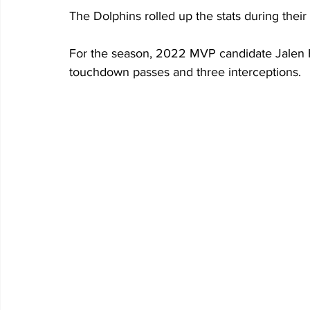
The Dolphins rolled up the stats during the
For the season, 2022 MVP candidate Jalen Hu
touchdown passes and three interceptions.