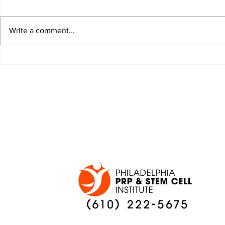
Write a comment...
JALEN HURTS SET TO
FOOTBAL
ADAPT TO CHANGE
LOCAL C
ONCE AGAIN
PREVIEW