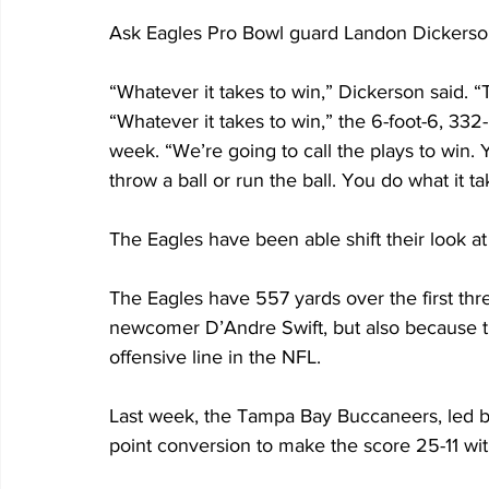
Ask Eagles Pro Bowl guard Landon Dickerson 
“Whatever it takes to win,” Dickerson said. “Th
“Whatever it takes to win,” the 6-foot-6, 332
week. “We’re going to call the plays to win. 
throw a ball or run the ball. You do what it ta
The Eagles have been able shift their look at t
The Eagles have 557 yards over the first thr
newcomer D’Andre Swift, but also because t
offensive line in the NFL. 
Last week, the Tampa Bay Buccaneers, led b
point conversion to make the score 25-11 with