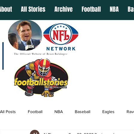
About
All Stories
Archive
Football
NBA
Ba
The Official Website of Brian Baldinger
All Posts
Football
NBA
Baseball
Eagles
Rav