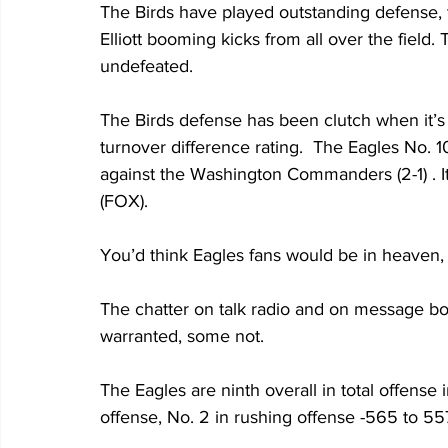
The Birds have played outstanding defense, 
Elliott booming kicks from all over the field
undefeated.
The Birds defense has been clutch when it’s 
turnover difference rating.  The Eagles No.
against the Washington Commanders (2-1) . It 
(FOX).
You’d think Eagles fans would be in heaven, 
The chatter on talk radio and on message boa
warranted, some not.
The Eagles are ninth overall in total offense
offense, No. 2 in rushing offense -565 to 557