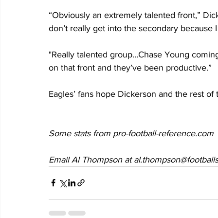
“Obviously an extremely talented front,” Dic
don’t really get into the secondary because 
"Really talented group…Chase Young coming 
on that front and they’ve been productive.”
Eagles’ fans hope Dickerson and the rest of t
Some stats from pro-football-reference.com
Email Al Thompson at al.thompson@footballs