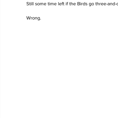
Still some time left if the Birds go three-and-o
Wrong.