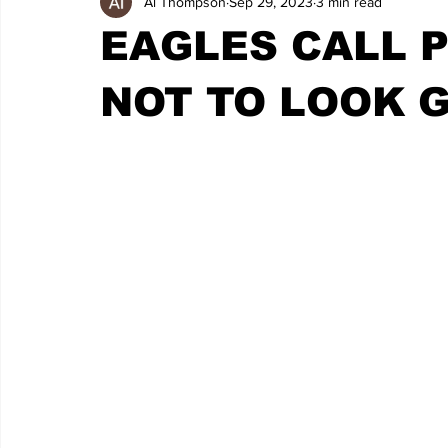
Al Thompson
Sep 29, 2023
3 min read
EAGLES CALL P
NOT TO LOOK 