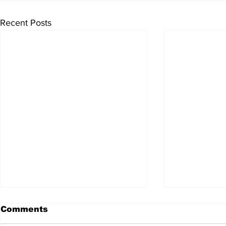
Recent Posts
Comments