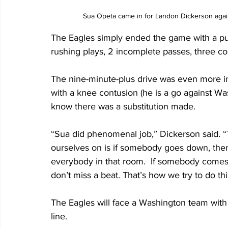
Sua Opeta came in for Landon Dickerson agai
The Eagles simply ended the game with a puni
rushing plays, 2 incomplete passes, three c
The nine-minute-plus drive was even more i
with a knee contusion (he is a go against W
know there was a substitution made. 
“Sua did phenomenal job,” Dickerson said. “T
ourselves on is if somebody goes down, there
everybody in that room.  If somebody comes ou
don’t miss a beat. That’s how we try to do th
The Eagles will face a Washington team with
line.  