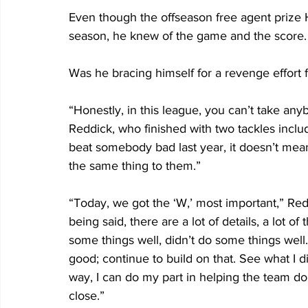
Even though the offseason free agent prize 
season, he knew of the game and the score.
Was he bracing himself for a revenge effort 
“Honestly, in this league, you can’t take anyb
Reddick, who finished with two tackles inclu
beat somebody bad last year, it doesn’t mea
the same thing to them.”
“Today, we got the ‘W,’ most important,” Red
being said, there are a lot of details, a lot of
some things well, didn’t do some things well.
good; continue to build on that. See what I d
way, I can do my part in helping the team d
close.”