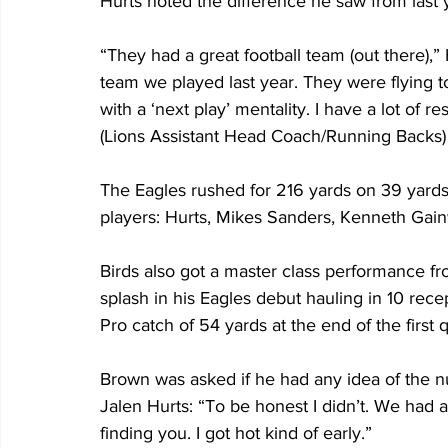
Hurts noted the difference he saw from last y
“They had a great football team (out there),” 
team we played last year. They were flying t
with a ‘next play’ mentality. I have a lot of
(Lions Assistant Head Coach/Running Backs) 
The Eagles rushed for 216 yards on 39 yards 
players: Hurts, Mikes Sanders, Kenneth Gain
Birds also got a master class performance f
splash in his Eagles debut hauling in 10 recep
Pro catch of 54 yards at the end of the first q
Brown was asked if he had any idea of the 
Jalen Hurts: “To be honest I didn’t. We had 
finding you. I got hot kind of early.”