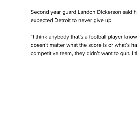
Second year guard Landon Dickerson said he
expected Detroit to never give up.
“I think anybody that’s a football player know
doesn’t matter what the score is or what’s ha
competitive team, they didn’t want to quit. I 