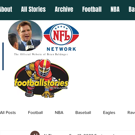
About
All Stories
Archive
Football
NBA
Ba
The Official Website of Brian Baldinger
All Posts
Football
NBA
Baseball
Eagles
Rav