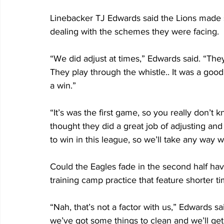
Linebacker TJ Edwards said the Lions made s
dealing with the schemes they were facing.
“We did adjust at times,” Edwards said. “They
They play through the whistle.. It was a go
a win.”
“It’s was the first game, so you really don’t 
thought they did a great job of adjusting and 
to win in this league, so we’ll take any way 
Could the Eagles fade in the second half hav
training camp practice that feature shorter 
“Nah, that’s not a factor with us,” Edwards 
we’ve got some things to clean and we’ll get 