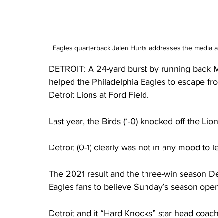
Eagles quarterback Jalen Hurts addresses the media af
DETROIT: A 24-yard burst by running back Mil
helped the Philadelphia Eagles to escape fro
Detroit Lions at Ford Field.
Last year, the Birds (1-0) knocked off the Lio
Detroit (0-1) clearly was not in any mood to l
The 2021 result and the three-win season D
Eagles fans to believe Sunday’s season opene
Detroit and it “Hard Knocks” star head coac