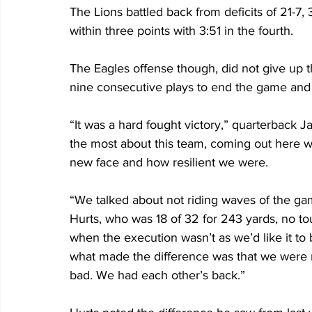
The Lions battled back from deficits of 21-7, 3
within three points with 3:51 in the fourth.
The Eagles offense though, did not give up t
nine consecutive plays to end the game and ge
“It was a hard fought victory,” quarterback Ja
the most about this team, coming out here 
new face and how resilient we were. 
“We talked about not riding waves of the ga
Hurts, who was 18 of 32 for 243 yards, no t
when the execution wasn’t as we’d like it to be
what made the difference was that we were r
bad. We had each other’s back.”