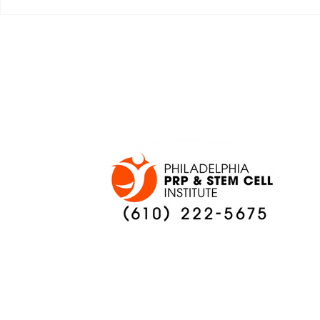
JALEN HURTS SET TO
FOOTBAL
ADAPT TO CHANGE
LOCAL C
ONCE AGAIN
PREVIEW