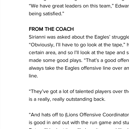
“We have great leaders on this team,” Edwar
being satisfied.”
FROM THE COACH
Sirianni was asked about the Eagles’ struggle
“Obviously, I’ll have to go look at the tape,
certain area, and so I’ll look at the tape and
made some good plays. “That’s a good offensive
always take the Eagles offensive line over a
line. 
“They’ve got a lot of talented players over th
is a really, really outstanding back. 
“And hats off to (Lions Offensive Coordinator)
is good in and out with the run game and stuff 