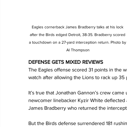
Eagles cornerback James Bradberry talks at his lock 
after the Birds edged Detroit, 38-35. Bradberry scored 
a touchdown on a 27-yard interception return. Photo by
Al Thompson
DEFENSE GETS MIXED REVIEWS
The Eagles offense scored 31 points in the wi
watch after allowing the Lions to rack up 35 
It’s true that Jonathan Gannon’s crew came
newcomer linebacker Kyzir White deflected 
James Bradberry who returned the intercepti
But the Birds defense surrendered 181 rushi