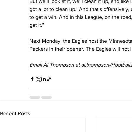
But we’ll look at it, we’ll clean it up, and like
got a lot to clean up.’ And that’s offensively
to get a win. And in this League, on the road
get it.” 
Next Monday, the Eagles host the Minnesota
Packers in their opener. The Eagles will not 
Email Al Thompson at al.thompson@footballs
Recent Posts