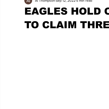
Al Thompson
Sep 12, 2022
5 min read
EAGLES HOLD O
TO CLAIM THRE