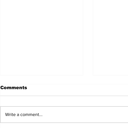
Comments
Write a comment...