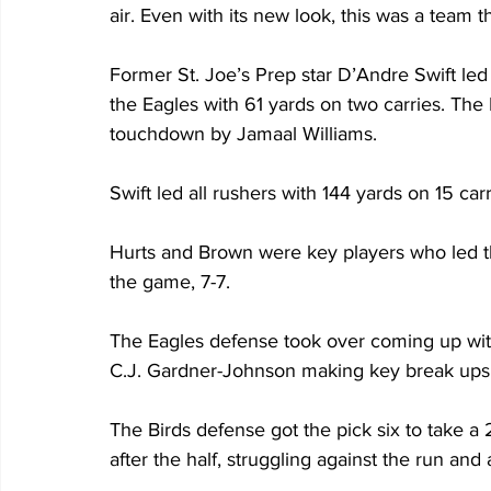
air. Even with its new look, this was a team 
Former St. Joe’s Prep star D’Andre Swift led 
the Eagles with 61 yards on two carries. The 
touchdown by Jamaal Williams.
Swift led all rushers with 144 yards on 15 ca
Hurts and Brown were key players who led th
the game, 7-7.
The Eagles defense took over coming up wit
C.J. Gardner-Johnson making key break ups
The Birds defense got the pick six to take a 
after the half, struggling against the run and 