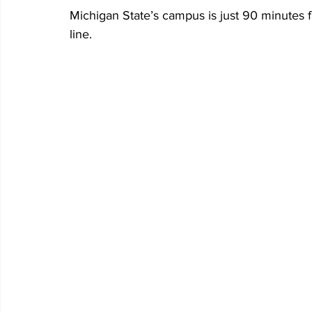
Michigan State’s campus is just 90 minutes 
line.