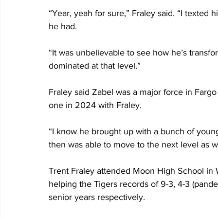
“Year, yeah for sure,” Fraley said. “I texted
he had.
“It was unbelievable to see how he’s transf
dominated at that level.”
Fraley said Zabel was a major force in Fargo
one in 2024 with Fraley.
“I know he brought up with a bunch of young
then was able to move to the next level as wel
Trent Fraley attended Moon High School in 
helping the Tigers records of 9-3, 4-3 (pand
senior years respectively.