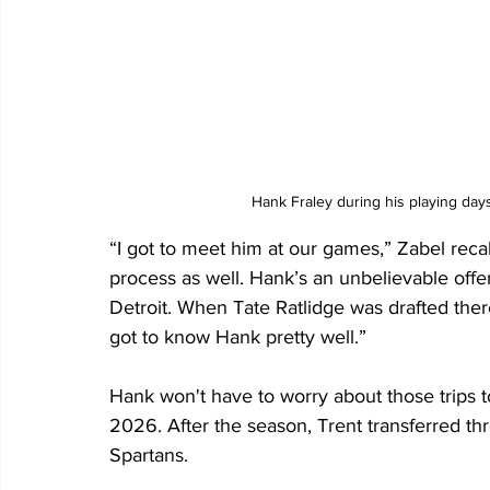
Hank Fraley during his playing day
“I got to meet him at our games,” Zabel recal
process as well. Hank’s an unbelievable offe
Detroit. When Tate Ratlidge was drafted there 
got to know Hank pretty well.”
Hank won't have to worry about those trips t
2026. After the season, Trent transferred thr
Spartans.