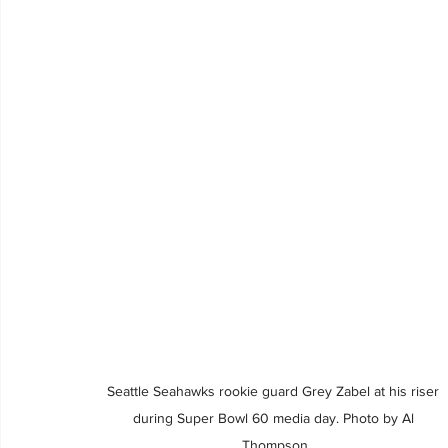
Seattle Seahawks rookie guard Grey Zabel at his riser 
during Super Bowl 60 media day. Photo by Al 
Thompson