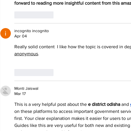
forward to reading more insightful content from this amaz
Like
Reply
incognito incognito
Apr 04
Really solid content  I like how the topic is covered in d
anonymous
.
Like
Reply
Monti Jaiswal
Mar 17
This is a very helpful post about the 
e district odisha
 and 
on these platforms to access important government service
first. Your clear explanation makes it easier for users to
Guides like this are very useful for both new and existing