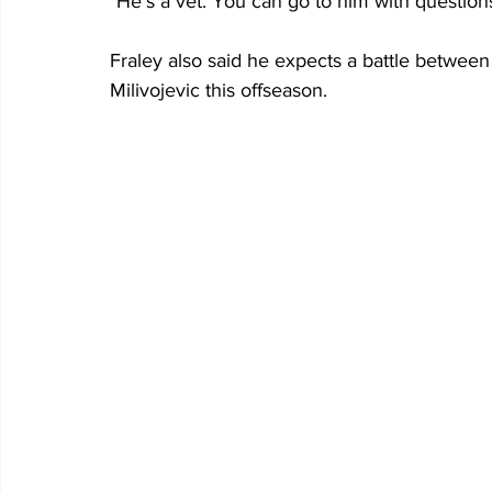
"He’s a vet. You can go to him with questio
Fraley also said he expects a battle betwee
Milivojevic this offseason.