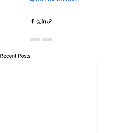
Recent Posts