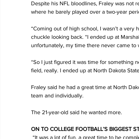
Despite his NFL bloodlines, Fraley was not r
where he barely played over a two-year peri
“Coming out of high school, I wasn’t a very hi
chuckle looking back. “I ended up at Marshall, 
unfortunately, my time there never came to w
“So I just figured it was time for something 
field, really. I ended up at North Dakota State
Fraley said he had a great time at North Dak
team and individually.
The 21-year-old said he wanted more.
ON TO COLLEGE FOOTBALL’S BIGGEST S
 “It was a lot of fun, a great time to be comple