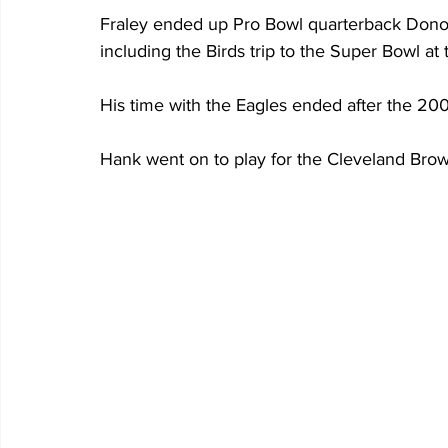
Fraley ended up Pro Bowl quarterback Donov
including the Birds trip to the Super Bowl a
His time with the Eagles ended after the 2
Hank went on to play for the Cleveland Bro