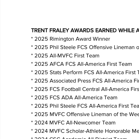
TRENT FRALEY AWARDS EARNED WHILE 
* 2025 Rimington Award Winner
* 2025 Phil Steele FCS Offensive Lineman o
* 2025 All-MVFC First Team
* 2025 AFCA FCS All-America First Team
* 2025 Stats Perform FCS All-America First
* 2025 Associated Press FCS All-America Fi
* 2025 FCS Football Central All-America Fir
* 2025 FCS ADA All-America Team
* 2025 Phil Steele FCS All-America First Te
* 2025 MVFC Offensive Lineman of the Wee
* 2024 MVFC All-Newcomer Team
* 2024 MVFC Scholar-Athlete Honorable Me