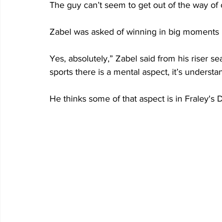
The guy can’t seem to get out of the way of
Zabel was asked of winning in big moments is 
Yes, absolutely,” Zabel said from his riser s
sports there is a mental aspect, it’s understa
He thinks some of that aspect is in Fraley's