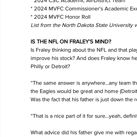
* 2024 CSC Academic All-District Team
* 2024 MVFC Commissioner's Academic Ex
* 2024 MVFC Honor Roll
List from the North Dakota State University 
IS THE NFL ON FRALEY’S MIND?
Is Fraley thinking about the NFL and that pl
improve his stock? And does Fraley know he’
Philly or Detroit?
“The same answer is anywhere…any team that 
the Eagles would be great and home (Detroit) i
Was the fact that his father is just down the 
“That is a nice part of it for sure...yeah, defin
What advice did his father give me with rega