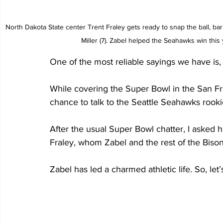
North Dakota State center Trent Fraley gets ready to snap the ball, ba
Miller (7). Zabel helped the Seahawks win thi
One of the most reliable sayings we have is, “
While covering the Super Bowl in the San Fr
chance to talk to the Seattle Seahawks rook
After the usual Super Bowl chatter, I asked
Fraley, whom Zabel and the rest of the Bison
Zabel has led a charmed athletic life. So, let’s