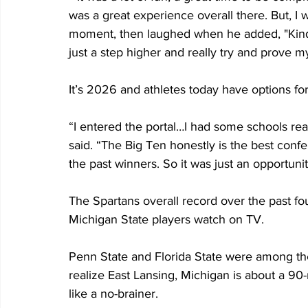
was a great experience overall there. But, I 
moment, then laughed when he added, "Kind o
just a step higher and really try and prove my
It’s 2026 and athletes today have options for t
“I entered the portal…I had some schools re
said. “The Big Ten honestly is the best confer
the past winners. So it was just an opportunit
The Spartans overall record over the past f
Michigan State players watch on TV.
Penn State and Florida State were among th
realize East Lansing, Michigan is about a 90
like a no-brainer.