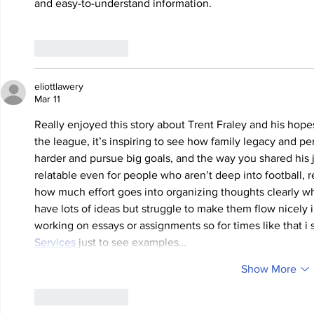
and easy-to-understand information.
Like
Reply
eliottlawery
Mar 11
Really enjoyed this story about Trent Fraley and his hopes
the league, it’s inspiring to see how family legacy and p
harder and pursue big goals, and the way you shared his 
relatable even for people who aren’t deep into football, r
how much effort goes into organizing thoughts clearly w
have lots of ideas but struggle to make them flow nicely
working on essays or assignments so for times like that 
Services
 just to see examples…
Show More
Like
Reply