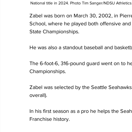
National title in 2024. Photo Tim Sanger/NDSU Athletics
Zabel was born on March 30, 2002, in Pierre
School, where he played both offensive and 
State Championships.
He was also a standout baseball and basketba
The 6-foot-6, 316-pound guard went on to he
Championships.
Zabel was selected by the Seattle Seahawks i
overall).
In his first season as a pro he helps the Sea
Franchise history.