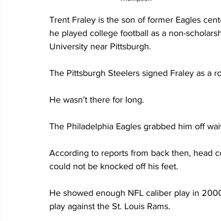
Trent Fraley is the son of former Eagles cen
he played college football as a non-scholarsh
University near Pittsburgh.
The Pittsburgh Steelers signed Fraley as a 
He wasn’t there for long.
The Philadelphia Eagles grabbed him off wa
According to reports from back then, head c
could not be knocked off his feet.
He showed enough NFL caliber play in 2000 
play against the St. Louis Rams.