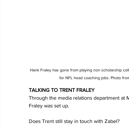
Hank Fraley has gone from playing non scholarship coll
for NFL head coaching jobs. Photo fro
TALKING TO TRENT FRALEY
Through the media relations department at M
Fraley was set up.
Does Trent still stay in touch with Zabel?