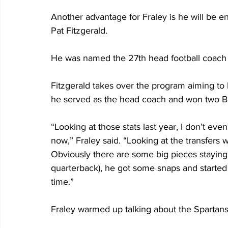
Another advantage for Fraley is he will be en
Pat Fitzgerald.
He was named the 27th head football coach 
Fitzgerald takes over the program aiming to
he served as the head coach and won two Big
“Looking at those stats last year, I don’t eve
now,” Fraley said. “Looking at the transfers 
Obviously there are some big pieces staying…l
quarterback), he got some snaps and started 
time.”
Fraley warmed up talking about the Spartans