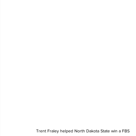
Trent Fraley helped North Dakota State win a FBS 