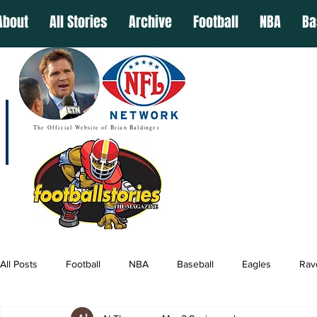
About
All Stories
Archive
Football
NBA
Ba
The Official Website of Brian Baldinger
All Posts
Football
NBA
Baseball
Eagles
Rav