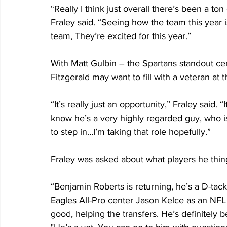
“Really I think just overall there’s been a to
Fraley said. “Seeing how the team this year is
team, They’re excited for this year.”
With Matt Gulbin – the Spartans standout cen
Fitzgerald may want to fill with a veteran at t
“It’s really just an opportunity,” Fraley said. “
know he’s a very highly regarded guy, who i
to step in…I’m taking that role hopefully.”
Fraley was asked about what players he thing
“Benjamin Roberts is returning, he’s a D-tackl
Eagles All-Pro center Jason Kelce as an NFL 
good, helping the transfers. He’s definitely b