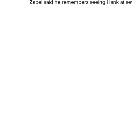
Zabel said he remembers seeing Hank at se