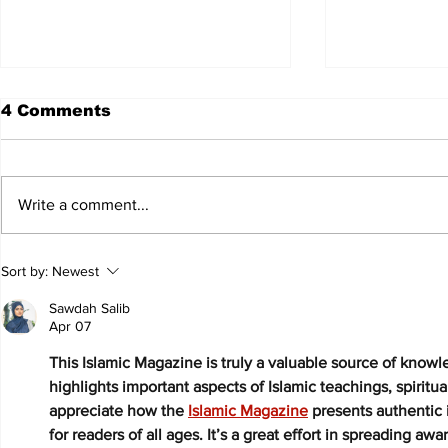
4 Comments
Write a comment...
JALEN HURTS SET TO
FOOTBAL
Sort by:
Newest
ADAPT TO CHANGE
LOCAL C
ONCE AGAIN
PREVIEW
Sawdah Salib
Apr 07
This Islamic Magazine is truly a valuable source of knowled
highlights important aspects of Islamic teachings, spirituali
appreciate how the 
Islamic Magazine
 presents authentic
for readers of all ages. It’s a great effort in spreading a