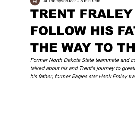
Al Thompson
Mar 2
8 min read
TRENT FRALEY
FOLLOW HIS F
THE WAY TO T
Former North Dakota State teammate and cu
talked about his and Trent's journey to greatn
his father, former Eagles star Hank Fraley tr