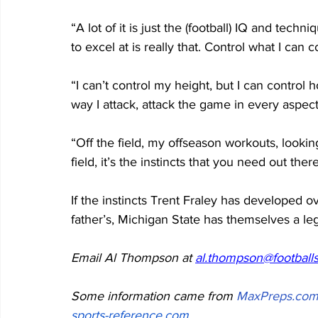
“A lot of it is just the (football) IQ and techniq
to excel at is really that. Control what I can c
“I can’t control my height, but I can control 
way I attack, attack the game in every aspect
“Off the field, my offseason workouts, looki
field, it’s the instincts that you need out there
If the instincts Trent Fraley has developed ov
father’s, Michigan State has themselves a legi
Email Al Thompson at 
al.thompson@footballs
Some information came from 
MaxPreps.co
sports-reference.com