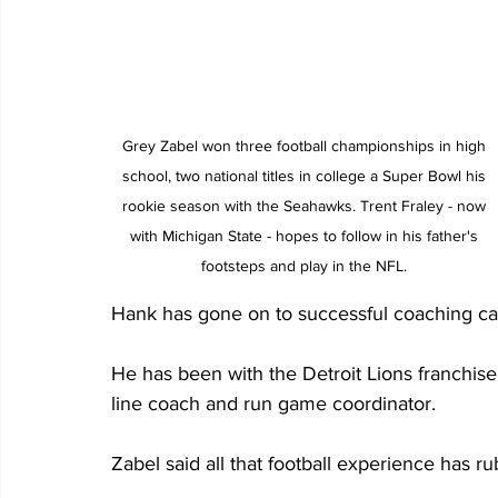
Grey Zabel won three football championships in high 
school, two national titles in college a Super Bowl his 
rookie season with the Seahawks. Trent Fraley - now 
with Michigan State - hopes to follow in his father's 
footsteps and play in the NFL. 
Hank has gone on to successful coaching car
He has been with the Detroit Lions franchise
line coach and run game coordinator.
Zabel said all that football experience has ru