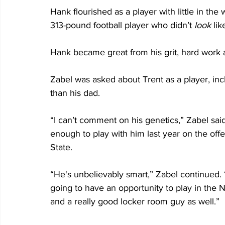
Hank flourished as a player with little in the
313-pound football player who didn’t 
look
 lik
Hank became great from his grit, hard work 
Zabel was asked about Trent as a player, incl
than his dad.
“I can’t comment on his genetics,” Zabel sai
enough to play with him last year on the off
State.
“He's unbelievably smart,” Zabel continued.
going to have an opportunity to play in the N
and a really good locker room guy as well.”