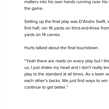
matters into his own hands running over his l
the game. 
Setting up the final play was D’Andre Swift, 
first half, ran 16 yards on third-and-three fro
yards on 14 carries.
Hurts talked about the final touchdown.
“Yeah there are reads on every play but I think
us, I just shake my head and I don’t really kn
play to the standard at all times. As a team
each other’s backs. We just find ways to win
continue to get better.”         