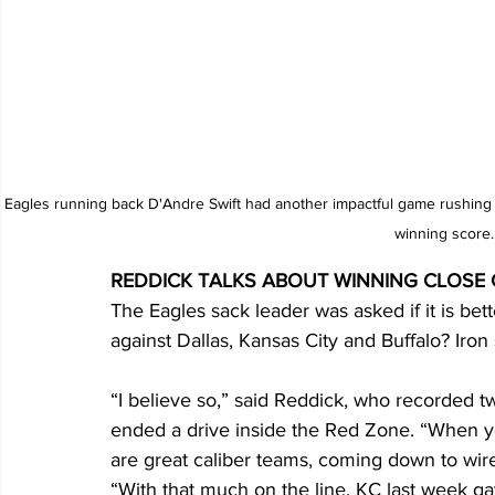
Eagles running back D'Andre Swift had another impactful game rushing 14
winning score.
REDDICK TALKS ABOUT WINNING CLOSE
The Eagles sack leader was asked if it is bet
against Dallas, Kansas City and Buffalo? Iron 
“I believe so,” said Reddick, who recorded tw
ended a drive inside the Red Zone. “When yo
are great caliber teams, coming down to wire, i
“With that much on the line. KC last week gave 