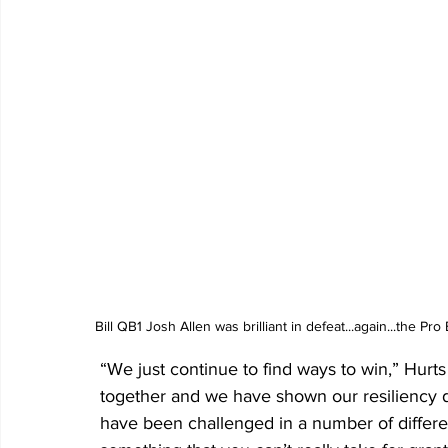
Bill QB1 Josh Allen was brilliant in defeat...again...the P
“We just continue to find ways to win,” Hurt
together and we have shown our resiliency 
have been challenged in a number of differen