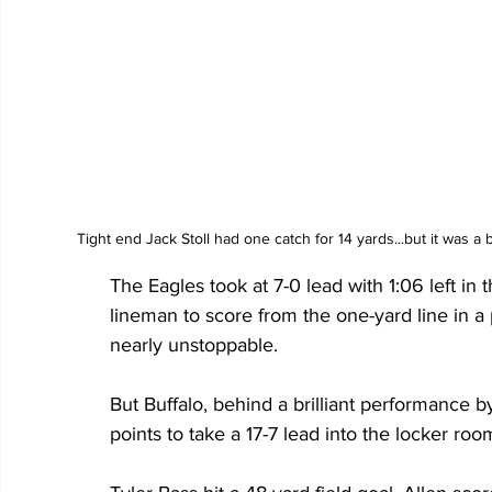
Tight end Jack Stoll had one catch for 14 yards...but it was a
The Eagles took at 7-0 lead with 1:06 left in 
lineman to score from the one-yard line in a 
nearly unstoppable.
But Buffalo, behind a brilliant performance 
points to take a 17-7 lead into the locker room