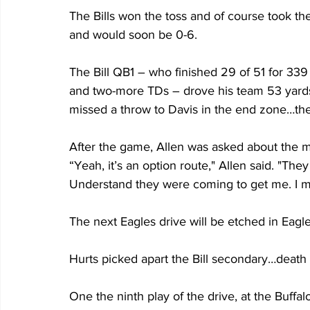
The Bills won the toss and of course took the
and would soon be 0-6.
The Bill QB1 – who finished 29 of 51 for 339
and two-more TDs – drove his team 53 yards 
missed a throw to Davis in the end zone…the Bi
After the game, Allen was asked about the m
“Yeah, it’s an option route," Allen said. "The
Understand they were coming to get me. I m
The next Eagles drive will be etched in Eagles
Hurts picked apart the Bill secondary…death 
One the ninth play of the drive, at the Buffalo