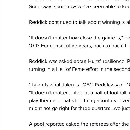
Someway, somehow we’ve been able to keep f
Reddick continued to talk about winning is al
“It doesn’t matter how close the game is,” he 
10-1? For consecutive years, back-to-back, I 
Reddick was asked about Hurts’ resilience. Pla
turning in a Hall of Fame effort in the secon
“Jalen is what Jalen is…QB1” Reddick said. 
“It doesn’t matter … it’s not a half of footbal
play them all. That’s the thing about us…even 
might not go right for three quarters…we just
A pool reported asked the referees after the 