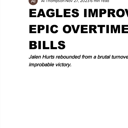
Al Thompson
Nov 27, 2023
6 min read
EAGLES IMPROV
EPIC OVERTIME
BILLS
Jalen Hurts rebounded from a brutal turnover-f
improbable victory.