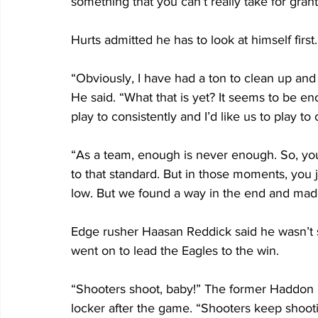
something that you can’t really take for grante
Hurts admitted he has to look at himself first.
“Obviously, I have had a ton to clean up and 
He said. “What that is yet? It seems to be eno
play to consistently and I’d like us to play to 
“As a team, enough is never enough. So, you 
to that standard. But in those moments, you j
low. But we found a way in the end and made
Edge rusher Haasan Reddick said he wasn’t sur
went on to lead the Eagles to the win.
“Shooters shoot, baby!” The former Haddon H
locker after the game. “Shooters keep shootin