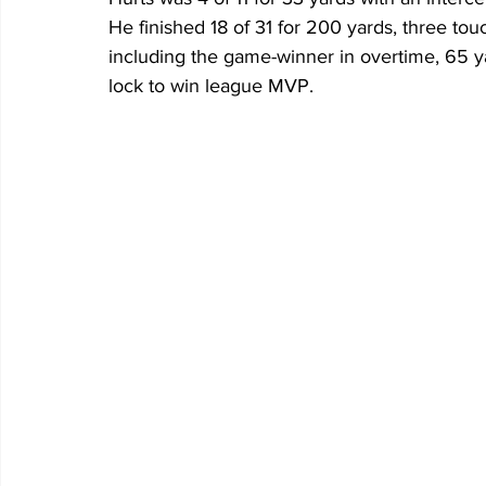
He finished 18 of 31 for 200 yards, three t
including the game-winner in overtime, 65 yar
lock to win league MVP. 