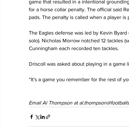
game that resulted in a intentional groundin
for a horse collar penalty. The official said 
pads. The penalty is called when a player is
The Eagles defense was led by Kevin Byard o
solo). Nicholas Morrow notched 12 tackles (
Cunningham each recorded ten tackles.  
Driscoll was asked about playing in a game li
“It’s a game you remember for the rest of your
Email Al Thompson at al.thompson@footballs