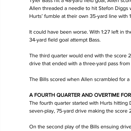
Tyler Bass hit a 48-yard field goal, Allen sco
Allen threaded a needle to hit Stefon Diggs 
Hurts’ fumble at their own 35-yard line with 1:0
It could have been worse. With 1:27 left in th
34-yard field goal attempt Bass.  
The third quarter would end with the score 2
drive that ended with a three-yard pass from
The Bills scored when Allen scrambled for a 1
A FOURTH QUARTER AND OVERTIME FOR
The fourth quarter started with Hurts hitting
seven-play, 75-yard drive making the score 24
On the second play of the Bills ensuing drive