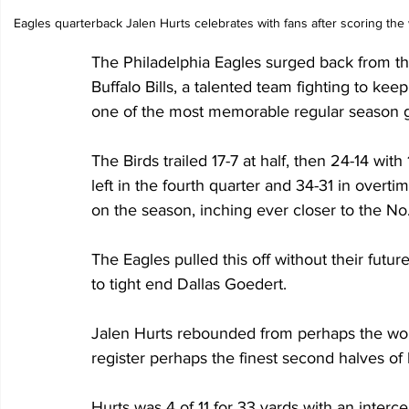
Eagles quarterback Jalen Hurts celebrates with fans after scoring the
The Philadelphia Eagles surged back from th
Buffalo Bills, a talented team fighting to keep
one of the most memorable regular season ga
The Birds trailed 17-7 at half, then 24-14 with 
left in the fourth quarter and 34-31 in overt
on the season, inching ever closer to the No.
The Eagles pulled this off without their futu
to tight end Dallas Goedert. 
Jalen Hurts rebounded from perhaps the worst 
register perhaps the finest second halves of 
Hurts was 4 of 11 for 33 yards with an intercep