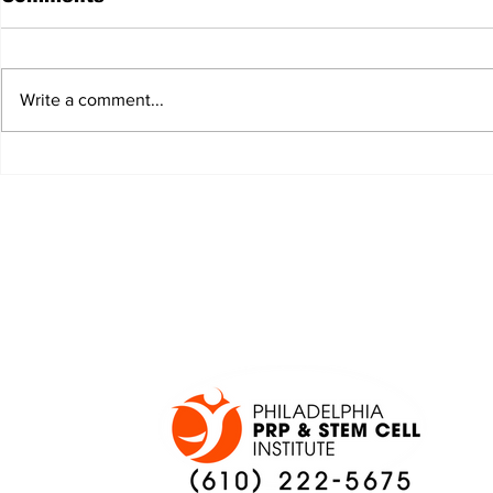
Write a comment...
JALEN HURTS SET TO
FOOTBAL
ADAPT TO CHANGE
LOCAL C
ONCE AGAIN
PREVIEW