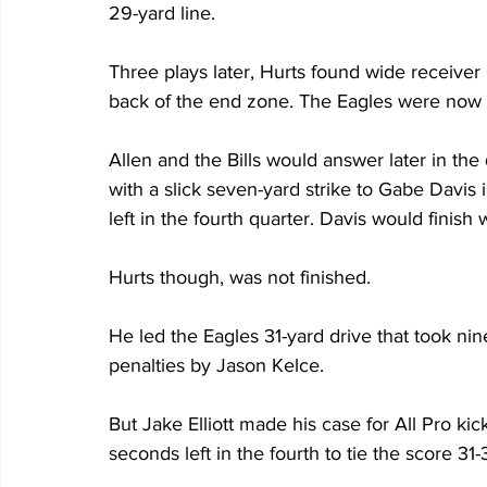
29-yard line.
Three plays later, Hurts found wide receive
back of the end zone. The Eagles were now
Allen and the Bills would answer later in the 
with a slick seven-yard strike to Gabe Davis 
left in the fourth quarter. Davis would finish
Hurts though, was not finished. 
He led the Eagles 31-yard drive that took ni
penalties by Jason Kelce.
But Jake Elliott made his case for All Pro kic
seconds left in the fourth to tie the score 31-3