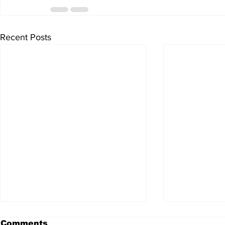
Recent Posts
Comments