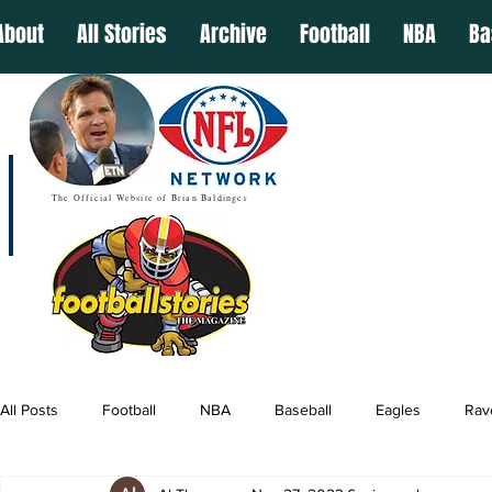
About
All Stories
Archive
Football
NBA
Ba
The Official Website of Brian Baldinger
All Posts
Football
NBA
Baseball
Eagles
Rav