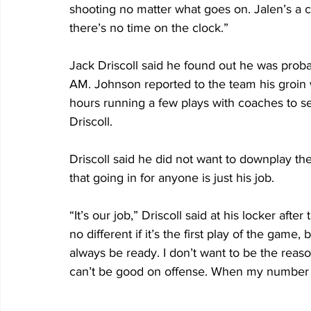
shooting no matter what goes on. Jalen’s a c
there’s no time on the clock.”
Jack Driscoll said he found out he was proba
AM. Johnson reported to the team his groin 
hours running a few plays with coaches to se
Driscoll. 
Driscoll said he did not want to downplay the
that going in for anyone is just his job.
“It’s our job,” Driscoll said at his locker afte
no different if it’s the first play of the gam
always be ready. I don’t want to be the reas
can’t be good on offense. When my number is 