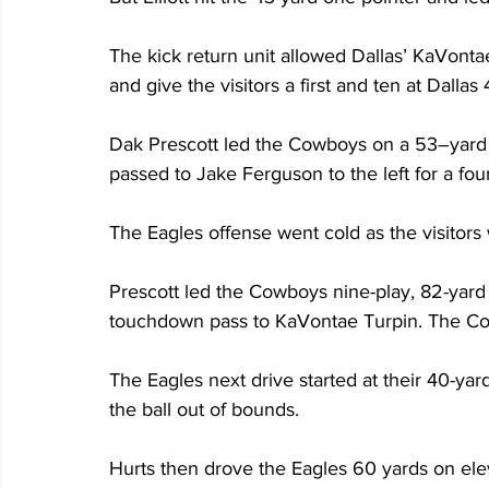
The kick return unit allowed Dallas’ KaVonta
and give the visitors a first and ten at Dallas 
Dak Prescott led the Cowboys on a 53–yard d
passed to Jake Ferguson to the left for a fou
The Eagles offense went cold as the visitor
Prescott led the Cowboys nine-play, 82-yard s
touchdown pass to KaVontae Turpin. The Cowboy
The Eagles next drive started at their 40-yar
the ball out of bounds.
Hurts then drove the Eagles 60 yards on eleve