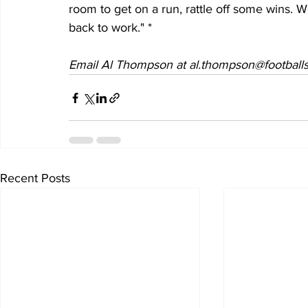
room to get on a run, rattle off some wins. W
back to work." *
Email Al Thompson at al.thompson@footballs
Recent Posts