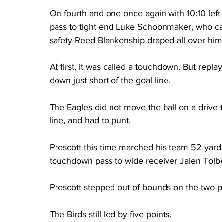
On fourth and one once again with 10:10 left 
pass to tight end Luke Schoonmaker, who caug
safety Reed Blankenship draped all over him
At first, it was called a touchdown. But rep
down just short of the goal line.
The Eagles did not move the ball on a drive t
line, and had to punt. 
Prescott this time marched his team 52 yard
touchdown pass to wide receiver Jalen Tolbe
Prescott stepped out of bounds on the two-p
The Birds still led by five points.