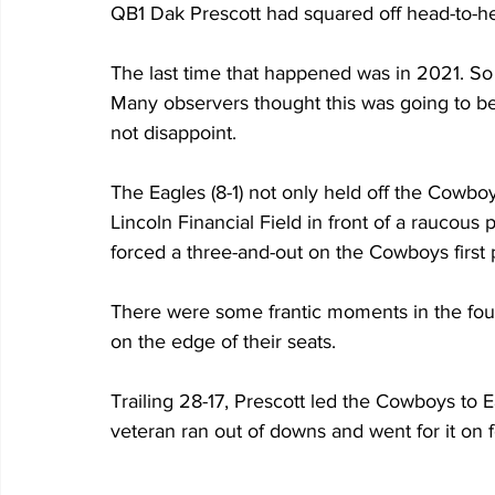
QB1 Dak Prescott had squared off head-to-h
The last time that happened was in 2021. So 
Many observers thought this was going to be 
not disappoint.
The Eagles (8-1) not only held off the Cowbo
Lincoln Financial Field in front of a raucous
forced a three-and-out on the Cowboys first 
There were some frantic moments in the four
on the edge of their seats.
Trailing 28-17, Prescott led the Cowboys to E
veteran ran out of downs and went for it on 