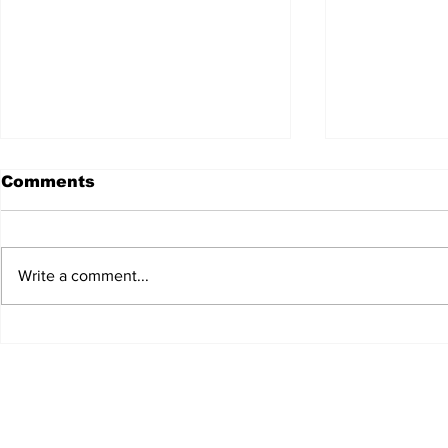
Comments
Write a comment...
JALEN HURTS SET TO
FOOTBAL
ADAPT TO CHANGE
LOCAL C
ONCE AGAIN
PREVIEW