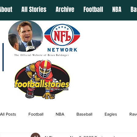
About
All Stories
Archive
Football
NBA
Ba
The Official Website of Brian Baldinger
All Posts
Football
NBA
Baseball
Eagles
Rav