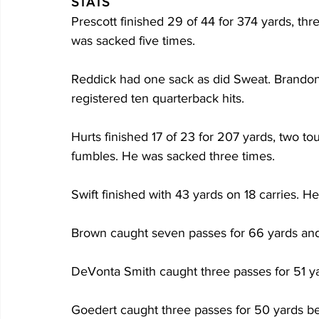
STATS
Prescott finished 29 of 44 for 374 yards, th
was sacked five times. 
Reddick had one sack as did Sweat. Brandon 
registered ten quarterback hits. 
Hurts finished 17 of 23 for 207 yards, two t
fumbles. He was sacked three times.
Swift finished with 43 yards on 18 carries. H
Brown caught seven passes for 66 yards an
DeVonta Smith caught three passes for 51 y
Goedert caught three passes for 50 yards bef