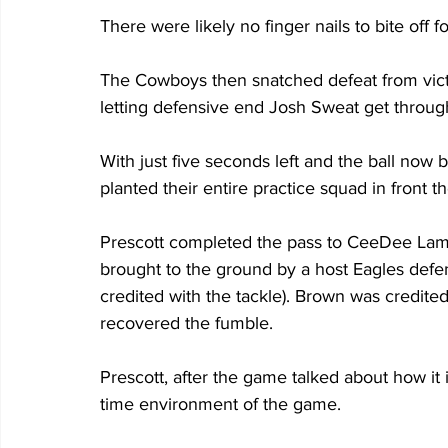
There were likely no finger nails to bite off fo
The Cowboys then snatched defeat from victo
letting defensive end Josh Sweat get throug
With just five seconds left and the ball now b
planted their entire practice squad in front 
Prescott completed the pass to CeeDee Lamb
brought to the ground by a host Eagles def
credited with the tackle). Brown was credite
recovered the fumble. 
Prescott, after the game talked about how it 
time environment of the game.