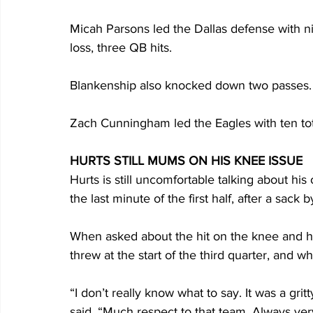
Micah Parsons led the Dallas defense with nine 
loss, three QB hits. 
Blankenship also knocked down two passes.
Zach Cunningham led the Eagles with ten total
HURTS STILL MUMS ON HIS KNEE ISSUE
Hurts is still uncomfortable talking about his
the last minute of the first half, after a sack
When asked about the hit on the knee and 
threw at the start of the third quarter, and w
“I don’t really know what to say. It was a gritt
said. “Much respect to that team. Always ver