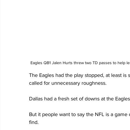
Eagles QB1 Jalen Hurts threw two TD passes to help lea
The Eagles had the play stopped, at least is
called for unnecessary roughness. 
Dallas had a fresh set of downs at the Eagle
But it people want to say the NFL is a game 
find.