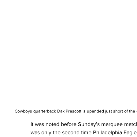
Cowboys quarterback Dak Prescott is upended just short of the 
It was noted before Sunday’s marquee match
was only the second time Philadelphia Eagl