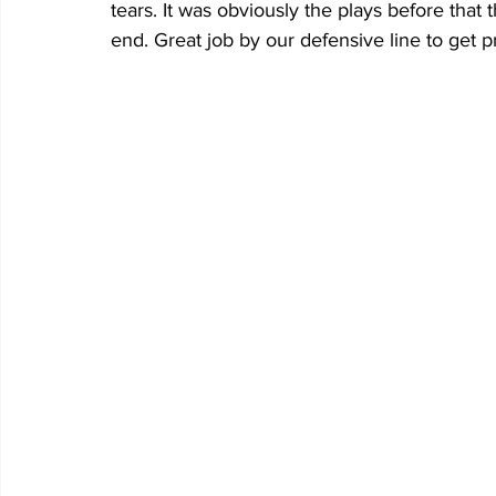
tears. It was obviously the plays before that 
end. Great job by our defensive line to get p