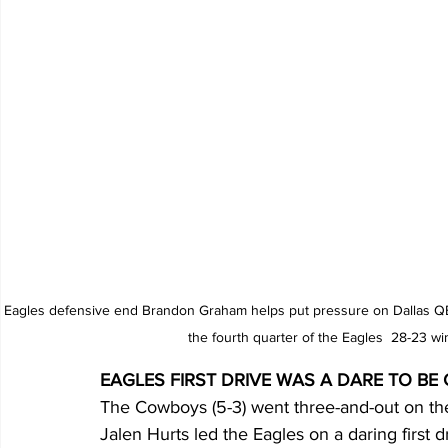
Eagles defensive end Brandon Graham helps put pressure on Dallas QB1
the fourth quarter of the Eagles  28-23 w
EAGLES FIRST DRIVE WAS A DARE TO BE
The Cowboys (5-3) went three-and-out on thei
Jalen Hurts led the Eagles on a daring first d