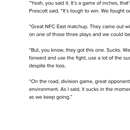
“Yeah, you said it. It’s a game of inches, that
Prescott said. “It’s tough to win. We fought o
“Great NFC East matchup. They came out with i
on one of those three plays and we could be 
“But, you know, they got this one. Sucks. We
forward and use the fight, use a lot of the s
despite the loss. 
“On the road, division game, great opponent 
environment. As I said, it sucks in the momen
as we keep going.” 