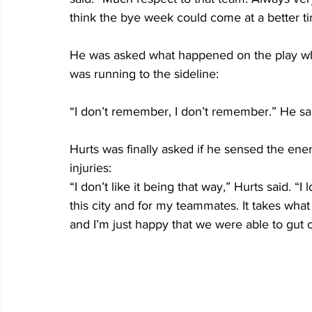
think the bye week could come at a better t
He was asked what happened on the play whe
was running to the sideline:
“I don’t remember, I don’t remember.” He sa
Hurts was finally asked if he sensed the ene
injuries:
“I don’t like it being that way,” Hurts said. “I 
this city and for my teammates. It takes what 
and I’m just happy that we were able to gut 