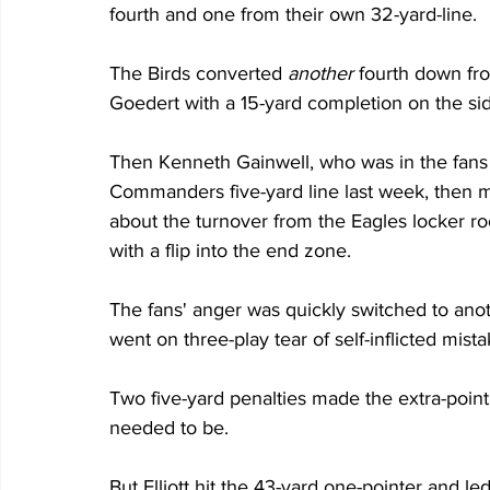
fourth and one from their own 32-yard-line.
The Birds converted 
another
 fourth down fr
Goedert with a 15-yard completion on the sid
Then Kenneth Gainwell, who was in the fans 
Commanders five-yard line last week, then m
about the turnover from the Eagles locker ro
with a flip into the end zone.
The fans' anger was quickly switched to ano
went on three-play tear of self-inflicted mista
Two five-yard penalties made the extra-point 
needed to be. 
But Elliott hit the 43-yard one-pointer and led