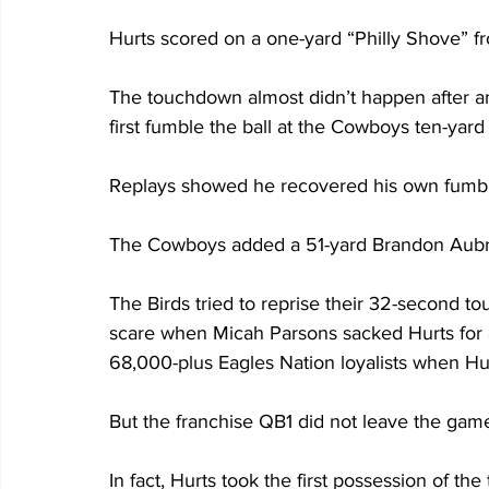
Hurts scored on a one-yard “Philly Shove” f
The touchdown almost didn’t happen after an
first fumble the ball at the Cowboys ten-yard 
Replays showed he recovered his own fumbl
The Cowboys added a 51-yard Brandon Aubrey f
The Birds tried to reprise their 32-second t
scare when Micah Parsons sacked Hurts for a
68,000-plus Eagles Nation loyalists when Hu
But the franchise QB1 did not leave the gam
In fact, Hurts took the first possession of the