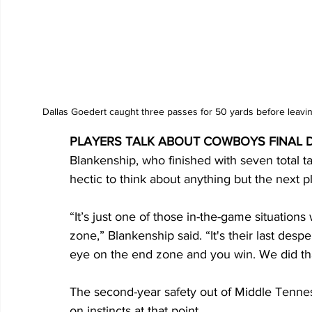
Dallas Goedert caught three passes for 50 yards before leaving
PLAYERS TALK ABOUT COWBOYS FINAL 
Blankenship, who finished with seven total tac
hectic to think about anything but the next p
“It’s just one of those in-the-game situation
zone,” Blankenship said. “It's their last des
eye on the end zone and you win. We did that
The second-year safety out of Middle Tenne
on instincts at that point. 