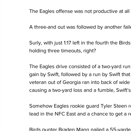
The Eagles offense was not productive at all 
A three-and out was followed by another fai
Surly, with just 1:17 left in the fourth the Bir
holding three timeouts, right?
The Eagles drive consisted of a two-yard run
gain by Swift, followed by a run by Swift tha
veteran out of Georgia ran into back of wide 
causing a two-yard loss and a fumble, Swift’
Somehow Eagles rookie guard Tyler Steen re
lead in the NFC East and a chance to get a rea
Birds punter Braden Mann nailed a 55-yarder