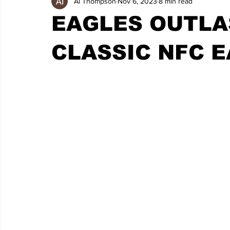
Al Thompson
Nov 6, 2023
8 min read
EAGLES OUTLA
CLASSIC NFC E