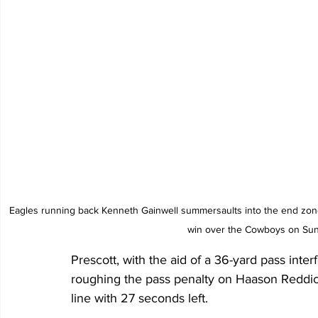
Eagles running back Kenneth Gainwell summersaults into the end zone
win over the Cowboys on Sund
Prescott, with the aid of a 36-yard pass inte
roughing the pass penalty on Haason Reddick
line with 27 seconds left. 