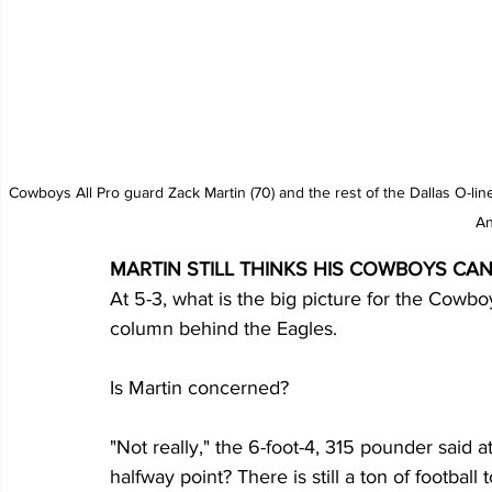
Cowboys All Pro guard Zack Martin (70) and the rest of the Dallas O-li
An
MARTIN STILL THINKS HIS COWBOYS CAN
At 5-3, what is the big picture for the Cowbo
column behind the Eagles.
Is Martin concerned?
"Not really," the 6-foot-4, 315 pounder said a
halfway point? There is still a ton of football