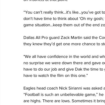
“You can't really think…it's like…you’ve got 
don't have time to think about ‘Oh my gosh; t
game situation…keep them out of the end zo
Dallas All Pro guard Zack Martin said the Cowb
they knew they’d get one more chance to ste
"We all have confidence in the world and what
no surprise we were down there and gave our
have to do our job and give Dak the time to g
have to watch the film on this one.”
Eagles head coach Nick Sirianni was asked a
“Football is such an unbelievable game,” he 
are highs. There are lows. Sometimes it bring