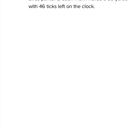
with 46 ticks left on the clock.