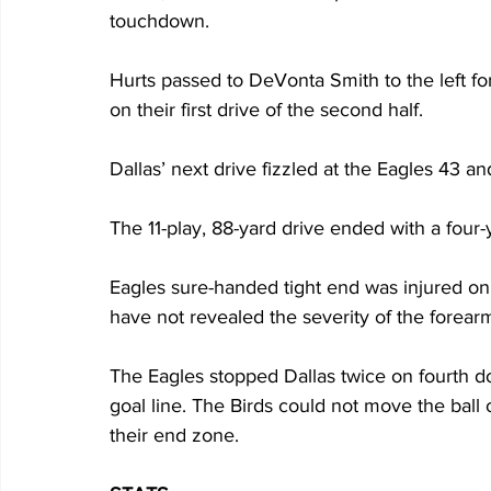
touchdown.
Hurts passed to DeVonta Smith to the left fo
on their first drive of the second half.
Dallas’ next drive fizzled at the Eagles 43 a
The 11-play, 88-yard drive ended with a four
Eagles sure-handed tight end was injured on 
have not revealed the severity of the forearm
The Eagles stopped Dallas twice on fourth d
goal line. The Birds could not move the ball
their end zone.