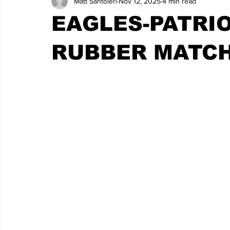
Matt Santoleri
Nov 12, 2025
4 min read
EAGLES-PATRI
RUBBER MATC