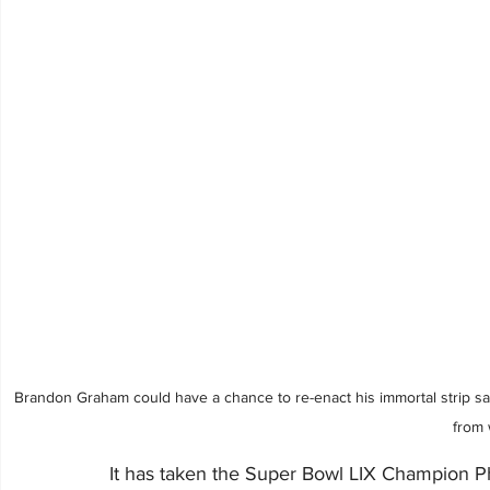
Brandon Graham could have a chance to re-enact his immortal strip sa
from 
It has taken the Super Bowl LIX Champion Ph