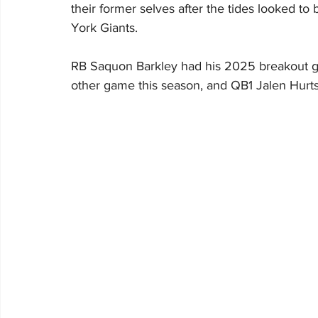
their former selves after the tides looked to
York Giants.
RB Saquon Barkley had his 2025 breakout ga
other game this season, and QB1 Jalen Hurt