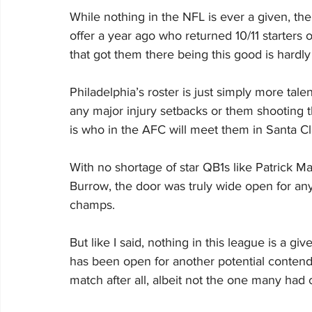
While nothing in the NFL is ever a given, the
offer a year ago who returned 10/11 starters
that got them there being this good is hardly
Philadelphia’s roster is just simply more tal
any major injury setbacks or them shooting t
is who in the AFC will meet them in Santa Cl
With no shortage of star QB1s like Patrick 
Burrow, the door was truly wide open for any 
champs.
But like I said, nothing in this league is a g
has been open for another potential contend
match after all, albeit not the one many had