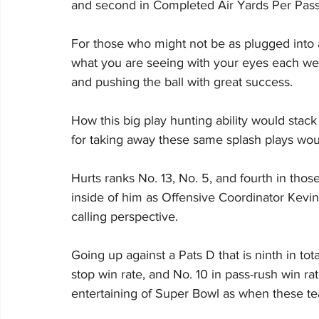
and second in Completed Air Yards Per Pass
For those who might not be as plugged into a
what you are seeing with your eyes each we
and pushing the ball with great success.
How this big play hunting ability would stac
for taking away these same splash plays wou
Hurts ranks No. 13, No. 5, and fourth in those
inside of him as Offensive Coordinator Kevin Pa
calling perspective.
Going up against a Pats D that is ninth in tot
stop win rate, and No. 10 in pass-rush win ra
entertaining of Super Bowl as when these te