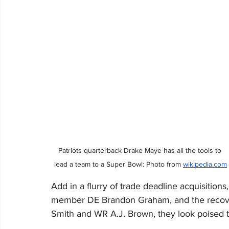
Patriots quarterback Drake Maye has all the tools to 
lead a team to a Super Bowl: Photo from 
wikipedia.com
Add in a flurry of trade deadline acquisitions
member DE Brandon Graham, and the recoveri
Smith and WR A.J. Brown, they look poised t