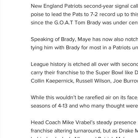
New England Patriots second-year signal ca
poise to lead the Pats to 7-2 record up to thi
since the G.O.A.T Tom Brady was under cent
Speaking of Brady, Maye has now also notch
tying him with Brady for most in a Patriots un
League history is etched all over with seco
carry their franchise to the Super Bowl like
Collin Kaepernick, Russell Wilson, Joe Bur
While this wouldn’t be rarefied air on its fac
seasons of 4-13 and who many thought were ju
Head Coach Mike Vrabel’s steady presence an
franchise altering turnaround, but as Drake 