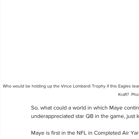
Who would be holding up the Vince Lombardi Trophy if this Eagles team
Kraft?  Ph
So, what could a world in which Maye continu
underappreciated star QB in the game, just 
Maye is first in the NFL in Completed Air Ya