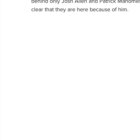
behind only Josh Allen and Patrick Mahomes 
clear that they are here because of him.