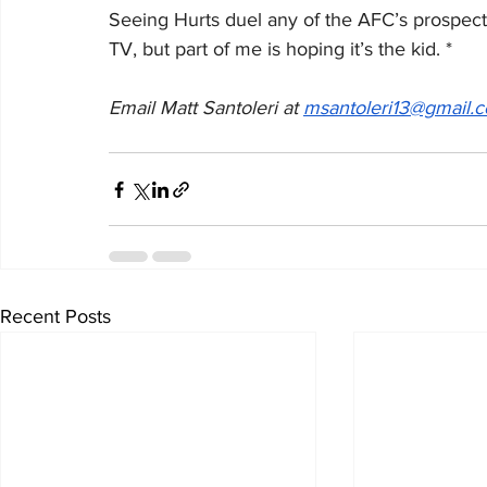
Seeing Hurts duel any of the AFC’s prospecti
TV, but part of me is hoping it’s the kid. *
Email Matt Santoleri at 
msantoleri13@gmail.
Recent Posts