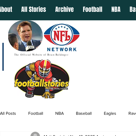
About
All Stories
Archive
Football
NBA
Ba
The Official Website of Brian Baldinger
All Posts
Football
NBA
Baseball
Eagles
Rav