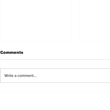
Comments
Write a comment...
JALEN HURTS SET TO
FOOTBAL
ADAPT TO CHANGE
LOCAL C
ONCE AGAIN
PREVIEW