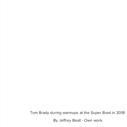
Tom Brady during warmups at the Super Bowl in 2018 
By Jeffrey Beall - Own work.