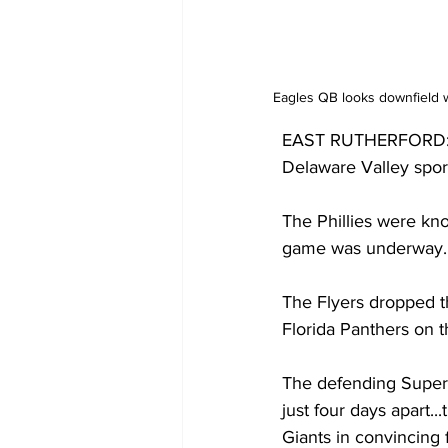
Eagles QB looks downfield w
EAST RUTHERFORD: The
Delaware Valley sport
The Phillies were kno
game was underway.
The Flyers dropped t
Florida Panthers on t
The defending Super 
just four days apart.
Giants in convincing 