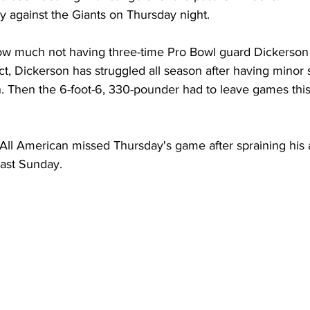
y against the Giants on Thursday night.
w much not having three-time Pro Bowl guard Dickerson 
act, Dickerson has struggled all season after having minor 
n. Then the 6-foot-6, 330-pounder had to leave games this
ll American missed Thursday's game after spraining his a
ast Sunday.