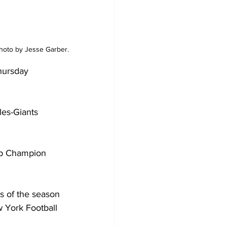
Photo by Jesse Garber.
hursday 
les-Giants 
up Champion 
s of the season 
w York Football 