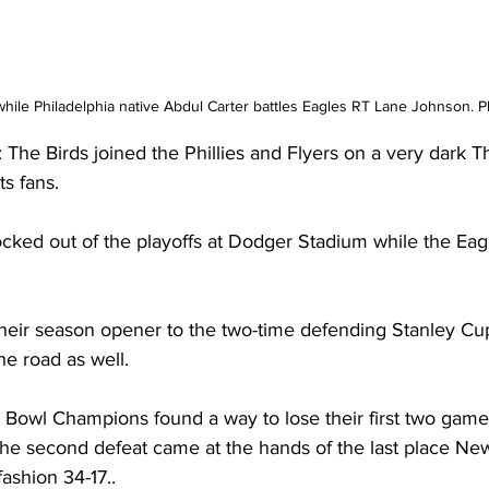
hile Philadelphia native Abdul Carter battles Eagles RT Lane Johnson. 
 Birds joined the Phillies and Flyers on a very dark T
s fans.
cked out of the playoffs at Dodger Stadium while the Eag
heir season opener to the two-time defending Stanley C
he road as well.
Bowl Champions found a way to lose their first two game
..the second defeat came at the hands of the last place Ne
fashion 34-17..