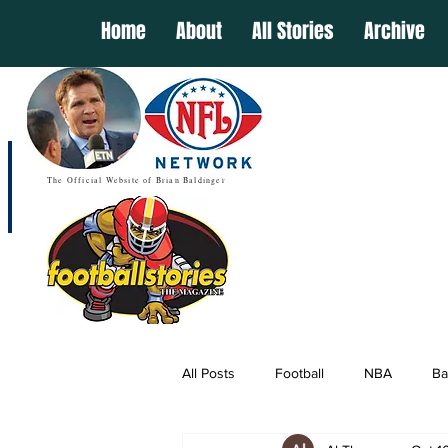
Home
About
All Stories
Archive
The Official Website of Brian Baldinger
All Posts
Football
NBA
Ba