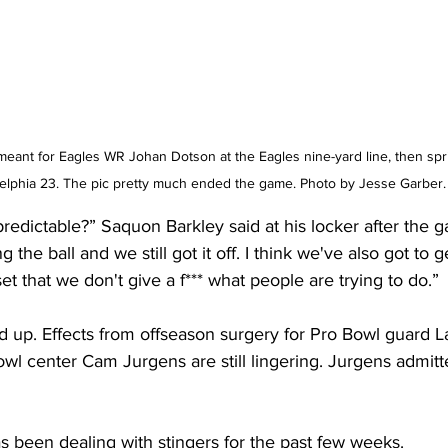
meant for Eagles WR Johan Dotson at the Eagles nine-yard line, then spri
delphia 23. The pic pretty much ended the game. Photo by Jesse Garber.
redictable?” Saquon Barkley said at his locker after the 
he ball and we still got it off. I think we've also got to g
set that we don't give a f*** what people are trying to do.”
ed up. Effects from offseason surgery for Pro Bowl guard 
wl center Cam Jurgens are still lingering. Jurgens admitt
has been dealing with stingers for the past few weeks.