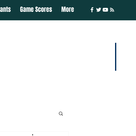
iants
Game Scores
More