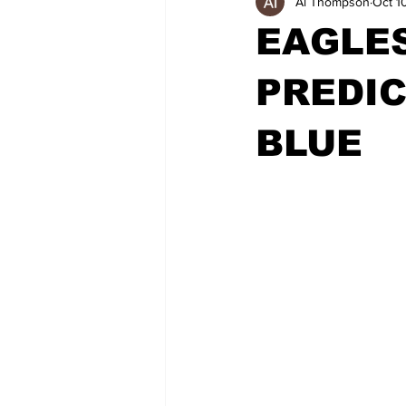
Al Thompson
Oct 1
EAGLE
PREDIC
BLUE