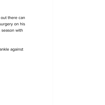
out there can 
surgery on his 
 season with 
nkle against 