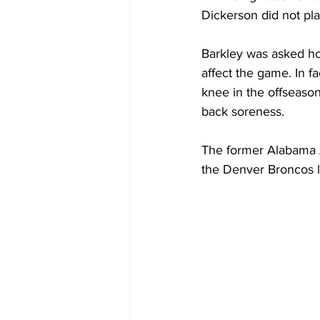
Dickerson did not pla
Barkley was asked ho
affect the game. In f
knee in the offseaso
back soreness.
The former Alabama A
the Denver Broncos l