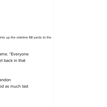
nts up the sideline 68 yards to the 
game. “Everyone 
et back in that 
Landon 
ed as much last 