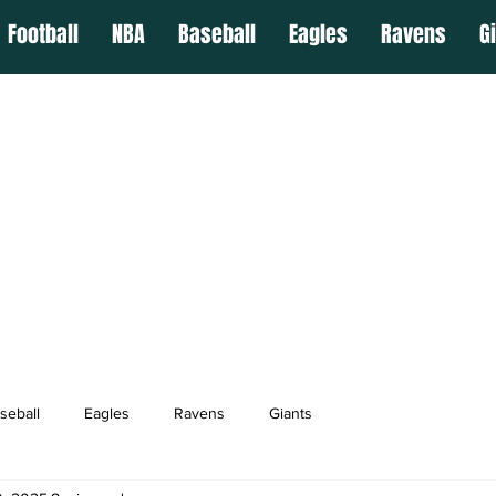
Football
NBA
Baseball
Eagles
Ravens
G
seball
Eagles
Ravens
Giants