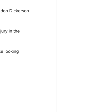
andon Dickerson 
ury in the 
se looking 