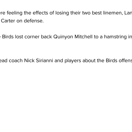
re feeling the effects of losing their two best linemen, L
 Carter on defense.
 Birds lost corner back Quinyon Mitchell to a hamstring inj
ad coach Nick Sirianni and players about the Birds offen