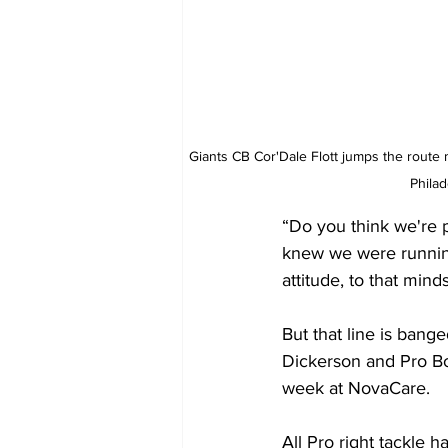
Giants CB Cor'Dale Flott jumps the route 
Phila
“Do you think we're p
knew we were running t
attitude, to that mind
But that line is bang
Dickerson and Pro Bo
week at NovaCare. 
All Pro right tackle 