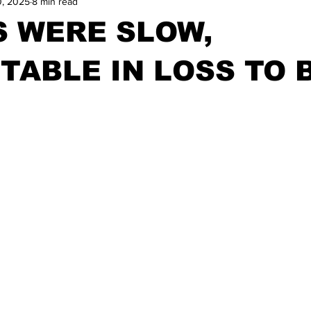
0, 2025
8 min read
S WERE SLOW,
TABLE IN LOSS TO 