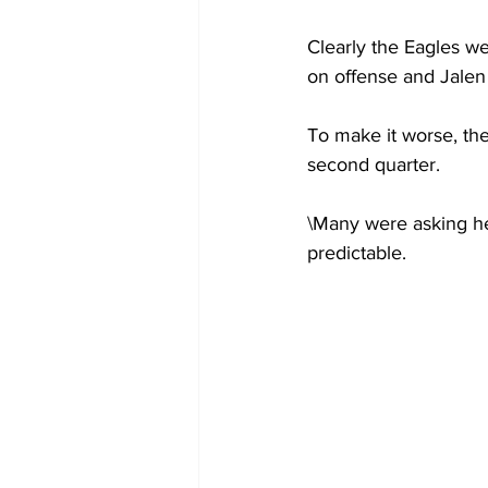
Clearly the Eagles we
on offense and Jalen
To make it worse, the
second quarter.
\Many were asking he
predictable.