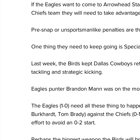
If the Eagles want to come to Arrowhead St
Chiefs team they will need to take advantage
Pre-snap or unsportsmanlike penalties are th
One thing they need to keep going is Speci
Last week, the Birds kept Dallas Cowboys re
tackling and strategic kicking.
Eagles punter Brandon Mann was on the mone
The Eagles (1-0) need all these thing to ha
Burkhardt, Tom Brady) against the Chiefs (0-1)
effort to avoid an 0-2 start.
Perhaps the biggest weapon the Birds will bri