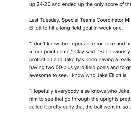
up 24-20 and ended up the only score of the
Last Tuesday, Special Teams Coordinator Mic
Elliott to hit a long field goal in week one.
“I don't know the importance for Jake and hi
a four-point game,” Clay said. “But obviously 
protection and Jake has been having a reall
having two 50-plus yard field goals and to g
awesome to see. I know who Jake Elliott is.
“Hopefully everybody else knows who Jake Ellio
him to see that go through the uprights pret
called it pretty early that the ball went in, 