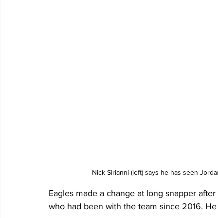
Nick Sirianni (left) says he has seen Jord
Eagles made a change at long snapper after
who had been with the team since 2016. He 