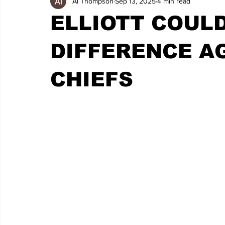
Al Thompson
Sep 13, 2025
4 min read
ELLIOTT COULD
DIFFERENCE A
CHIEFS