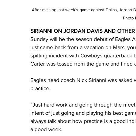
After missing last week's game against Dallas, Jordan 
Photo 
SIRIANNI ON JORDAN DAVIS AND OTHER
Sunday will be the season debut of Eagles Al
just came back from a vacation on Mars, you 
spitting incident with Cowboys quarterback D
Carter was tossed from the game and fined 
Eagles head coach Nick Sirianni was asked w
practice.
“Just hard work and going through the meeti
intent of just going and playing his best gam
always talk about how practice is a good indi
a good week.