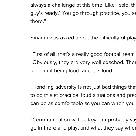
always a challenge at this time. Like I said, 
guy's ready.’ You go through practice, you s
there.”
Sirianni was asked about the difficulty of p
“First of all, that’s a really good football team
“Obviously, they are very well coached. Then,
pride in it being loud, and it is loud.
“Handling adversity is not just bad things that
to do this at practice, loud situations and p
can be as comfortable as you can when you 
“Communication will be key. I'm probably s
go in there and play, and what they say whe