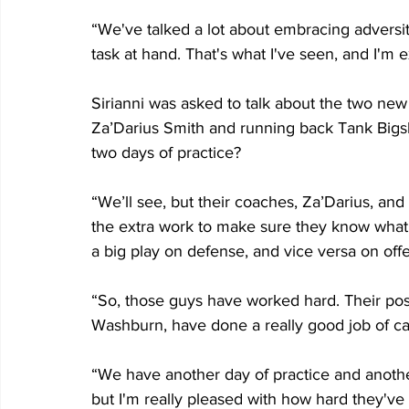
“We've talked a lot about embracing adversi
task at hand. That's what I've seen, and I'm e
Sirianni was asked to talk about the two new
Za’Darius Smith and running back Tank Bigsby
two days of practice?
“We’ll see, but their coaches, Za’Darius, and
the extra work to make sure they know what's
a big play on defense, and vice versa on off
“So, those guys have worked hard. Their pos
Washburn, have done a really good job of ca
“We have another day of practice and anothe
but I'm really pleased with how hard they've