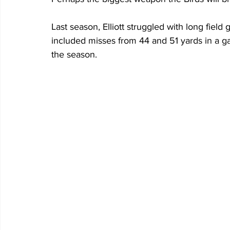
Last season, Elliott struggled with long field 
included misses from 44 and 51 yards in a 
the season.