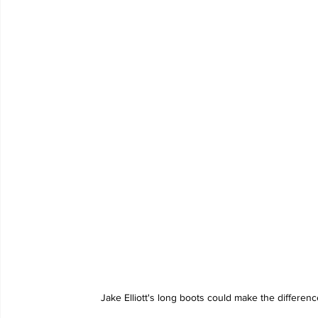
Jake Elliott's long boots could make the differen