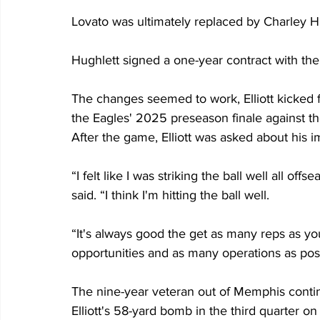
Lovato was ultimately replaced by Charley 
Hughlett signed a one-year contract with the
The changes seemed to work, Elliott kicked fo
the Eagles' 2025 preseason finale against 
After the game, Elliott was asked about his
“I felt like I was striking the ball well all off
said. “I think I'm hitting the ball well.
“It's always good the get as many reps as you
opportunities and as many operations as poss
The nine-year veteran out of Memphis contin
Elliott's 58-yard bomb in the third quarter 