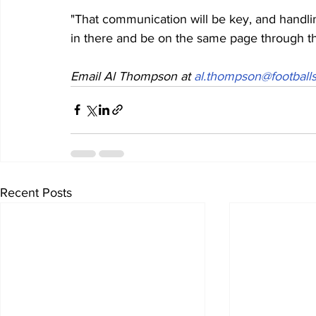
"That communication will be key, and handling
in there and be on the same page through t
Email Al Thompson at 
al.thompson@footballs
Recent Posts