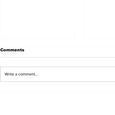
Comments
Write a comment...
JALEN HURTS SET TO
FOOTBAL
ADAPT TO CHANGE
LOCAL C
ONCE AGAIN
PREVIEW