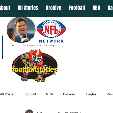
About
All Stories
Archive
Football
NBA
Ba
The Official Website of Brian Baldinger
All Posts
Football
NBA
Baseball
Eagles
Rav