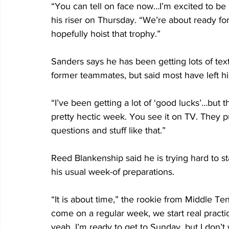
“You can tell on face now…I’m excited to be 
his riser on Thursday. “We’re about ready fo
hopefully hoist that trophy.”
Sanders says he has been getting lots of tex
former teammates, but said most have left hi
“I’ve been getting a lot of ‘good lucks’…but t
pretty hectic week. You see it on TV. They p
questions and stuff like that.”
Reed Blankenship said he is trying hard to st
his usual week-of preparations. 
“It is about time,” the rookie from Middle T
come on a regular week, we start real practic
yeah, I’m ready to get to Sunday, but I don’t 