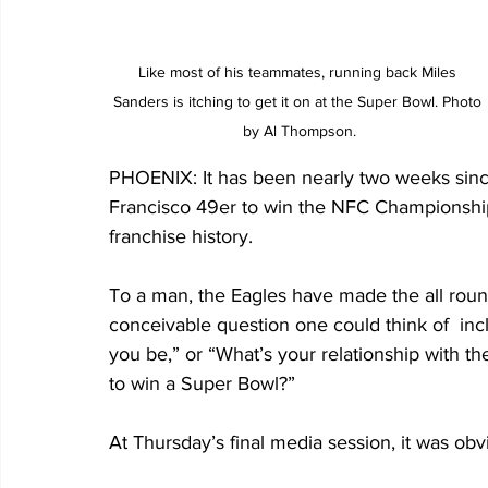
Like most of his teammates, running back Miles 
Sanders is itching to get it on at the Super Bowl. Photo 
by Al Thompson.
PHOENIX: It has been nearly two weeks since
Francisco 49er to win the NFC Championship
franchise history. 
To a man, the Eagles have made the all rou
conceivable question one could think of  incl
you be,” or “What’s your relationship with the
to win a Super Bowl?”
At Thursday’s final media session, it was ob