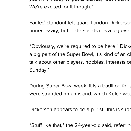
We’re excited for it though.” 
Eagles’ standout left guard Landon Dickerson
unnecessary, but understands it is a big even
“Obviously, we’re required to be here,” Dick
a big part of the Super Bowl, it’s kind of an 
talk about other players, hobbies, interests
Sunday.”
During Super Bowl week, it is a tradition for 
were stranded on an island, which Kelce wou
Dickerson appears to be a purist…this is sup
“Stuff like that,” the 24-year-old said, referr