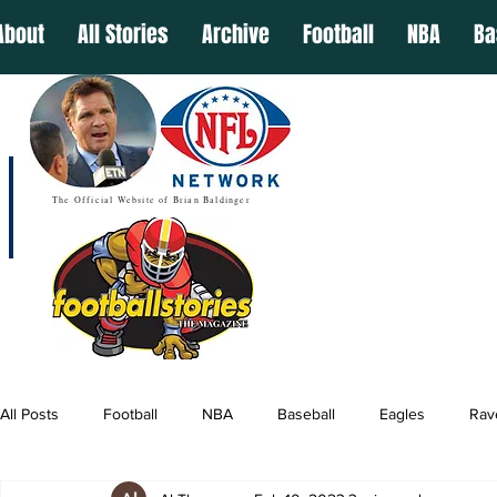
About
All Stories
Archive
Football
NBA
Ba
The Official Website of Brian Baldinger
All Posts
Football
NBA
Baseball
Eagles
Rav