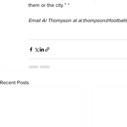
them or the city.” *
Email Al Thompson at al.thompson@footballs
Recent Posts