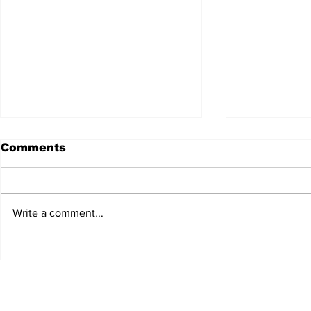
Comments
Write a comment...
JALEN HURTS SET TO
FOOTBAL
ADAPT TO CHANGE
LOCAL C
ONCE AGAIN
PREVIEW