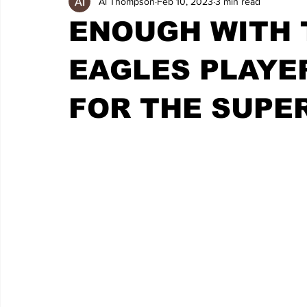
Al Thompson
Feb 10, 2023
3 min read
ENOUGH WITH 
EAGLES PLAYE
FOR THE SUPE