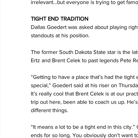
irrelevant…but everyone is trying to get fa
TIGHT END TRADITION
Dallas Goedert was asked about playing right 
standouts at his position. 
The former South Dakota State star is the late
Ertz and Brent Celek to past legends Pete Re
“Getting to have a place that’s had the tight 
special,” Goedert said at his riser on Thursd
It’s really cool that Brent Celek is at our p
trip out here, been able to coach us up. He’s 
different things. 
“It means a lot to be a tight end in this city.
ends for so long. You obviously don’t want to