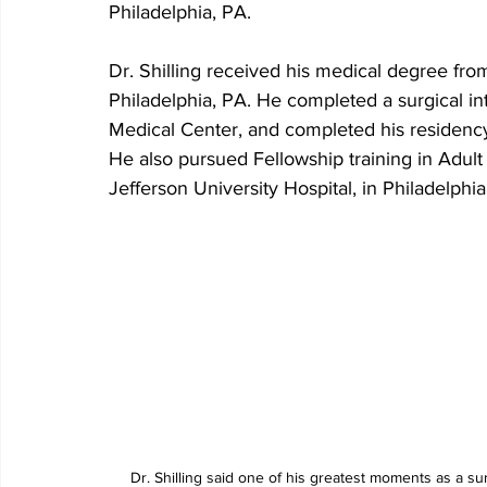
Philadelphia, PA.
Dr. Shilling received his medical degree fr
Philadelphia, PA. He completed a surgical in
Medical Center, and completed his residency 
He also pursued Fellowship training in Adul
Jefferson University Hospital, in Philadelphia
Dr. Shilling said one of his greatest moments as a s