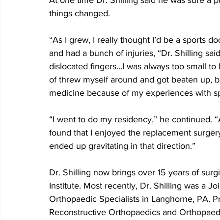
At one time Dr. Shilling said he was sure a p
things changed.
“As I grew, I really thought I’d be a sports 
and had a bunch of injuries, “Dr. Shilling sai
dislocated fingers…I was always too small to 
of threw myself around and got beaten up, bu
medicine because of my experiences with spo
“I went to do my residency,” he continued. “
found that I enjoyed the replacement surgery
ended up gravitating in that direction.”
Dr. Shilling now brings over 15 years of sur
Institute. Most recently, Dr. Shilling was a J
Orthopaedic Specialists in Langhorne, PA. Pri
Reconstructive Orthopaedics and Orthopaedi