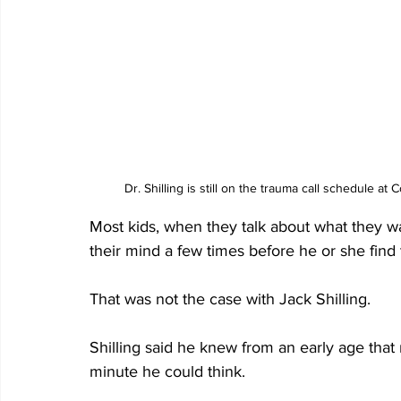
Dr. Shilling is still on the trauma call schedule
Most kids, when they talk about what they w
their mind a few times before he or she find th
That was not the case with Jack Shilling.
Shilling said he knew from an early age that
minute he could think.