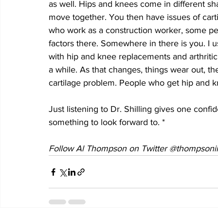
as well. Hips and knees come in different sha
move together. You then have issues of carti
who work as a construction worker, some peopl
factors there. Somewhere in there is you. I u
with hip and knee replacements and arthritic
a while. As that changes, things wear out, the
cartilage problem. People who get hip and k
Just listening to Dr. Shilling gives one confid
something to look forward to. *
Follow Al Thompson on Twitter @thompsonii