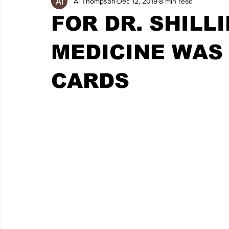
Al Thompson
Dec 12, 2019
8 min read
FOR DR. SHILLI
MEDICINE WAS
CARDS