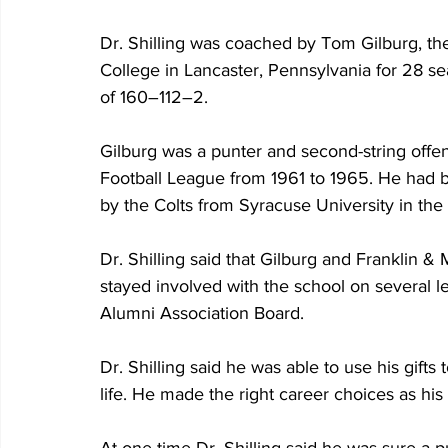
Dr. Shilling was coached by Tom Gilburg, the
College in Lancaster, Pennsylvania for 28 se
of 160–112–2.
Gilburg was a punter and second-string offens
Football League from 1961 to 1965. He had be
by the Colts from Syracuse University in the
Dr. Shilling said that Gilburg and Franklin &
stayed involved with the school on several le
Alumni Association Board.
Dr. Shilling said he was able to use his gifts 
life. He made the right career choices as hi