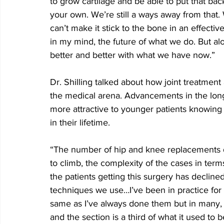
to grow cartilage and be able to put that bac
your own. We’re still a ways away from that. 
can’t make it stick to the bone in an effectiv
in my mind, the future of what we do. But alo
better and better with what we have now.”
Dr. Shilling talked about how joint treatment
the medical arena. Advancements in the long
more attractive to younger patients knowing 
in their lifetime.
“The number of hip and knee replacements do
to climb, the complexity of the cases in terms
the patients getting this surgery has declined
techniques we use…I’ve been in practice for 1
same as I’ve always done them but in many, m
and the section is a third of what it used to 