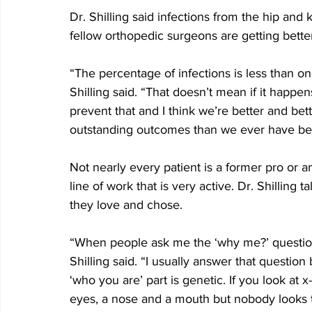
Dr. Shilling said infections from the hip and
fellow orthopedic surgeons are getting better
“The percentage of infections is less than on
Shilling said. “That doesn’t mean if it happens
prevent that and I think we’re better and bet
outstanding outcomes than we ever have befor
Not nearly every patient is a former pro or a
line of work that is very active. Dr. Shilling 
they love and chose.
“When people ask me the ‘why me?’ question, 
Shilling said. “I usually answer that questio
‘who you are’ part is genetic. If you look at x
eyes, a nose and a mouth but nobody looks th