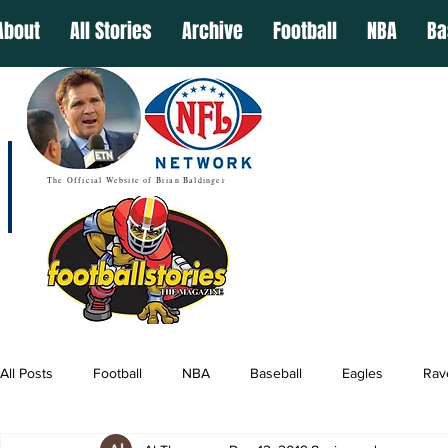
About
All Stories
Archive
Football
NBA
Ba
The Official Website of Brian Baldinger
All Posts
Football
NBA
Baseball
Eagles
Rav