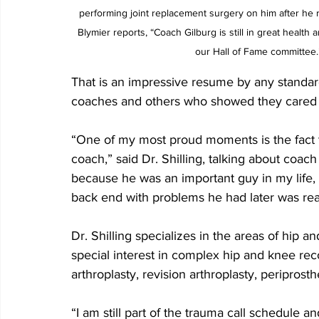
performing joint replacement surgery on him after he r
Blymier reports, “Coach Gilburg is still in great healt
our Hall of Fame committee.
That is an impressive resume by any standard
coaches and others who showed they cared a
“One of my most proud moments is the fact th
coach,” said Dr. Shilling, talking about coach
because he was an important guy in my life,
back end with problems he had later was real
Dr. Shilling specializes in the areas of hip a
special interest in complex hip and knee reco
arthroplasty, revision arthroplasty, periprosth
“I am still part of the trauma call schedule and