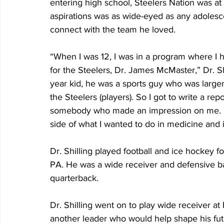
entering high school, Steelers Nation was at
aspirations was as wide-eyed as any adolesc
connect with the team he loved.
“When I was 12, I was in a program where I 
for the Steelers, Dr. James McMaster,” Dr. Sh
year kid, he was a sports guy who was larger
the Steelers (players). So I got to write a rep
somebody who made an impression on me. He 
side of what I wanted to do in medicine and 
Dr. Shilling played football and ice hockey f
PA. He was a wide receiver and defensive ba
quarterback.
Dr. Shilling went on to play wide receiver a
another leader who would help shape his fut