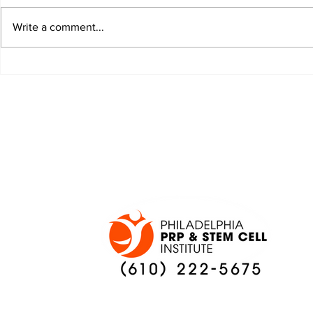
Write a comment...
JALEN HURTS SET TO
FOOTBAL
ADAPT TO CHANGE
LOCAL C
ONCE AGAIN
PREVIEW