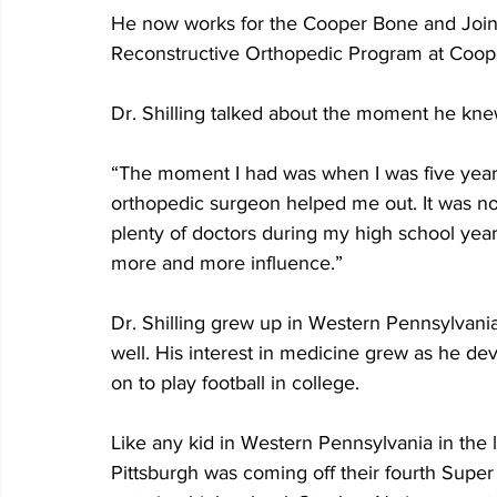
He now works for the Cooper Bone and Joint I
Reconstructive Orthopedic Program at Coop
Dr. Shilling talked about the moment he kne
“The moment I had was when I was five years 
orthopedic surgeon helped me out. It was not 
plenty of doctors during my high school yea
more and more influence.”
Dr. Shilling grew up in Western Pennsylvania
well. His interest in medicine grew as he de
on to play football in college.
Like any kid in Western Pennsylvania in the l
Pittsburgh was coming off their fourth Super 