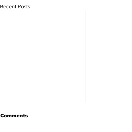
Recent Posts
Comments