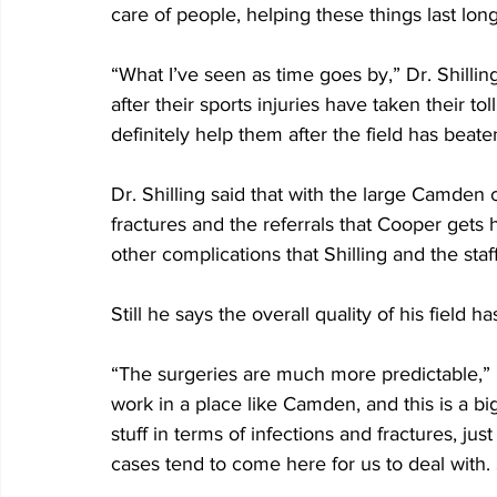
care of people, helping these things last lon
“What I’ve seen as time goes by,” Dr. Shilling 
after their sports injuries have taken their to
definitely help them after the field has beate
Dr. Shilling said that with the large Camden 
fractures and the referrals that Cooper gets 
other complications that Shilling and the staff
Still he says the overall quality of his field 
“The surgeries are much more predictable,” D
work in a place like Camden, and this is a b
stuff in terms of infections and fractures, ju
cases tend to come here for us to deal with. 