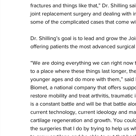
fractures and things like that,” Dr. Shilling s
joint replacement surgery and dealing with in
some of the complicated cases that come wit
Dr. Shilling’s goal is to lead and grow the 
offering patients the most advanced surgical
“We are doing everything we can right now t
to a place where these things last longer, t
younger ages and do more with them,” said D
Biomet, a national company that offers suppo
restore mobility and treat arthritis, traumati
is a constant battle and will be that battle al
current technology, current ideology and maki
cartilage regeneration and growth. You could 
the surgeries that I do by trying to help us wh