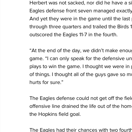
Herbert was not sacked, nor did he have a s
Eagles defense front seven managed exactly
And yet they were in the game until the last p
through three quarters and trailed the Birds 1
outscored the Eagles 11-7 in the fourth.
“At the end of the day, we didn’t make enoug
game. “I can only speak for the defensive u
plays to win the game. I thought we were in 
of things. I thought all of the guys gave so mu
hurts for sure.”
The Eagles defense could not get off the fiel
offensive line drained the life out of the hom
the Hopkins field goal.
The Eagles had their chances with two fourt