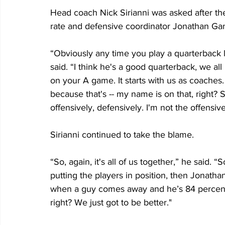
Head coach Nick Sirianni was asked after t
rate and defensive coordinator Jonathan Gan
“Obviously any time you play a quarterback lik
said. “I think he's a good quarterback, we al
on your A game. It starts with us as coaches.
because that's -- my name is on that, right?
offensively, defensively. I'm not the offensi
Sirianni continued to take the blame.
“So, again, it's all of us together,” he said. “So
putting the players in position, then Jonatha
when a guy comes away and he’s 84 percent, 
right? We just got to be better."