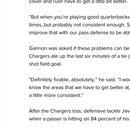
cover and rush have to get a little bit better.
“But when you're playing good quarterbacks 
times, but probably not consistent enough.
improve that with our pass defense to be abl
Gannon was asked if these problems can be 
Chargers ate up the last six minutes of a tie
shot field goal.
"Definitely fixable, absolutely,” he said. “I w
know the areas that we have to get better at
a little more consistent.”
After the Chargers loss, defensive tackle J
when a passer is hitting on 84 percent of his