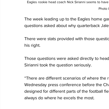
Eagles rookie head coach Nick Sirianni seems to have b
Photo 
The week leading up to the Eagles home gam
questions asked about why quarterback Jalen 
There were stats provided with those questi
his right.
Those questions were asked directly to head
Sirianni took the question seriously.
“There are different scenarios of where the re
Wednesday press conference before the Char
designed for different parts of the football fi
always do where he excels the most.