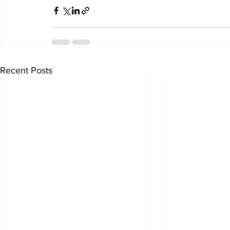
Recent Posts