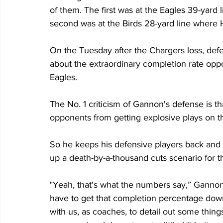
of them. The first was at the Eagles 39-yard
second was at the Birds 28-yard line where 
On the Tuesday after the Chargers loss, de
about the extraordinary completion rate opp
Eagles.
The No. 1 criticism of Gannon's defense is th
opponents from getting explosive plays on 
So he keeps his defensive players back and w
up a death-by-a-thousand cuts scenario for t
"Yeah, that's what the numbers say,” Gannon 
have to get that completion percentage down 
with us, as coaches, to detail out some thi