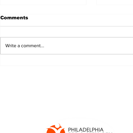
Comments
Write a comment...
JALEN HURTS SET TO
FOOTBAL
ADAPT TO CHANGE
LOCAL C
ONCE AGAIN
PREVIEW