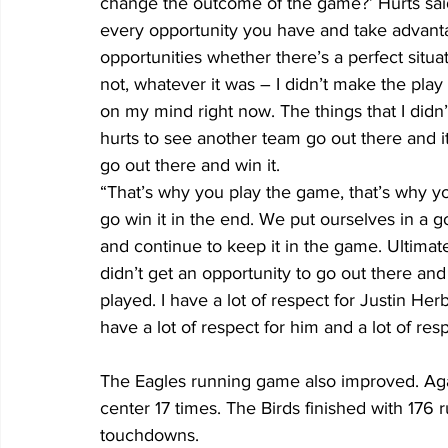
change the outcome of the game?’ Hurts said . 
every opportunity you have and take advant
opportunities whether there’s a perfect situa
not, whatever it was – I didn’t make the play
on my mind right now. The things that I didn’t
hurts to see another team go out there and i
go out there and win it.
“That’s why you play the game, that’s why you
go win it in the end. We put ourselves in a go
and continue to keep it in the game. Ultimate
didn’t get an opportunity to go out there and 
played. I have a lot of respect for Justin Her
have a lot of respect for him and a lot of res
The Eagles running game also improved. Aga
center 17 times. The Birds finished with 176
touchdowns.