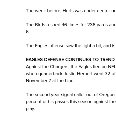
The week before, Hurts was under center on 
The Birds rushed 46 times for 236 yards an
6.
The Eagles offense saw the light a bit, and is
EAGLES DEFENSE CONTINUES TO TREN
Against the Chargers, the Eagles tied an N
when quarterback Justin Herbert went 32 of
November 7 at the Linc.
The second-year signal caller out of Oregon 
percent of his passes this season against th
play.