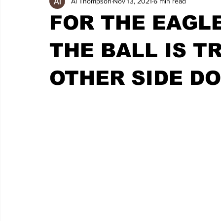
Al Thompson
Nov 13, 2021
6 min read
FOR THE EAGLE
THE BALL IS T
OTHER SIDE D