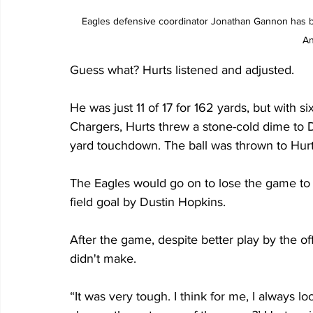
Eagles defensive coordinator Jonathan Gannon has be
An
Guess what? Hurts listened and adjusted.
He was just 11 of 17 for 162 yards, but with si
Chargers, Hurts threw a stone-cold dime to D
yard touchdown. The ball was thrown to Hurt
The Eagles would go on to lose the game to 
field goal by Dustin Hopkins.
After the game, despite better play by the of
didn't make.
“It was very tough. I think for me, I always lo