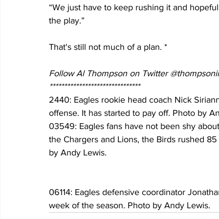
“We just have to keep rushing it and hopefu
the play.”
That's still not much of a plan. *
Follow Al Thompson on Twitter @thompsonii
*******************************
2440: Eagles rookie head coach Nick Sirian
offense. It has started to pay off. Photo by 
03549: Eagles fans have not been shy about
the Chargers and Lions, the Birds rushed 85
by Andy Lewis.
06114: Eagles defensive coordinator Jonatha
week of the season. Photo by Andy Lewis.