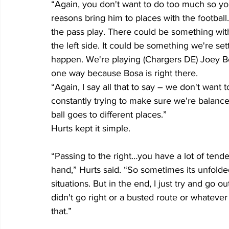
“Again, you don't want to do too much so you 
reasons bring him to places with the footbal
the pass play. There could be something with
the left side. It could be something we're set
happen. We're playing (Chargers DE) Joey Bo
one way because Bosa is right there.
“Again, I say all that to say – we don't want
constantly trying to make sure we're balance
ball goes to different places.”
Hurts kept it simple.
“Passing to the right…you have a lot of tend
hand,” Hurts said. “So sometimes its unfolde
situations. But in the end, I just try and go o
didn't go right or a busted route or whatever 
that.”