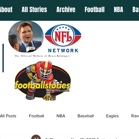
About
All Stories
Archive
Football
NBA
Ba
The Official Website of Brian Baldinger
All Posts
Football
NBA
Baseball
Eagles
Rav