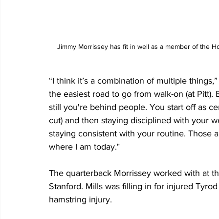
Jimmy Morrissey has fit in well as a member of the H
“I think it’s a combination of multiple things,”
the easiest road to go from walk-on (at Pitt). 
still you're behind people. You start off as c
cut) and then staying disciplined with your 
staying consistent with your routine. Those 
where I am today."
The quarterback Morrissey worked with at the
Stanford. Mills was filling in for injured Tyr
hamstring injury. 