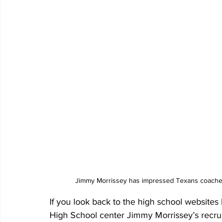
Jimmy Morrissey has impressed Texans coaches
If you look back to the high school websites l
High School center Jimmy Morrissey’s recruit