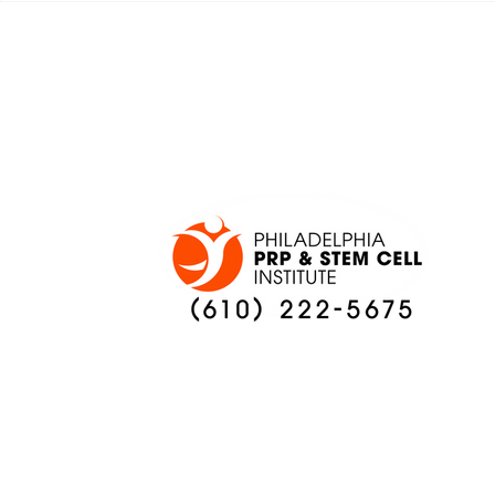
ADAPT TO CHANGE
LOCAL C
ONCE AGAIN
PREVIEW