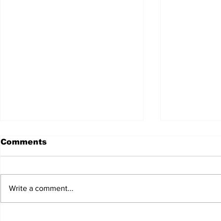
Comments
Write a comment...
JALEN HURTS SET TO
FOOTBAL