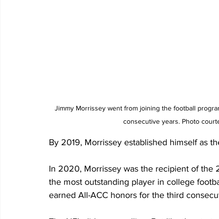
Jimmy Morrissey went from joining the football program
consecutive years. Photo courte
By 2019, Morrissey established himself as th
In 2020, Morrissey was the recipient of the
the most outstanding player in college footb
earned All-ACC honors for the third consecut