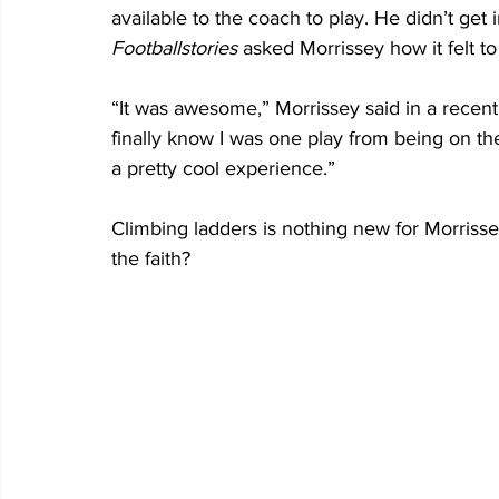
available to the coach to play. He didn’t get 
Footballstories 
asked Morrissey how it felt to 
“It was awesome,” Morrissey said in a recent
finally know I was one play from being on the 
a pretty cool experience.”
Climbing ladders is nothing new for Morriss
the faith?