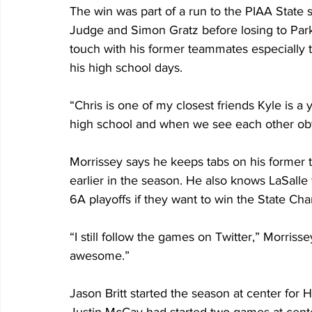
The win was part of a run to the PIAA State 
Judge and Simon Gratz before losing to Parkl
touch with his former teammates especially t
his high school days.
“Chris is one of my closest friends Kyle is a
high school and when we see each other obv
Morrissey says he keeps tabs on his former 
earlier in the season. He also knows LaSalle 
6A playoffs if they want to win the State Ch
“I still follow the games on Twitter,” Morrissey
awesome.”
Jason Britt started the season at center for 