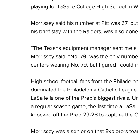
playing for LaSalle College High School in
Morrissey said his number at Pitt was 67, bu
his brief stay with the Raiders, was also gone
“The Texans equipment manager sent me a li
Morrissey said. “No. 79  was the only number
centers wearing No. 79, but figured I could m
High school football fans from the Philadelph
dominated the Philadelphia Catholic League a
LaSalle is one of the Prep’s biggest rivals. U
a regular season game, the last time a LaSal
knocked off the Prep 29-28 to capture the Ca
Morrissey was a senior on that Explorers tea