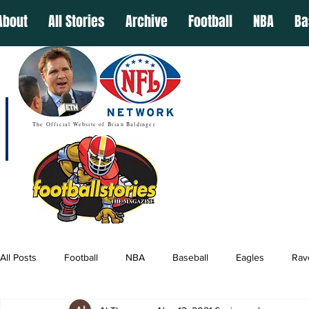
About
All Stories
Archive
Football
NBA
Ba
The Official Website of Brian Baldinger
All Posts
Football
NBA
Baseball
Eagles
Rav