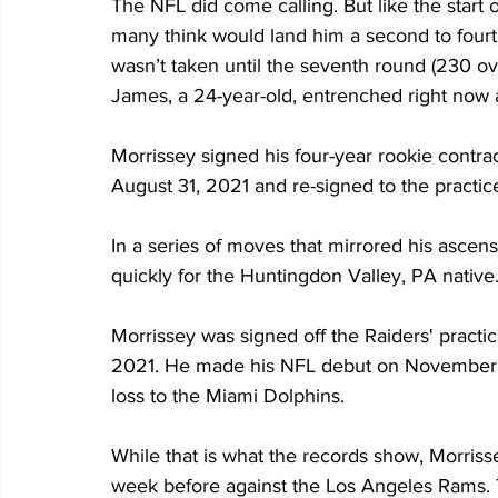
The NFL did come calling. But like the start o
many think would land him a second to fourt
wasn’t taken until the seventh round (230 o
James, a 24-year-old, entrenched right now a
Morrissey signed his four-year rookie contr
August 31, 2021 and re-signed to the practic
In a series of moves that mirrored his ascens
quickly for the Huntingdon Valley, PA native
Morrissey was signed off the Raiders' pract
2021. He made his NFL debut on November 7, 
loss to the Miami Dolphins.
While that is what the records show, Morriss
week before against the Los Angeles Rams. T