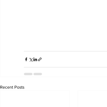
Recent Posts