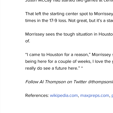
Justin McCay had started two games at cente
That left the starting center spot to Morriss
times in the 17-9 loss. Not great, but it's a star
Morrissey sees the tough situation in Housto
of.
“I came to Houston for a reason,” Morrissey sa
being here for a couple of weeks, I love the 
really do see a future here.” *
Follow Al Thompson on Twitter @thompsonii
References: 
wikipedia.com
, 
maxpreps.com
, 