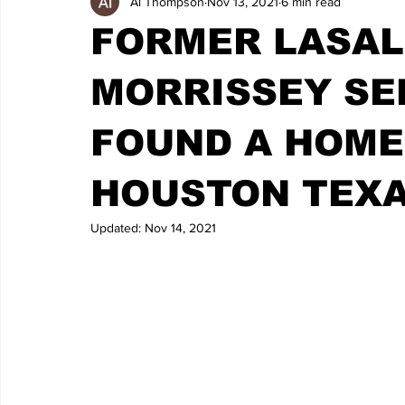
Al Thompson
Nov 13, 2021
6 min read
FORMER LASAL
MORRISSEY SE
FOUND A HOME
HOUSTON TEX
Updated:
Nov 14, 2021