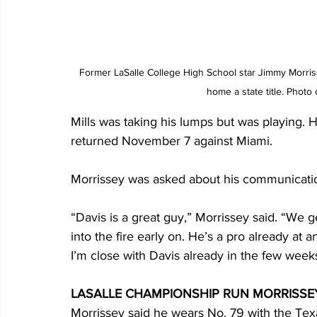
Former LaSalle College High School star Jimmy Morris
home a state title. Phot
Mills was taking his lumps but was playing. H
returned November 7 against Miami.
Morrissey was asked about his communication
“Davis is a great guy,” Morrissey said. “We ge
into the fire early on. He’s a pro already at a
I’m close with Davis already in the few week
LASALLE CHAMPIONSHIP RUN MORRISSEY
Morrissey said he wears No. 79 with the Te