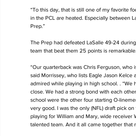
“To this day, that is still one of my favorite 
in the PCL are heated. Especially between LaS
Prep.”
The Prep had defeated LaSalle 49-24 during
team that beat them 25 points is remarkable.
“Our quarterback was Chris Ferguson, who is
said Morrissey, who lists Eagle Jason Kelce
admired while playing in high school. . “We h
close. We had a strong bond with each other 
school were the other four starting O-linem
very good. I was the only (NFL) draft pick on
playing for William and Mary, wide receive
talented team. And it all came together that n