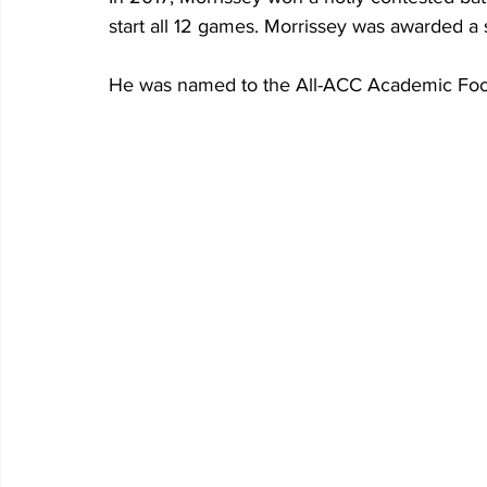
start all 12 games. Morrissey was awarded a s
He was named to the All-ACC Academic Foo