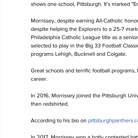
shows one school, Pittsburgh. It’s marked "Enr
Morrissey, despite earning All-Catholic honors
despite helping the Explorers to a 25-7 mark (
Philadelphia Catholic League title as a sen
selected to play in the Big 33 Football Class
programs Lehigh, Bucknell and Colgate.
Great schools and terrific football programs,
career.
In 2016, Morrissey joined the Pittsburgh Univ
then redshirted.
According to his bio on 
pittsburghpanthers.
In 2017, Morrissey won a hotly contested bat