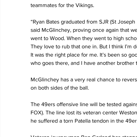
teammates for the Vikings.
“Ryan Bates graduated from SJR (St Joseph St
said McGlinchey, proving once again that we l
went to Wood. When they went to high school,
They love to rub that one in. But I think I’m
It was the right place for me. It’s been so goo
who goes there, and I have another brother th
McGlinchey has a very real chance to revers
on both sides of the ball. 
The 49ers offensive line will be tested agai
FOX). The line lost its veteran center Wes
he suffered a torn Patella tendon in the 49er