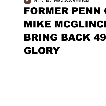
Al Thompson
Feb 2, 2020
6 min read
FORMER PENN 
MIKE MCGLINC
BRING BACK 49
GLORY