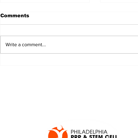
Comments
Write a comment...
JALEN HURTS SET TO
FOOTBAL
ADAPT TO CHANGE
LOCAL C
ONCE AGAIN
PREVIEW