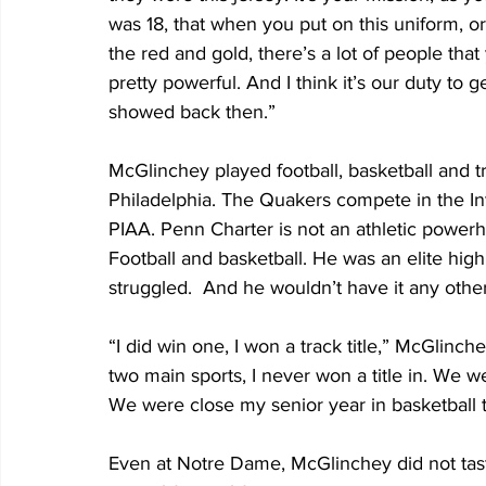
was 18, that when you put on this uniform, o
the red and gold, there’s a lot of people that
pretty powerful. And I think it’s our duty to 
showed back then.”
McGlinchey played football, basketball and t
Philadelphia. The Quakers compete in the In
PIAA. Penn Charter is not an athletic powerh
Football and basketball. He was an elite hig
struggled.  And he wouldn’t have it any othe
“I did win one, I won a track title,” McGlinch
two main sports, I never won a title in. We 
We were close my senior year in basketball t
Even at Notre Dame, McGlinchey did not taste