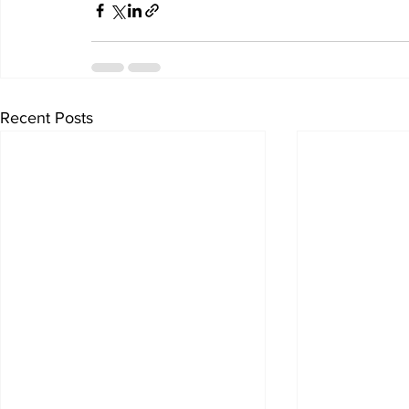
Recent Posts