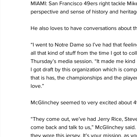
MIAMI: San Francisco 49ers right tackle Mike
perspective and sense of history and heritag
He also loves to have conversations about t
“I went to Notre Dame so I’ve had that feelin
all that kind of stuff from the time I got to c
Thursday’s media session. “It made me kind 
I got draft by this organization which is com
that is has, the championships and the player
love.”
McGlinchey seemed to very excited about 49e
“They come out, we’ve had Jerry Rice, Steve
come back and talk to us,” McGlinchey said.
they wore this jersey. It’s your mission, as y