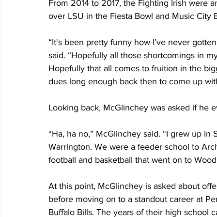
From 2014 to 2017, the Fighting Irish were 
over LSU in the Fiesta Bowl and Music City 
“It's been pretty funny how I’ve never gott
said. “Hopefully all those shortcomings in m
Hopefully that all comes to fruition in the bi
dues long enough back then to come up wit
Looking back, McGlinchey was asked if he ev
“Ha, ha no,” McGlinchey said. “I grew up in 
Warrington. We were a feeder school to Arch
football and basketball that went on to Wood
At this point, McGlinchey is asked about of
before moving on to a standout career at Pen
Buffalo Bills. The years of their high school