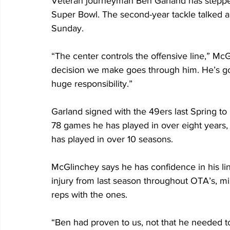
Veteran journeyman Ben Garland has stepped i
Super Bowl. The second-year tackle talked abo
Sunday.
“The center controls the offensive line,” McG
decision we make goes through him. He’s got
huge responsibility.”
Garland signed with the 49ers last Spring to
78 games he has played in over eight years,
has played in over 10 seasons. 
McGlinchey says he has confidence in his li
injury from last season throughout OTA’s, mi
reps with the ones.
“Ben had proven to us, not that he needed to,