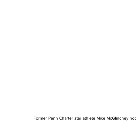
Former Penn Charter star athlete Mike McGlinchey hop