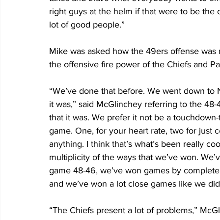
right guys at the helm if that were to be the 
lot of good people.”
Mike was asked how the 49ers offense was me
the offensive fire power of the Chiefs and 
“We’ve done that before. We went down to N
it was,” said McGlinchey referring to the 48
that it was. We prefer it not be a touchdown-
game. One, for your heart rate, two for just 
anything. I think that’s what’s been really coo
multiplicity of the ways that we’ve won. We
game 48-46, we’ve won games by complete dom
and we’ve won a lot close games like we did 
“The Chiefs present a lot of problems,” McG