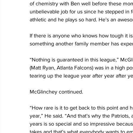
of chemistry with Ben well before these mo
unbelievable job for us since he stepped in f
athletic and he plays so hard. He’s an awes
If there is anyone who knows how tough it is 
something another family member has experi
“Nothing is guaranteed in this league,” McGli
(Matt Ryan, Atlanta Falcons) was in a high po
tearing up the league year after year after ye
McGlinchey continued.
“How rare is it to get back to this point and h
year,” He said. “And that’s why the Patriots
years is so special and so impressive because
takes and that’s what everybody wants to emu