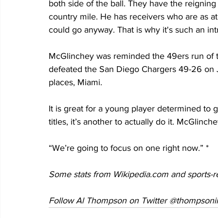
both side of the ball. They have the reignin
country mile. He has receivers who are as at
could go anyway. That is why it's such an in
McGlinchey was reminded the 49ers run of t
defeated the San Diego Chargers 49-26 on Ja
places, Miami.
It is great for a young player determined to g
titles, it’s another to actually do it. McGlinc
“We’re going to focus on one right now.” *
Some stats from Wikipedia.com and sports-r
Follow Al Thompson on Twitter @thompsonii