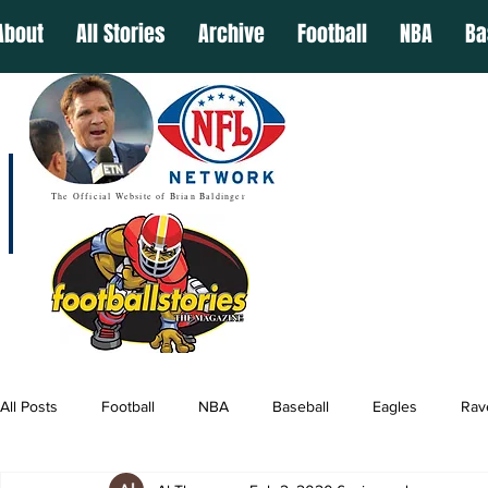
About
All Stories
Archive
Football
NBA
Ba
The Official Website of Brian Baldinger
All Posts
Football
NBA
Baseball
Eagles
Rav