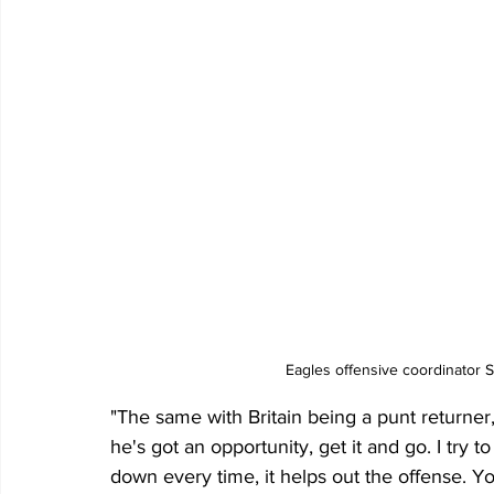
Eagles offensive coordinator 
"The same with Britain being a punt returner,
he's got an opportunity, get it and go. I try to
down every time, it helps out the offense. Yo