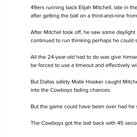
49ers running back Elijah Mitchell, late in th
after getting the ball on a third-and-nine fro
After Mitchel took off, he saw some daylight 
continued to run thinking perhaps he could 
All the 24-year-old had to do was give himsel
be forced to use a timeout and effectively w
But Dallas safety Malik Hooker caught Mitche
into the Cowboys fading chances. 
But the game could have been over had he st
The Cowboys got the ball back with 45 seco