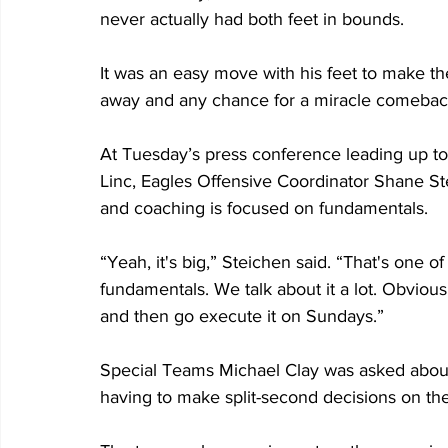
never actually had both feet in bounds. 
It was an easy move with his feet to make th
away and any chance for a miracle comebac
At Tuesday’s press conference leading up t
Linc, Eagles Offensive Coordinator Shane S
and coaching is focused on fundamentals.
“Yeah, it's big,” Steichen said. “That's one of
fundamentals. We talk about it a lot. Obvious
and then go execute it on Sundays.”
Special Teams Michael Clay was asked about 
having to make split-second decisions on the 