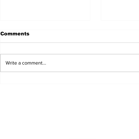
Comments
Write a comment...
JALEN HURTS SET TO
FOOTBAL
ADAPT TO CHANGE
LOCAL C
ONCE AGAIN
PREVIEW