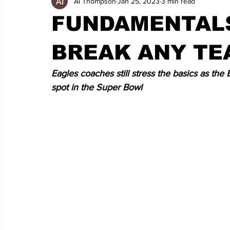
Al Thompson
Jan 25, 2023
3 min read
FUNDAMENTALS
BREAK ANY TE
Eagles coaches still stress the basics as the
spot in the Super Bowl