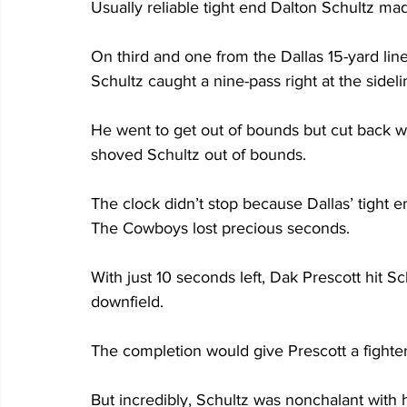
Usually reliable tight end Dalton Schultz made
On third and one from the Dallas 15-yard line,
Schultz caught a nine-pass right at the sideli
He went to get out of bounds but cut back
shoved Schultz out of bounds. 
The clock didn’t stop because Dallas’ tight 
The Cowboys lost precious seconds.
With just 10 seconds left, Dak Prescott hit Sc
downfield.
The completion would give Prescott a fighter
But incredibly, Schultz was nonchalant with