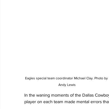
Eagles special team coordinator Michael Clay. Photo by 
Andy Lewis
In the waning moments of the Dallas Cowbo
player on each team made mental errors that