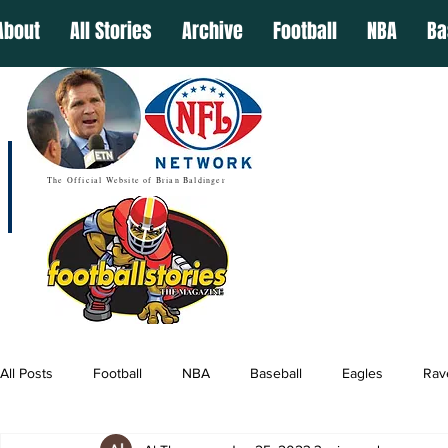
About
All Stories
Archive
Football
NBA
Ba
The Official Website of Brian Baldinger
All Posts
Football
NBA
Baseball
Eagles
Rav