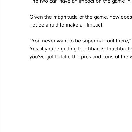
The two can have an impact on the game in 
Given the magnitude of the game, how does 
not be afraid to make an impact.
“You never want to be superman out there,” 
Yes, if you're getting touchbacks, touchbacks,
you've got to take the pros and cons of the w