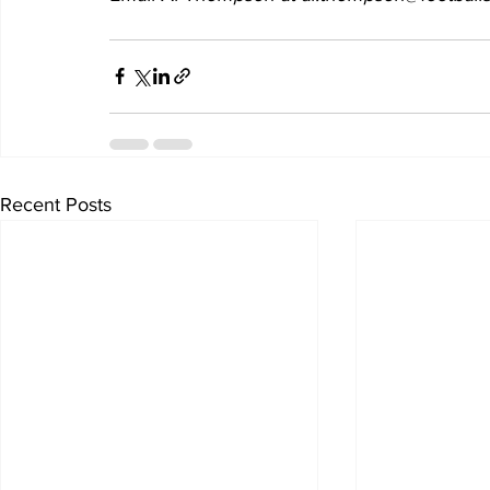
Recent Posts