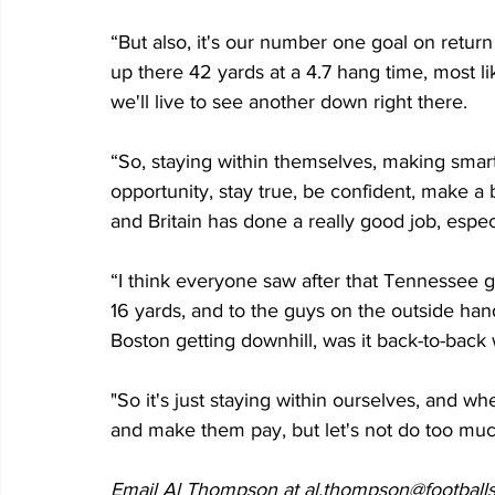
“But also, it's our number one goal on return g
up there 42 yards at a 4.7 hang time, most lik
we'll live to see another down right there. 
“So, staying within themselves, making smar
opportunity, stay true, be confident, make a bi
and Britain has done a really good job, especia
“I think everyone saw after that Tennessee g
16 yards, and to the guys on the outside han
Boston getting downhill, was it back-to-bac
"So it's just staying within ourselves, and wh
and make them pay, but let's not do too muc
Email Al Thompson at al.thompson@footballs