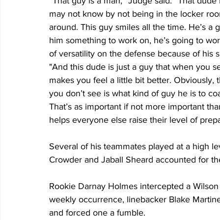
“That guy is a man,” Judge said. “That dude 
may not know by not being in the locker room 
around. This guy smiles all the time. He’s a
him something to work on, he’s going to work
of versatility on the defense because of his sk
"And this dude is just a guy that when you 
makes you feel a little bit better. Obviously, t
you don’t see is what kind of guy he is to co
That’s as important if not more important than
helps everyone else raise their level of prep
Several of his teammates played at a high l
Crowder and Jaball Sheard accounted for the
Rookie Darnay Holmes intercepted a Wilson pas
weekly occurrence, linebacker Blake Martinez 
and forced one a fumble. 