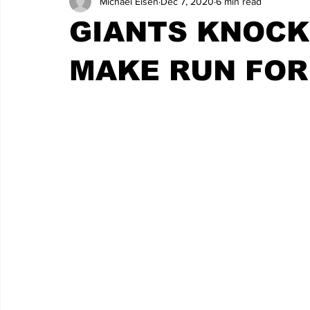
Michael Eisen
Dec 7, 2020
6 min read
GIANTS KNOCK
MAKE RUN FOR