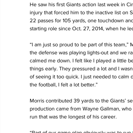
He saw his first Giants action last week in C
injury that forced him to the inactive list 
22 passes for 105 yards, one touchdown and o
starting role since Oct. 27, 2014, when he le
“I am just so proud to be part of this team,”
the defense was playing lights-out and we ra
calmed me down. I felt like I played a little 
things early. They pressured a lot and I wasn’
of seeing it too quick. I just needed to calm
the football, I felt a lot better.”
Morris contributed 39 yards to the Giants’ s
production came from Wayne Gallman, who ha
run that was the longest of his career.
“Part of our game plan obviously was to run th