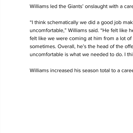
Williams led the Giants’ onslaught with a car
“I think schematically we did a good job mak
uncomfortable,” Williams said. “He felt like h
felt like we were coming at him from a lot of 
sometimes. Overall, he’s the head of the of
uncomfortable is what we needed to do. I thi
Williams increased his season total to a care