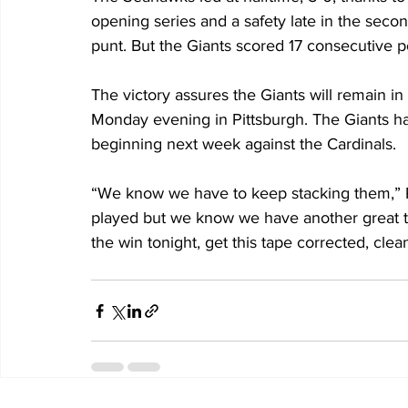
opening series and a safety late in the seco
punt. But the Giants scored 17 consecutive p
The victory assures the Giants will remain in
Monday evening in Pittsburgh. The Giants h
beginning next week against the Cardinals.
“We know we have to keep stacking them,” P
played but we know we have another great t
the win tonight, get this tape corrected, clea