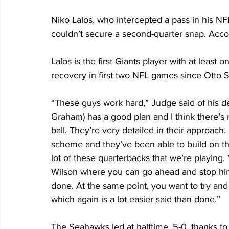
Niko Lalos, who intercepted a pass in his NFL
couldn’t secure a second-quarter snap. Accor
Lalos is the first Giants player with at leas
recovery in first two NFL games since Otto 
“These guys work hard,” Judge said of his de
Graham) has a good plan and I think there’s 
ball. They’re very detailed in their approac
scheme and they’ve been able to build on the
lot of these quarterbacks that we’re playing. 
Wilson where you can go ahead and stop him i
done. At the same point, you want to try and 
which again is a lot easier said than done.”
The Seahawks led at halftime, 5-0, thanks to