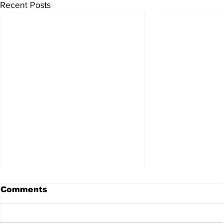
Recent Posts
Comments