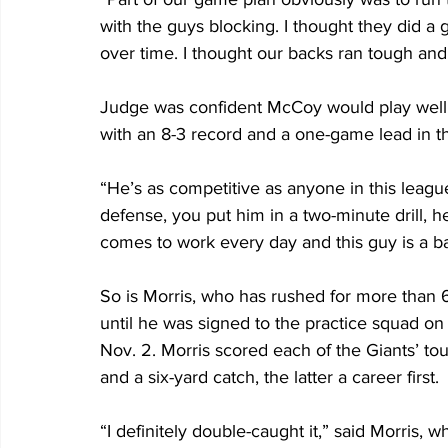
with the guys blocking. I thought they did 
over time. I thought our backs ran tough and 
Judge was confident McCoy would play well 
with an 8-3 record and a one-game lead in 
“He’s as competitive as anyone in this league
defense, you put him in a two-minute drill, 
comes to work every day and this guy is a ba
So is Morris, who has rushed for more than 6
until he was signed to the practice squad o
Nov. 2. Morris scored each of the Giants’ tou
and a six-yard catch, the latter a career first.
“I definitely double-caught it,” said Morris, w