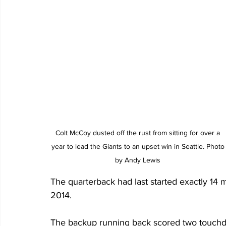
Colt McCoy dusted off the rust from sitting for over a 
year to lead the Giants to an upset win in Seattle. Photo
by Andy Lewis 
The quarterback had last started exactly 14 
2014. 
The backup running back scored two touchdow