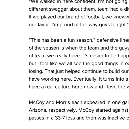
“We walked in here confident, I’m not going t
different swagger about them, team had a d
if we played our brand of football, we knew w
our favor. I’m proud of the way guys fought.”
“This has been a fun season,” defensive line
of the season is when the team and the guy
of team we really have. It’s easier to be ha
but I feel like we all see the good things 
losing. That just helped continue to build o
have working here. Eventually, it turns into a
have a real culture here now and I love the w
McCoy and Morris each appeared in one gam
Arizona, respectively. McCoy started agains
passes in a 33-7 loss and then was inactive or