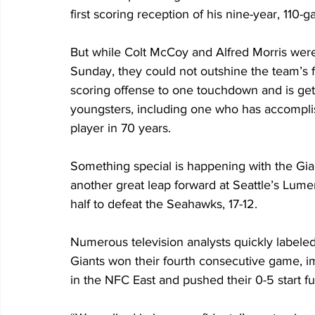
first scoring reception of his nine-year, 110-
But while Colt McCoy and Alfred Morris were
Sunday, they could not outshine the team’s f
scoring offense to one touchdown and is get
youngsters, including one who has accomplis
player in 70 years.
Something special is happening with the Gia
another great leap forward at Seattle’s Lume
half to defeat the Seahawks, 17-12. 
Numerous television analysts quickly labeled
Giants won their fourth consecutive game, impr
in the NFC East and pushed their 0-5 start fu