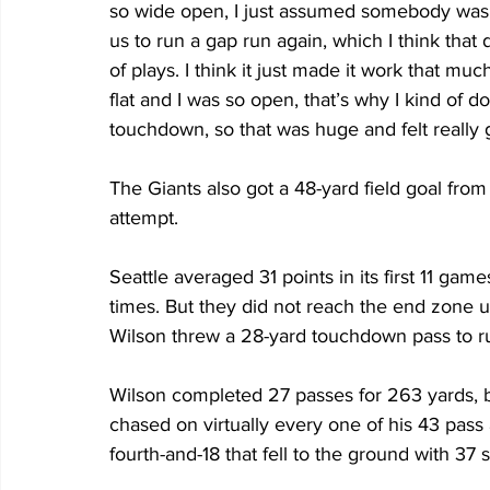
so wide open, I just assumed somebody was g
us to run a gap run again, which I think that
of plays. I think it just made it work that mu
flat and I was so open, that’s why I kind of do
touchdown, so that was huge and felt really 
The Giants also got a 48-yard field goal fr
attempt.
Seattle averaged 31 points in its first 11 g
times. But they did not reach the end zone 
Wilson threw a 28-yard touchdown pass to r
Wilson completed 27 passes for 263 yards, b
chased on virtually every one of his 43 pass
fourth-and-18 that fell to the ground with 37