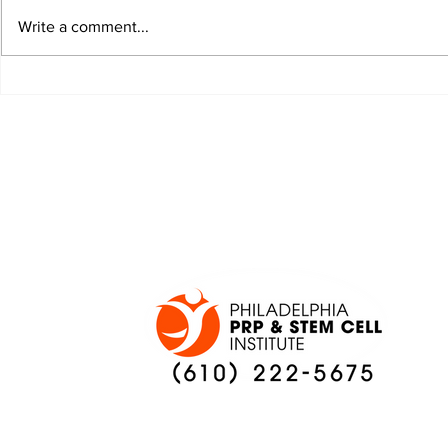
Write a comment...
JALEN HURTS SET TO
FOOTBAL
ADAPT TO CHANGE
LOCAL C
ONCE AGAIN
PREVIEW