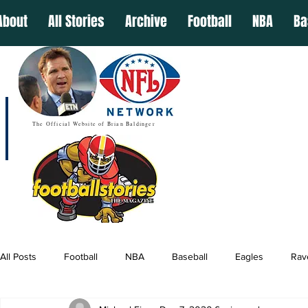
About
All Stories
Archive
Football
NBA
Ba
The Official Website of Brian Baldinger
All Posts
Football
NBA
Baseball
Eagles
Rav