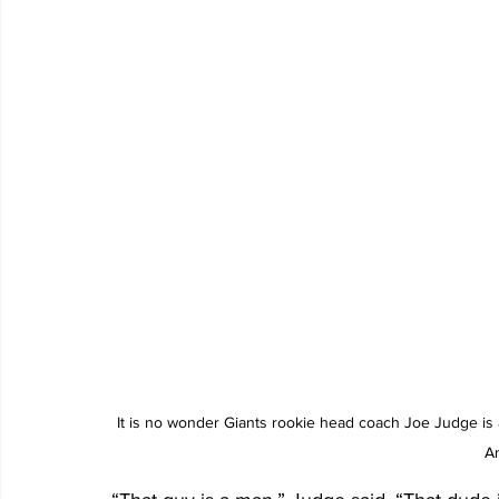
It is no wonder Giants rookie head coach Joe Judge is a
A