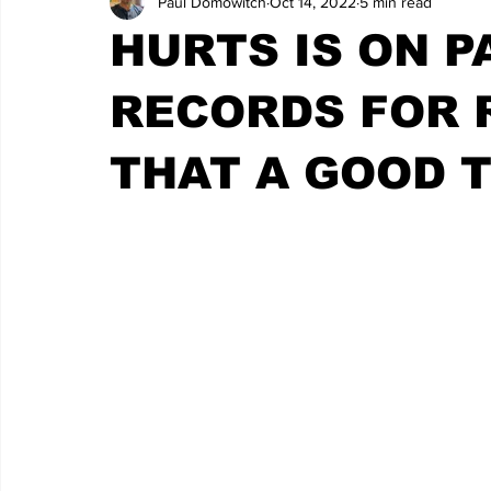
Paul Domowitch
Oct 14, 2022
5 min read
HURTS IS ON P
RECORDS FOR R
THAT A GOOD 