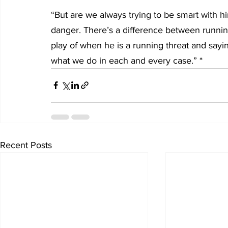
“But are we always trying to be smart with h
danger. There’s a difference between runnin
play of when he is a running threat and sayi
what we do in each and every case.” *
Recent Posts