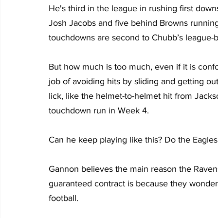
He's third in the league in rushing first dow
Josh Jacobs and five behind Browns running 
touchdowns are second to Chubb’s league-b
But how much is too much, even if it is con
job of avoiding hits by sliding and getting ou
lick, like the helmet-to-helmet hit from Jacks
touchdown run in Week 4.
Can he keep playing like this? Do the Eagles
Gannon believes the main reason the Ravens 
guaranteed contract is because they wonder 
football.