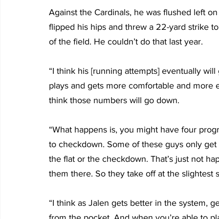
Against the Cardinals, he was flushed left o
flipped his hips and threw a 22-yard strike 
of the field. He couldn’t do that last year.
“I think his [running attempts] eventually wil
plays and gets more comfortable and more ef
think those numbers will go down.
“What happens is, you might have four progre
to checkdown. Some of these guys only get to
the flat or the checkdown. That’s just not ha
them there. So they take off at the slightest s
“I think as Jalen gets better in the system, g
from the pocket. And when you’re able to pla