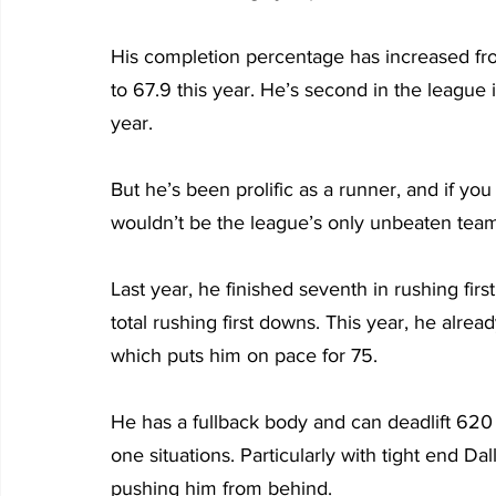
His completion percentage has increased from 6
to 67.9 this year. He’s second in the league i
year.
But he’s been prolific as a runner, and if yo
wouldn’t be the league’s only unbeaten team
Last year, he finished seventh in rushing fir
total rushing first downs. This year, he alrea
which puts him on pace for 75.
He has a fullback body and can deadlift 62
one situations. Particularly with tight end Da
pushing him from behind.