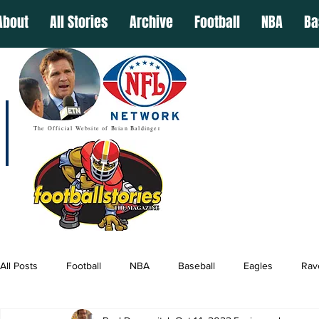
About
All Stories
Archive
Football
NBA
Ba
The Official Website of Brian Baldinger
All Posts
Football
NBA
Baseball
Eagles
Rav