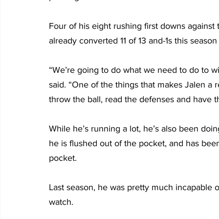
Four of his eight rushing first downs against
already converted 11 of 13 and-1s this season
“We’re going to do what we need to do to win
said. “One of the things that makes Jalen a re
throw the ball, read the defenses and have t
While he’s running a lot, he’s also been doi
he is flushed out of the pocket, and has be
pocket.
Last season, he was pretty much incapable of 
watch.