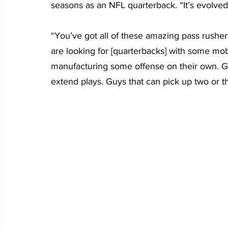
seasons as an NFL quarterback. “It’s evolved i
“You’ve got all of these amazing pass rushe
are looking for [quarterbacks] with some mobi
manufacturing some offense on their own. G
extend plays. Guys that can pick up two or th