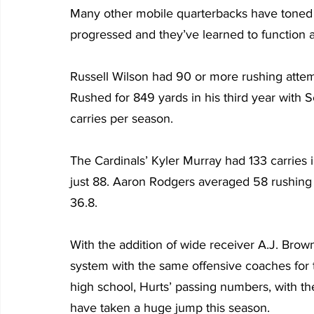
Many other mobile quarterbacks have toned 
progressed and they’ve learned to function a
Russell Wilson had 90 or more rushing attempts
Rushed for 849 yards in his third year with Se
carries per season.
The Cardinals’ Kyler Murray had 133 carries 
just 88. Aaron Rodgers averaged 58 rushing atte
36.8.
With the addition of wide receiver A.J. Brown
system with the same offensive coaches for th
high school, Hurts’ passing numbers, with th
have taken a huge jump this season.