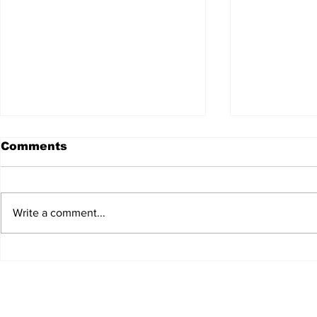
Comments
Write a comment...
JALEN HURTS SET TO
FOOTBAL
ADAPT TO CHANGE
LOCAL C
ONCE AGAIN
PREVIEW