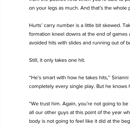
on your legs as much. And that’s the whole poi
Hurts’ carry number is a little bit skewed. T
formation kneel downs at the end of games a
avoided hits with slides and running out of 
Still, it only takes one hit.
“He’s smart with how he takes hits,’’ Sirianni
completely every single play. But he knows h
“We trust him. Again, you’re not going to be 
all our other guys at this point of the year w
body is not going to feel like it did at the be