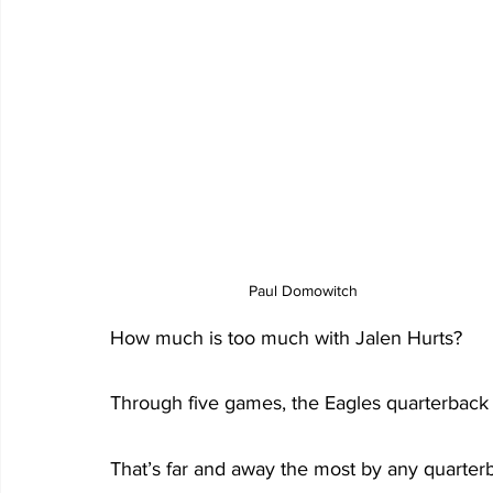
Paul Domowitch
How much is too much with Jalen Hurts?
Through five games, the Eagles quarterback h
That’s far and away the most by any quarterb