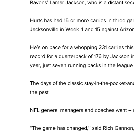
Ravens’ Lamar Jackson, who is a distant seco
Hurts has had 15 or more carries in three gam
Jacksonville in Week 4 and 15 against Arizo
He’s on pace for a whopping 231 carries this
record for a quarterback of 176 by Jackson in
year, just seven running backs in the league
The days of the classic stay-in-the-pocket-an
the past.
NFL general managers and coaches want – 
“The game has changed,’’ said Rich Gannon, w