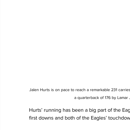
Jalen Hurts is on pace to reach a remarkable 231 carrie
a quarterback of 176 by Lamar 
Hurts’ running has been a big part of the Ea
first downs and both of the Eagles’ touchdow