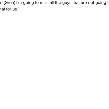
 (Groh) I’m going to miss all the guys that are not going t
l for us.”