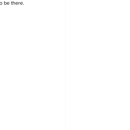
o be there. 