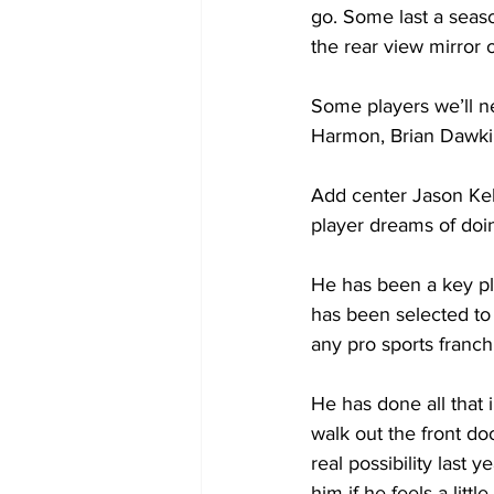
go. Some last a seas
the rear view mirror o
Some players we’ll ne
Harmon, Brian Dawki
Add center Jason Kels
player dreams of doin
He has been a key pla
has been selected to 
any pro sports franch
He has done all that 
walk out the front do
real possibility last 
him if he feels a lit