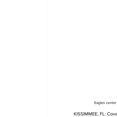
Eagles center
KISSIMMEE, FL: Cover