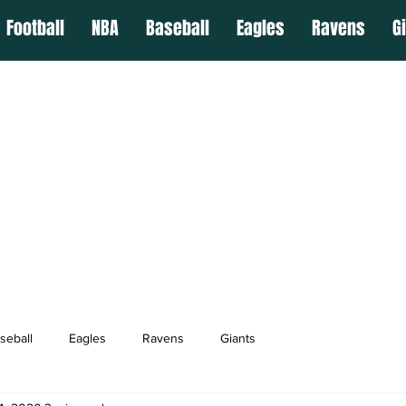
Football
NBA
Baseball
Eagles
Ravens
G
seball
Eagles
Ravens
Giants