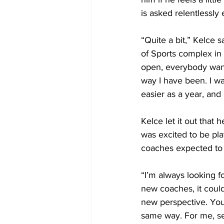
is asked relentlessly
“Quite a bit,” Kelce
of Sports complex in 
open, everybody wants
way I have been. I was
easier as a year, and 
Kelce let it out that
was excited to be pla
coaches expected to b
“I’m always looking f
new coaches, it could
new perspective. You’
same way. For me, self