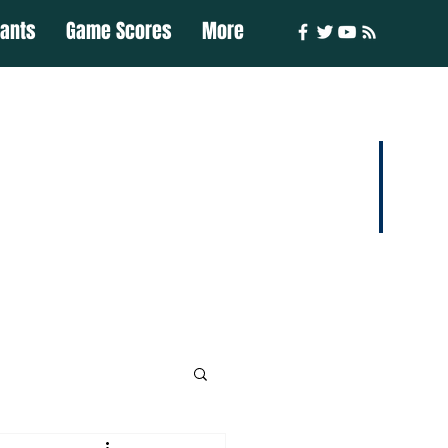
iants
Game Scores
More