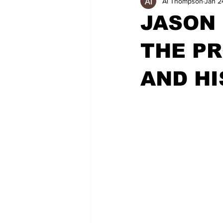
Al Thompson
Jan 2
JASON
THE PR
AND HI