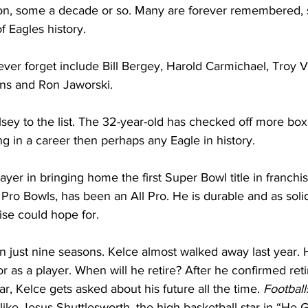
on, some a decade or so. Many are forever remembered, 
f Eagles history. 
ver forget include Bill Bergey, Harold Carmichael, Troy 
ns and Ron Jaworski. 
ey to the list. The 32-year-old has checked off more box
g in a career then perhaps any Eagle in history.
yer in bringing home the first Super Bowl title in franchis
Pro Bowls, has been an All Pro. He is durable and as solid
ise could hope for.
in just nine seasons. Kelce almost walked away last year. 
or as a player. When will he retire? After he confirmed re
year, Kelce gets asked about his future all the time. 
Football
tle like Jesus Shuttlesworth, the high basketball star in “H