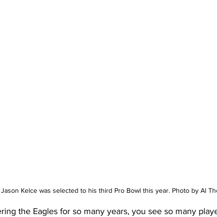
 Jason Kelce was selected to his third Pro Bowl this year. Photo by Al 
ing the Eagles for so many years, you see so many play