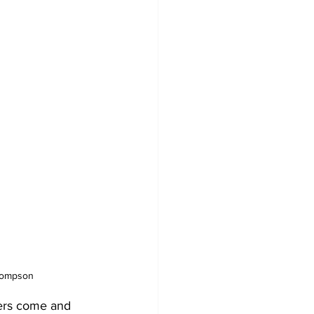
Thompson
ers come and 