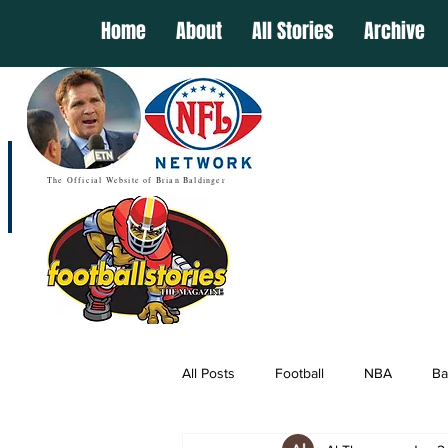
Home
About
All Stories
Archive
The Official Website of Brian Baldinger
All Posts
Football
NBA
Ba