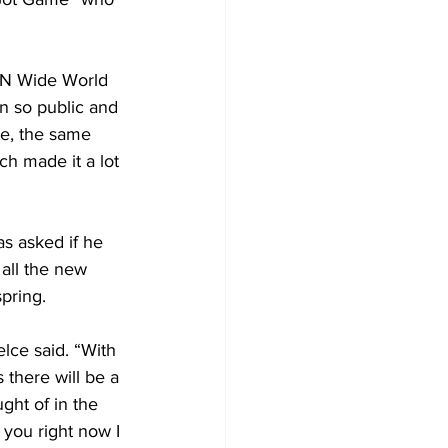
SPN Wide World 
en so public and 
me, the same 
ch made it a lot 
as asked if he 
all the new 
pring.
lce said. “With 
 there will be a 
ght of in the 
 you right now I 