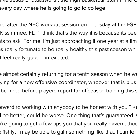
 every day where he is going to go to college.
 said after the NFC workout session on Thursday at the E
Kissimmee, FL. “I think that’s the way it is because its be
 to ask. For me, I’m just approaching it one year at a ti
 really fortunate to be really healthy this past season whi
I feel really good. I’m excited.”
 he almost certainly returning for a tenth season when he w
ying for a new offensive coordinator, whoever that is plus 
e hired before players report for offseason training this s
orward to working with anybody to be honest with you,” Ke
 be better, could be worse. One thing that’s guaranteed is
re going to get a few tips you that you really haven’t thou
ishly, I may be able to gain something like that. I can tell