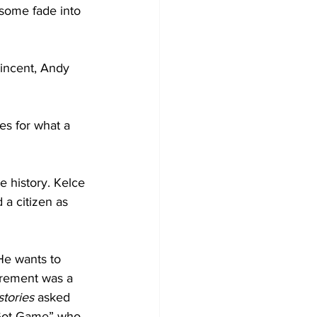
some fade into 
Vincent, Andy 
es for what a 
e history. Kelce 
 a citizen as 
He wants to 
tirement was a 
stories 
asked 
e Got Game” who 