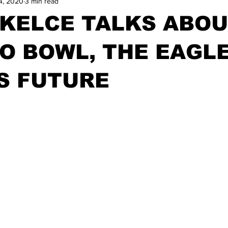
4, 2020
3 min read
 KELCE TALKS ABO
O BOWL, THE EAGL
S FUTURE