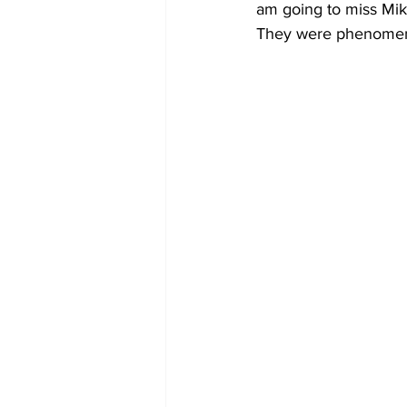
am going to miss Mike
They were phenomena