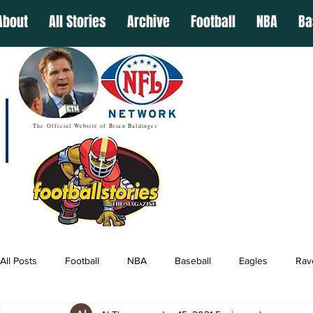
About
All Stories
Archive
Football
NBA
Ba
The Official Website of Brian Baldinger
All Posts
Football
NBA
Baseball
Eagles
Rav