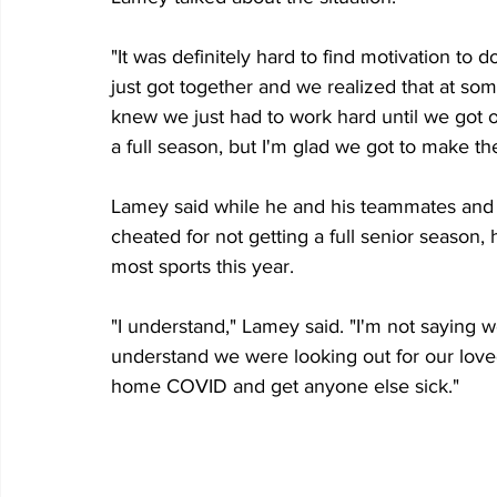
"It was definitely hard to find motivation to
just got together and we realized that at som
knew we just had to work hard until we got ou
a full season, but I'm glad we got to make th
Lamey said while he and his teammates and oth
cheated for not getting a full senior season, 
most sports this year.
"I understand," Lamey said. "I'm not saying w
understand we were looking out for our love
home COVID and get anyone else sick."