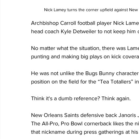
Nick Lamey turns the corner upfield against New H
Archbishop Carroll football player Nick Lamey 
head coach Kyle Detweiler to not keep him on
No matter what the situation, there was Lame
punting and making big plays on kick covera
He was not unlike the Bugs Bunny character
position on the field for the “Tea Totallers” i
Think it's a dumb reference? Think again.
New Orleans Saints defensive back Janoris J
The All-Pro, Pro Bowl cornerback likes the n
that nickname during press gatherings at his 