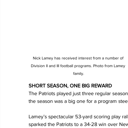
Nick Lamey has received interest from a number of 
Division II and III football programs. Photo from Lamey 
family.
SHORT SEASON, ONE BIG REWARD
The Patriots played just three regular seaso
the season was a big one for a program stee
Lamey’s spectacular 53-yard scoring play rall
sparked the Patriots to a 34-28 win over Ne