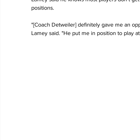
positions.
"[Coach Detweiler] definitely gave me an opp
Lamey said. "He put me in position to play at 