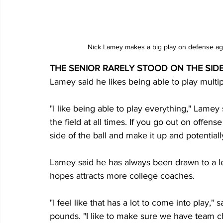
Nick Lamey makes a big play on defense ag
THE SENIOR RARELY STOOD ON THE SIDE
Lamey said he likes being able to play multipl
"I like being able to play everything," Lamey 
the field at all times. If you go out on offe
side of the ball and make it up and potentially
Lamey said he has always been drawn to a lea
hopes attracts more college coaches.
"I feel like that has a lot to come into play," 
pounds. "I like to make sure we have team 