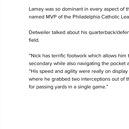
Lamey was so dominant in every aspect of the
named MVP of the Philadelphia Catholic Le
Detweiler talked about his quarterback/defens
field.
“Nick has terrific footwork which allows him 
secondary while also navigating the pocket a
“His speed and agility were really on displa
where he grabbed two interceptions out of the
for passing yards in a single game.”