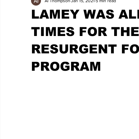
Al Thompson
Jan 15, 2021
5 min read
LAMEY WAS ALL
TIMES FOR THE
RESURGENT F
PROGRAM