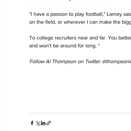
"I have a passion to play football," Lamey sai
on the field, or wherever I can make the bigg
To college recruiters near and far. You better
and won't be around for long. *
Follow Al Thompson on Twitter @thompsonii