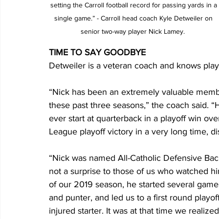
setting the Carroll football record for passing yards in a 
single game.” - Carroll head coach Kyle Detweiler on 
senior two-way player Nick Lamey.  
TIME TO SAY GOODBYE
Detweiler is a veteran coach and knows player
“Nick has been an extremely valuable membe
these past three seasons,” the coach said. “
ever start at quarterback in a playoff win ove
League playoff victory in a very long time, 
“Nick was named All-Catholic Defensive Bac
not a surprise to those of us who watched hi
of our 2019 season, he started several games
and punter, and led us to a first round playoff
injured starter. It was at that time we realiz