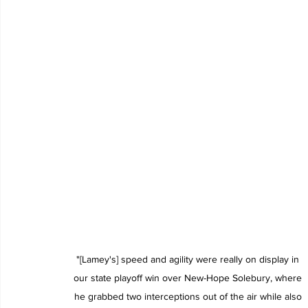
"[Lamey's] speed and agility were really on display in 
our state playoff win over New-Hope Solebury, where 
he grabbed two interceptions out of the air while also 