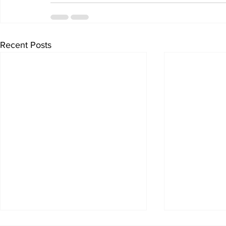
Recent Posts