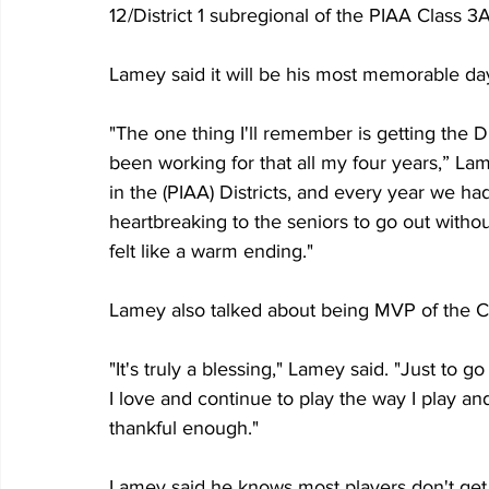
12/District 1 subregional of the PIAA Class 3
Lamey said it will be his most memorable day
"The one thing I'll remember is getting the D
been working for that all my four years,” La
in the (PIAA) Districts, and every year we had
heartbreaking to the seniors to go out without
felt like a warm ending."
Lamey also talked about being MVP of the C
"It's truly a blessing," Lamey said. "Just to 
I love and continue to play the way I play and 
thankful enough."
Lamey said he knows most players don't get 