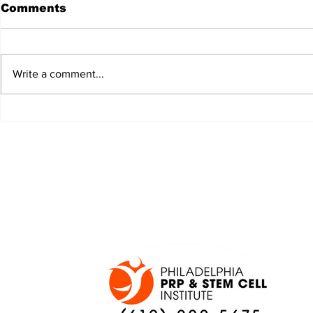
Comments
Write a comment...
JALEN HURTS SET TO
FOOTBAL
ADAPT TO CHANGE
LOCAL C
ONCE AGAIN
PREVIEW