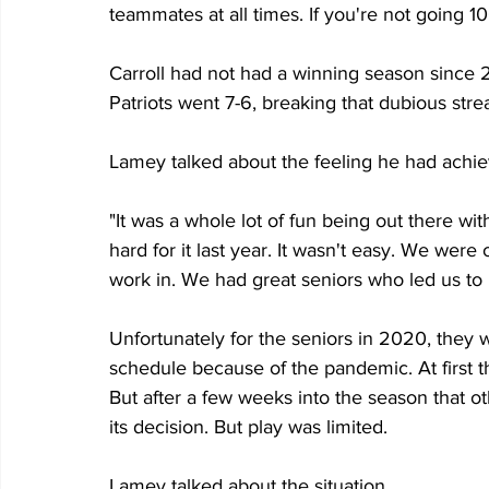
teammates at all times. If you're not going 10
Carroll had not had a winning season since 2
Patriots went 7-6, breaking that dubious stre
Lamey talked about the feeling he had achiev
"It was a whole lot of fun being out there wi
hard for it last year. It wasn't easy. We were
work in. We had great seniors who led us to 
Unfortunately for the seniors in 2020, they w
schedule because of the pandemic. At first t
But after a few weeks into the season that o
its decision. But play was limited.
Lamey talked about the situation.