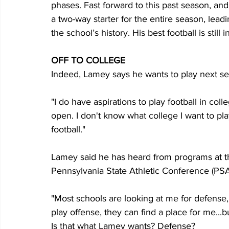
phases. Fast forward to this past season, and
a two-way starter for the entire season, leading
the school’s history. His best football is still 
OFF TO COLLEGE
Indeed, Lamey says he wants to play next sea
"I do have aspirations to play football in coll
open. I don't know what college I want to play
football."
Lamey said he has heard from programs at the 
Pennsylvania State Athletic Conference (PSA
"Most schools are looking at me for defense," 
play offense, they can find a place for me...
Is that what Lamey wants? Defense?