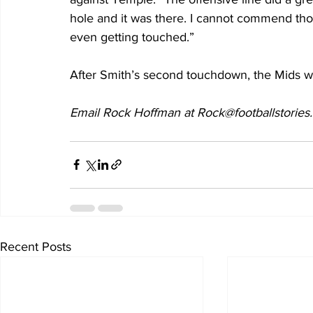
hole and it was there. I cannot commend thos
even getting touched.”
After Smith’s second touchdown, the Mids we
Email Rock Hoffman at Rock@footballstories
Recent Posts