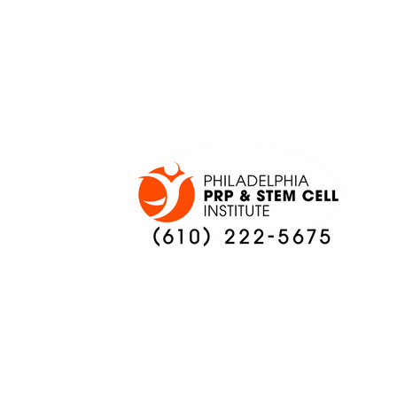
ONCE AGAIN
PREVIEW