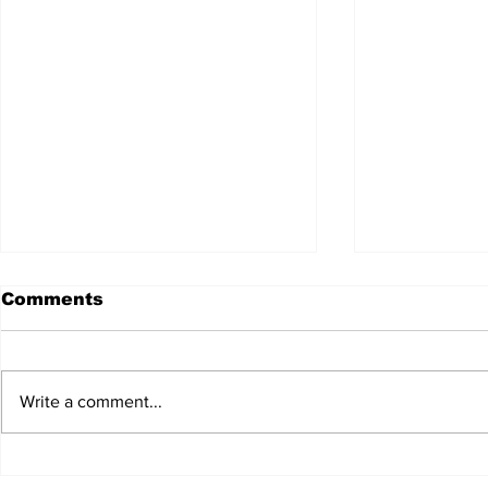
Comments
Write a comment...
JALEN HURTS SET TO
FOOTBAL
ADAPT TO CHANGE
LOCAL C