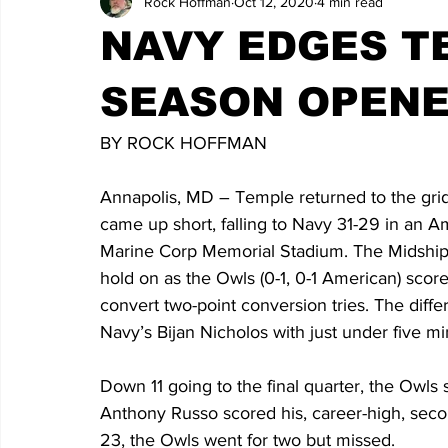
Rock Hoffman
Oct 12, 2020
4 min read
NAVY EDGES TE
SEASON OPENE
BY ROCK HOFFMAN
Annapolis, MD – Temple returned to the gridi
came up short, falling to Navy 31-29 in an 
Marine Corp Memorial Stadium. The Midshipm
hold on as the Owls (0-1, 0-1 American) scored
convert two-point conversion tries. The diffe
Navy’s Bijan Nicholos with just under five m
Down 11 going to the final quarter, the Owls
Anthony Russo scored his, career-high, seco
23, the Owls went for two but missed.