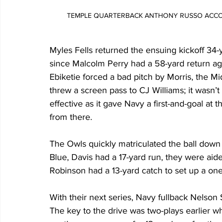
TEMPLE QUARTERBACK ANTHONY RUSSO ACCO
Myles Fells returned the ensuing kickoff 34-y
since Malcolm Perry had a 58-yard return ag
Ebiketie forced a bad pitch by Morris, the Mi
threw a screen pass to CJ Williams; it wasn’
effective as it gave Navy a first-and-goal a
from there. 
The Owls quickly matriculated the ball down 
Blue, Davis had a 17-yard run, they were aid
Robinson had a 13-yard catch to set up a o
With their next series, Navy fullback Nelson
The key to the drive was two-plays earlier 