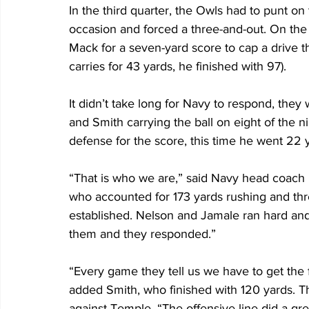
In the third quarter, the Owls had to punt on t
occasion and forced a three-and-out. On the
Mack for a seven-yard score to cap a drive th
carries for 43 yards, he finished with 97).
It didn’t take long for Navy to respond, they 
and Smith carrying the ball on eight of the 
defense for the score, this time he went 22 y
“That is who we are,” said Navy head coach 
who accounted for 173 yards rushing and thr
established. Nelson and Jamale ran hard and
them and they responded.”
“Every game they tell us we have to get the f
added Smith, who finished with 120 yards. T
against Temple. “The offensive line did a gre