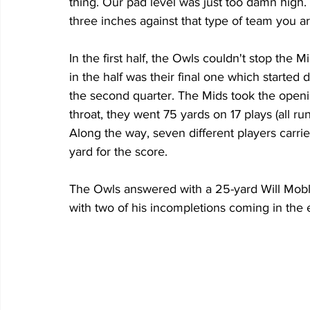
thing. Our pad level was just too damn high
three inches against that type of team you a
In the first half, the Owls couldn't stop the
in the half was their final one which started d
the second quarter. The Mids took the openin
throat, they went 75 yards on 17 plays (all r
Along the way, seven different players carried
yard for the score. 
The Owls answered with a 25-yard Will Mobley
with two of his incompletions coming in the e