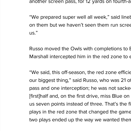
another screen pass, for 12 yards on fourth-
“We prepared super well all week,” said lin
on them but we haven’t seen them run screen
us.”
Russo moved the Owls with completions to B
Marshall intercepted him in the red zone to e
“We said, this off-season, the red zone effi
our biggest thing,” said Russo, who was 21 
pass and one interception; he was not sacked
[first]half and, on the first drive, miss Bl
us seven points instead of three. That’s the f
plays in the red zone that changed the game
two plays ended up the way we wanted them