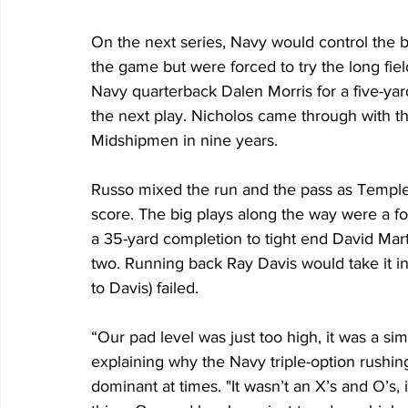
On the next series, Navy would control the ba
the game but were forced to try the long fie
Navy quarterback Dalen Morris for a five-ya
the next play. Nicholos came through with the
Midshipmen in nine years. 
Russo mixed the run and the pass as Temple 
score. The big plays along the way were a f
a 35-yard completion to tight end David Mart
two. Running back Ray Davis would take it in 
to Davis) failed.
“Our pad level was just too high, it was a s
explaining why the Navy triple-option rushin
dominant at times. "It wasn’t an X’s and O’s, 