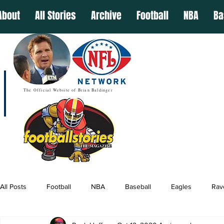
About
All Stories
Archive
Football
NBA
Ba
The Official Website of Brian Baldinger
All Posts
Football
NBA
Baseball
Eagles
Rav