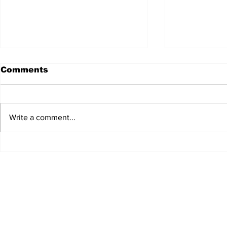
Comments
Write a comment...
JALEN HURTS SET TO
FOOTBAL
ADAPT TO CHANGE
LOCAL C
ONCE AGAIN
PREVIEW