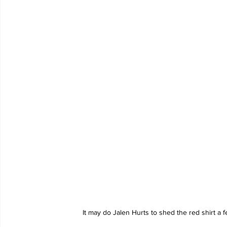
It may do Jalen Hurts to shed the red shirt a