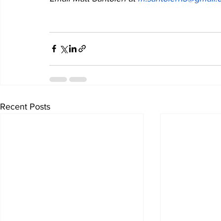
Recent Posts