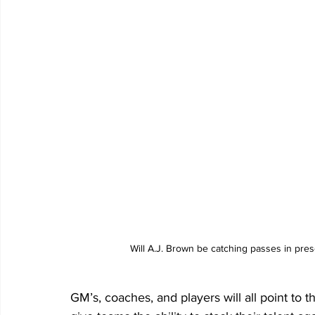
Will A.J. Brown be catching passes in pre
GM’s, coaches, and players will all point to t