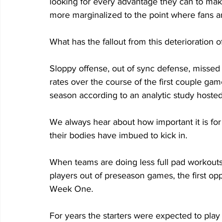
looking for every advantage they can to mak
more marginalized to the point where fans ar
What has the fallout from this deterioration
Sloppy offense, out of sync defense, missed 
rates over the course of the first couple g
season according to an analytic study hoste
We always hear about how important it is for
their bodies have imbued to kick in.
When teams are doing less full pad workouts,
players out of preseason games, the first opp
Week One.
For years the starters were expected to play