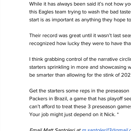
While it has always been said it’s not how you 
this Eagles team trying to wash the bad taste
start is as important as anything they hope t
Their record was great until it wasn’t last s
recognized how lucky they were to have that
I think grabbing control of the narrative circ
starters sprinkling in more and showcasing 
be smarter than allowing for the stink of 2023
Get the starters some reps in the preseason 
Packers in Brazil, a game that has playoff see
can’t afford to treat these 3 preseason gam
Your job might just depend on it Nick. *
Email Matt Santoleri at 
m.santoleri13@gmail