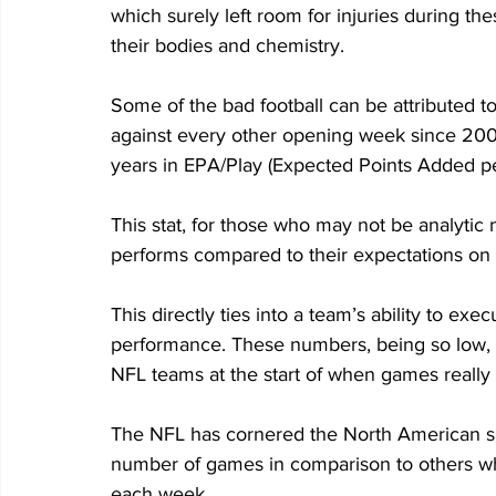
which surely left room for injuries during th
their bodies and chemistry. 
Some of the bad football can be attributed 
against every other opening week since 2001
years in EPA/Play (Expected Points Added pe
This stat, for those who may not be analytic
performs compared to their expectations on a
This directly ties into a team’s ability to exe
performance. These numbers, being so low, s
NFL teams at the start of when games really 
The NFL has cornered the North American spo
number of games in comparison to others whi
each week. 