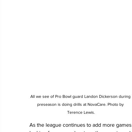
All we see of Pro Bowl guard Landon Dickerson during 
preseason is doing drills at NovaCare. Photo by 
Terence Lewis.
As the league continues to add more games t