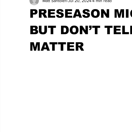
Matt Santoleri
Jul 20, 2024
4 min read
PRESEASON MI
BUT DON’T TEL
MATTER