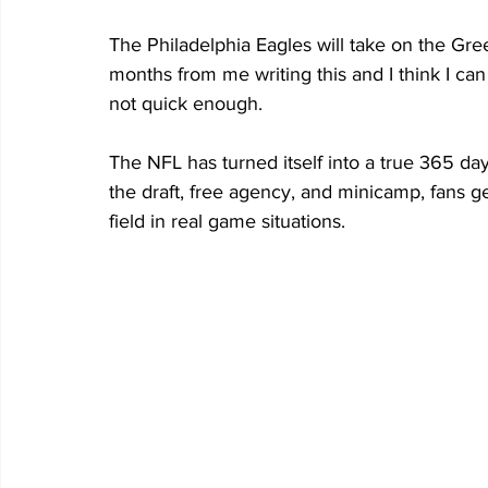
The Philadelphia Eagles will take on the Gre
months from me writing this and I think I can
not quick enough.
The NFL has turned itself into a true 365 day
the draft, free agency, and minicamp, fans g
field in real game situations.