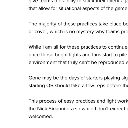
give teams the ability to stack their talent 
that allow for situational aspects of the game 
The majority of these practices take place 
or cover, which is no mystery why teams pr
While I am all for these practices to continu
once those bright lights and fans start to pile
environment that truly can’t be reproduced w
Gone may be the days of starters playing si
starting QB should take a few reps before th
This process of easy practices and light wor
the Nick Sirianni era so while I don’t expec
welcomed.