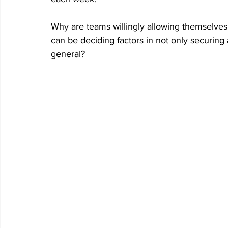
Why are teams willingly allowing themselves
can be deciding factors in not only securing a
general?