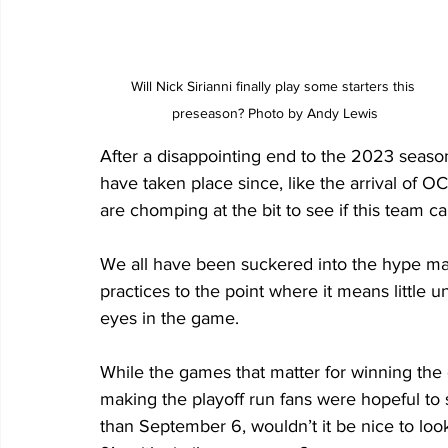
Will Nick Sirianni finally play some starters this 
preseason? Photo by Andy Lewis
After a disappointing end to the 2023 season
have taken place since, like the arrival of 
are chomping at the bit to see if this team c
We all have been suckered into the hype m
practices to the point where it means little
eyes in the game.
While the games that matter for winning the 
making the playoff run fans were hopeful to s
than September 6, wouldn’t it be nice to loo