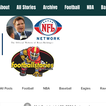
About
All Stories
Archive
Football
NBA
Ba
The Official Website of Brian Baldinger
All Posts
Football
NBA
Baseball
Eagles
Rav