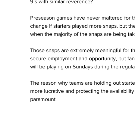
9’s with similar reverence?
Preseason games have never mattered for thei
change if starters played more snaps, but the 
when the majority of the snaps are being tak
Those snaps are extremely meaningful for the
secure employment and opportunity, but fans
will be playing on Sundays during the regul
The reason why teams are holding out starte
more lucrative and protecting the availabilit
paramount.