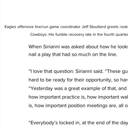
Eagles offensive line/run game coordinator Jeff Stoutland greets rookie
Cowboys. His fumble recovery late in the fourth quarte
When Sirianni was asked about how he looks 
nail a play that had so much on the line.
“I love that question: Sirianni said. “These
hard to be ready for their opportunity, so har
“Yesterday was a great example of that, and
how important practice is, how important wal
is, how important position meetings are, all o
“Everybody’s locked in, at the end of the day