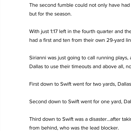
The second fumble could not only have had 
but for the season.
With just 1:17 left in the fourth quarter and t
had a first and ten from their own 29-yard lin
Sirianni was just going to call running plays, a
Dallas to use their timeouts and above all, no
First down to Swift went for two yards, Dalla
Second down to Swift went for one yard, Dal
Third down to Swift was a disaster…after taki
from behind, who was the lead blocker.