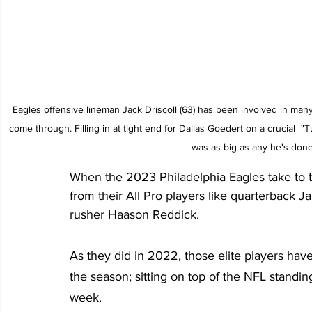
Eagles offensive lineman Jack Driscoll (63) has been involved in many 
come through. Filling in at tight end for Dallas Goedert on a crucial 
was as big as any he's done
When the 2023 Philadelphia Eagles take to t
from their All Pro players like quarterback 
rusher Haason Reddick.
As they did in 2022, those elite players have 
the season; sitting on top of the NFL standin
week.