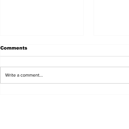
Comments
Write a comment...
JALEN HURTS SET TO
FOOTBAL
ADAPT TO CHANGE
LOCAL C
ONCE AGAIN
PREVIEW