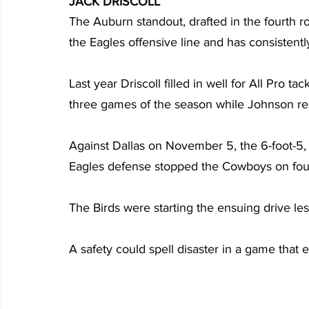
JACK DRISCOLL
The Auburn standout, drafted in the fourth 
the Eagles offensive line and has consistent
Last year Driscoll filled in well for All Pro ta
three games of the season while Johnson re
Against Dallas on November 5, the 6-foot-5,
Eagles defense stopped the Cowboys on fourt
The Birds were starting the ensuing drive less
A safety could spell disaster in a game that