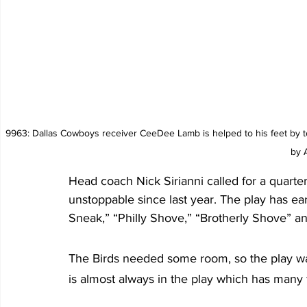
 9963: Dallas Cowboys receiver CeeDee Lamb is helped to his feet by teammates after fumbling as time expired securing the Eagles 28-23 win. Photo 
by 
Head coach Nick Sirianni called for a quarter
unstoppable since last year. The play has e
Sneak,” “Philly Shove,” “Brotherly Shove” an
The Birds needed some room, so the play wa
is almost always in the play which has many f