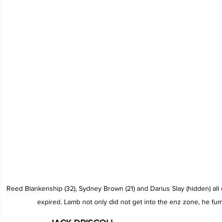
Reed Blankenship (32), Sydney Brown (21) and Darius Slay (hidden) all
expired. Lamb not only did not get into the enz zone, he fu