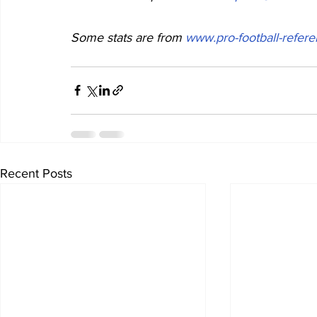
Some stats are from 
www.pro-football-refer
Recent Posts