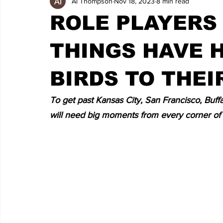
Al Thompson
Nov 18, 2023
8 min read
ROLE PLAYERS 
THINGS HAVE 
BIRDS TO THEI
To get past Kansas City, San Francisco, Buffal
will need big moments from every corner of 