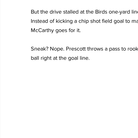
But the drive stalled at the Birds one-yard line
Instead of kicking a chip shot field goal to
McCarthy goes for it.
Sneak? Nope. Prescott throws a pass to roo
ball right at the goal line.