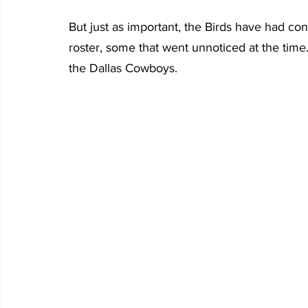
But just as important, the Birds have had co
roster, some that went unnoticed at the time
the Dallas Cowboys.