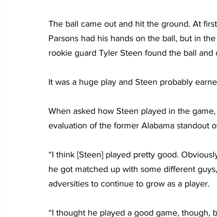
The ball came out and hit the ground. At firs
Parsons had his hands on the ball, but in t
rookie guard Tyler Steen found the ball and d
It was a huge play and Steen probably earne
When asked how Steen played in the game, Sir
evaluation of the former Alabama standout o
“I think [Steen] played pretty good. Obviousl
he got matched up with some different guys,
adversities to continue to grow as a player.
“I thought he played a good game, though, bei