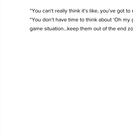
“You can't really think it's like, you’ve got 
“You don't have time to think about ‘Oh my go
game situation…keep them out of the end z