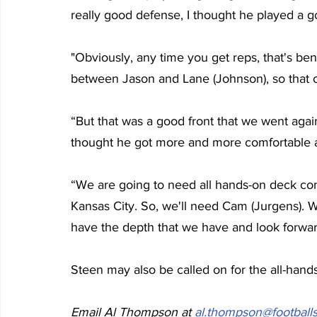
really good defense, I thought he played a 
"Obviously, any time you get reps, that's ben
between Jason and Lane (Johnson), so that o
“But that was a good front that we went agains
thought he got more and more comfortable 
“We are going to need all hands-on deck con
Kansas City. So, we'll need Cam (Jurgens). W
have the depth that we have and look forwar
Steen may also be called on for the all-hand
Email Al Thompson at 
al.thompson@footballs