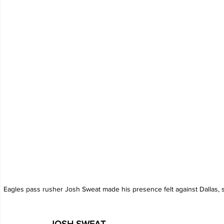
Eagles pass rusher Josh Sweat made his presence felt against Dallas, s
JOSH SWEAT