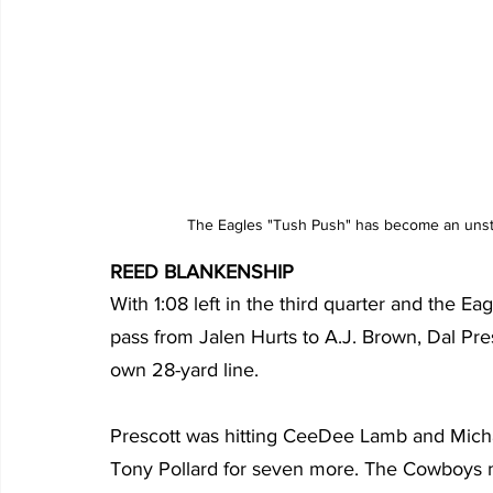
The Eagles "Tush Push" has become an unsto
REED BLANKENSHIP
With 1:08 left in the third quarter and the Ea
pass from Jalen Hurts to A.J. Brown, Dal Pre
own 28-yard line.
Prescott was hitting CeeDee Lamb and Micha
Tony Pollard for seven more. The Cowboys ma