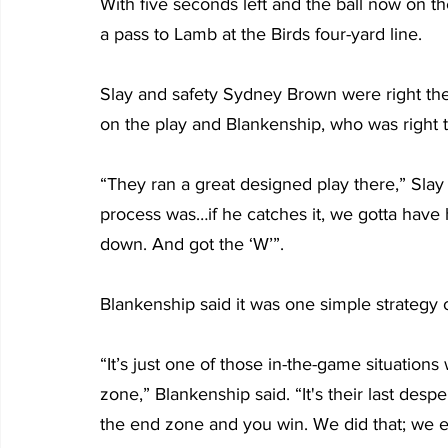
With five seconds left and the ball now on the
a pass to Lamb at the Birds four-yard line.
Slay and safety Sydney Brown were right th
on the play and Blankenship, who was right t
“They ran a great designed play there,” Slay 
process was…if he catches it, we gotta have 
down. And got the ‘W’”.
Blankenship said it was one simple strategy on
“It’s just one of those in-the-game situation
zone,” Blankenship said. “It's their last desp
the end zone and you win. We did that; we ex