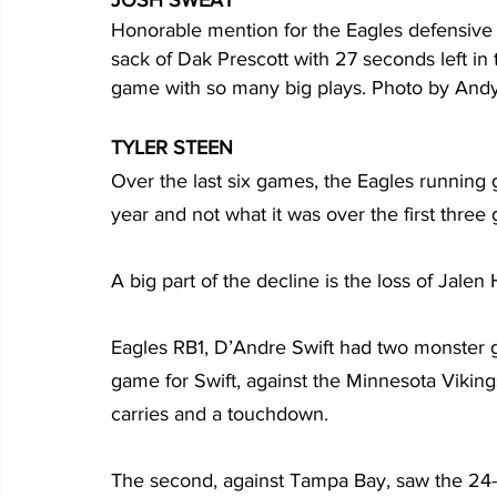
Honorable mention for the Eagles defensive e
sack of Dak Prescott with 27 seconds left in 
game with so many big plays. Photo by Andy
TYLER STEEN
Over the last six games, the Eagles running 
year and not what it was over the first three
A big part of the decline is the loss of Jalen H
Eagles RB1, D’Andre Swift had two monster ga
game for Swift, against the Minnesota Viking
carries and a touchdown.
The second, against Tampa Bay, saw the 24-ye