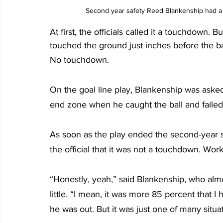
Second year safety Reed Blankenship had a 
At first, the officials called it a touchdown
touched the ground just inches before the bal
No touchdown.
On the goal line play, Blankenship was ask
end zone when he caught the ball and failed 
As soon as the play ended the second-year s
the official that it was not a touchdown. Work
“Honestly, yeah,” said Blankenship, who al
little. “I mean, it was more 85 percent that 
he was out. But it was just one of many situati