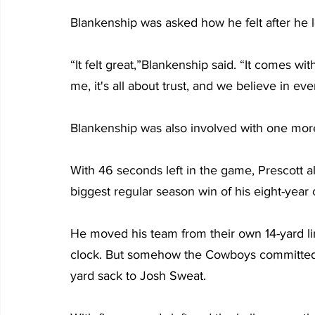
Blankenship was asked how he felt after he le
“It felt great,”Blankenship said. “It comes wi
me, it's all about trust, and we believe in ev
Blankenship was also involved with one more
With 46 seconds left in the game, Prescott a
biggest regular season win of his eight-year 
He moved his team from their own 14-yard line
clock. But somehow the Cowboys committed 
yard sack to Josh Sweat.