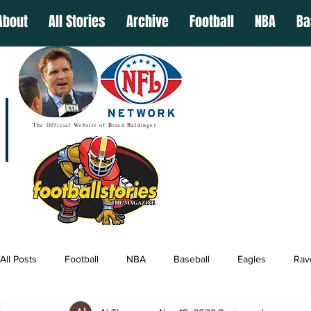
About
All Stories
Archive
Football
NBA
Ba
The Official Website of Brian Baldinger
All Posts
Football
NBA
Baseball
Eagles
Rav