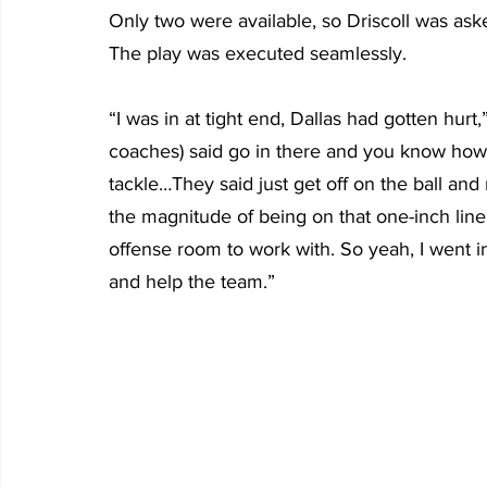
Only two were available, so Driscoll was ask
The play was executed seamlessly.
“I was in at tight end, Dallas had gotten hurt,
coaches) said go in there and you know how t
tackle…They said just get off on the ball and
the magnitude of being on that one-inch line.
offense room to work with. So yeah, I went in
and help the team.”