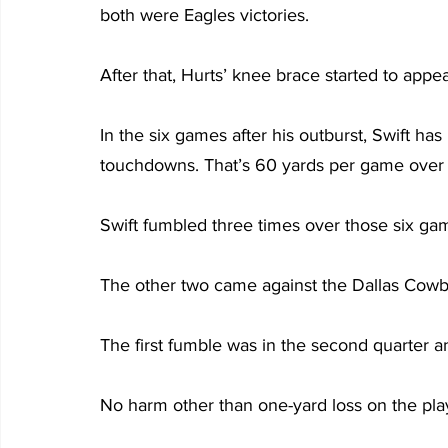
both were Eagles victories.
After that, Hurts’ knee brace started to appe
In the six games after his outburst, Swift ha
touchdowns. That’s 60 yards per game over t
Swift fumbled three times over those six game
The other two came against the Dallas Cow
The first fumble was in the second quarter a
No harm other than one-yard loss on the pla