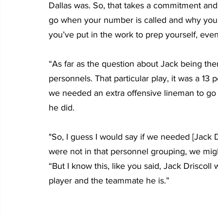
Dallas was. So, that takes a commitment and
go when your number is called and why you’
you’ve put in the work to prep yourself, ev
“As far as the question about Jack being ther
personnels. That particular play, it was a 13
we needed an extra offensive lineman to go in
he did.
"So, I guess I would say if we needed [Jack Dr
were not in that personnel grouping, we mig
“But I know this, like you said, Jack Driscoll
player and the teammate he is.”