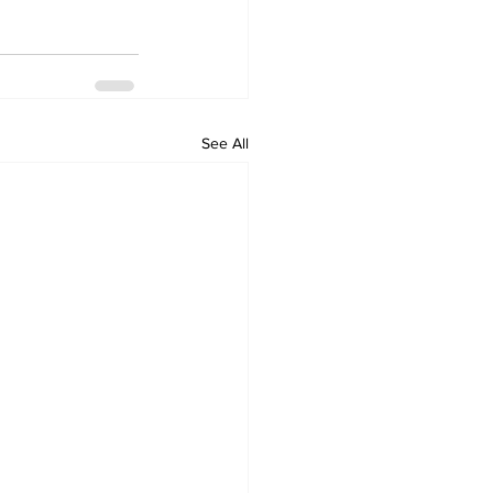
See All