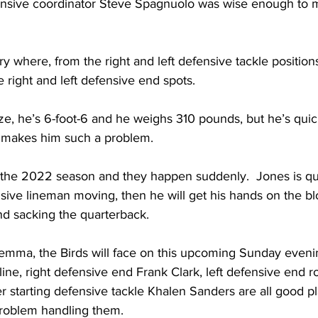
fensive coordinator Steve Spagnuolo was wise enough to
y where, from the right and left defensive tackle positions
e right and left defensive end spots.  
ze, he’s 6-foot-6 and he weighs 310 pounds, but he’s quick
 makes him such a problem.  
 the 2022 season and they happen suddenly.  Jones is quic
sive lineman moving, then he will get his hands on the bl
nd sacking the quarterback.
ilemma, the Birds will face on this upcoming Sunday evenin
line, right defensive end Frank Clark, left defensive end 
er starting defensive tackle Khalen Sanders are all good pl
problem handling them.  