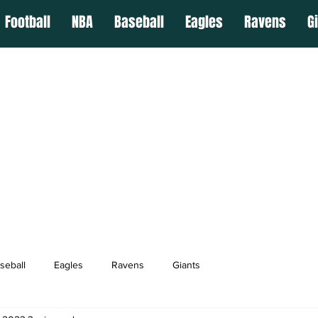
Football
NBA
Baseball
Eagles
Ravens
G
seball
Eagles
Ravens
Giants