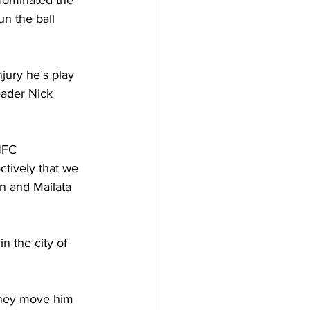
dominated the 
n the ball 
jury he’s play 
eader Nick 
NFC 
tively that we 
n and Mailata 
n the city of 
 they move him 