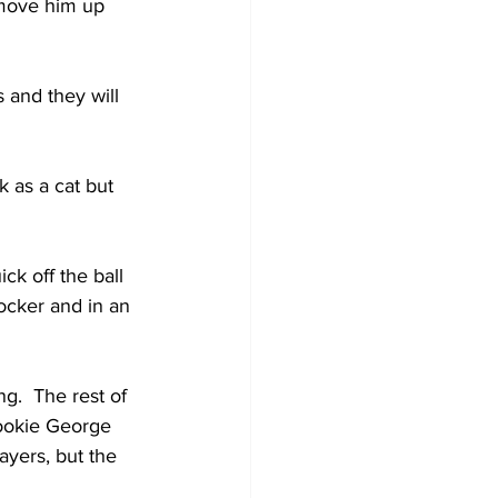
 move him up 
 and they will 
 as a cat but 
k off the ball 
ocker and in an 
g.  The rest of 
rookie George 
ayers, but the 