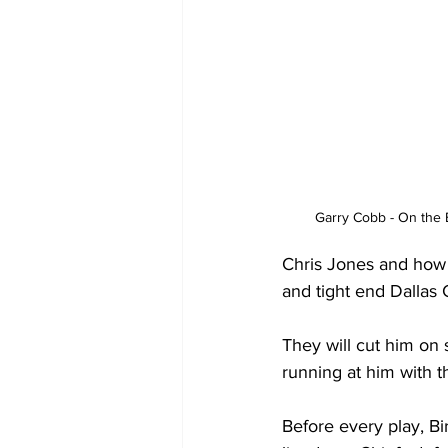
Garry Cobb - On the 
Chris Jones and how 
and tight end Dallas 
They will cut him on 
running at him with 
Before every play, B