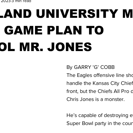
, 2023
3 min read
LAND UNIVERSITY 
 GAME PLAN TO
OL MR. JONES
By GARRY 'G' COBB
The Eagles offensive line sh
handle the Kansas City Chief
front, but the Chiefs All Pro 
Chris Jones is a monster.  
He’s capable of destroying e
Super Bowl party in the count