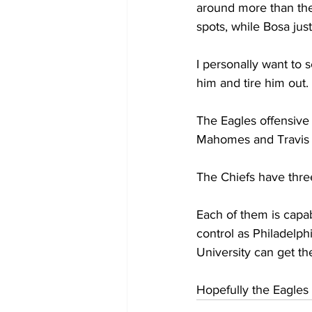
around more than the
spots, while Bosa just
I personally want to 
him and tire him out.
The Eagles offensive 
Mahomes and Travis 
The Chiefs have thre
Each of them is capab
control as Philadelphi
University can get th
Hopefully the Eagles