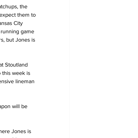
atchups, the 
 expect them to 
nsas City 
s running game 
s, but Jones is 
t Stoutland 
 this week is 
ensive lineman 
pon will be 
here Jones is 