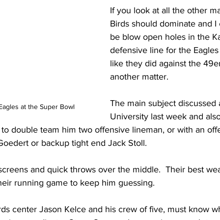
If you look at all the other m
Birds should dominate and I
be blow open holes in the Ka
defensive line for the Eagle
like they did against the 49er
another matter. 
The main subject discussed a
Eagles at the Super Bowl
University last week and also
to double team him two offensive lineman, or with an off
Goedert or backup tight end Jack Stoll.  
screens and quick throws over the middle.  Their best wea
their running game to keep him guessing.  
irds center Jason Kelce and his crew of five, must know w