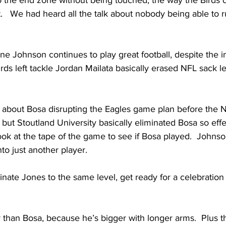
o the end zone without being touched, the way the Birds 
.   We had heard all the talk about nobody being able to ru
ane Johnson continues to play great football, despite the in
rds left tackle Jordan Mailata basically erased NFL sack l
 about Bosa disrupting the Eagles game plan before the 
t Stoutland University basically eliminated Bosa so effec
ok at the tape of the game to see if Bosa played.  Johnso
o just another player.   
inate Jones to the same level, get ready for a celebration i
er than Bosa, because he’s bigger with longer arms.  Plus