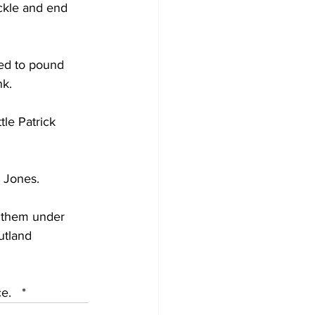
ckle and end 
eed to pound 
nk.
tle Patrick 
 Jones.  
f them under 
utland 
.   *