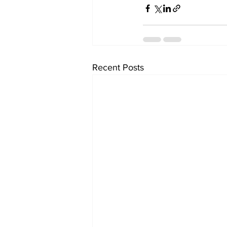
Recent Posts