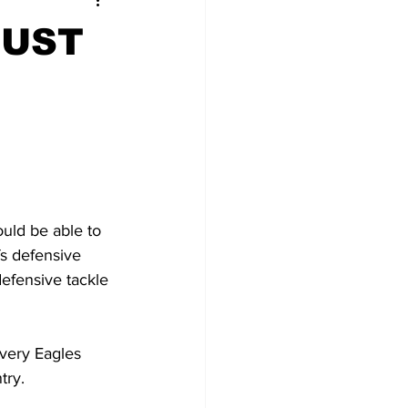
MUST
ould be able to 
s defensive 
defensive tackle 
very Eagles 
ry.  