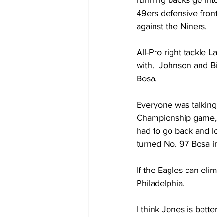
running backs go int
49ers defensive front
against the Niners.
All-Pro right tackle L
with.  Johnson and Bi
Bosa.   
Everyone was talking
Championship game, bu
had to go back and lo
turned No. 97 Bosa int
If the Eagles can elim
Philadelphia. 
I think Jones is bett