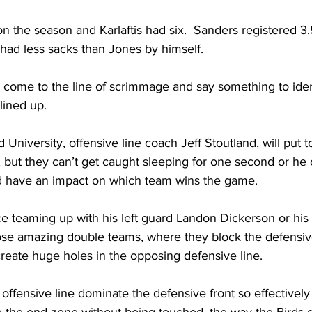
n the season and Karlaftis had six.  Sanders registered 3.5
had less sacks than Jones by himself.   
ll come to the line of scrimmage and say something to ide
ined up.  
 University, offensive line coach Jeff Stoutland, will put
 but they can’t get caught sleeping for one second or he 
d have an impact on which team wins the game. 
ce teaming up with his left guard Landon Dickerson or his 
se amazing double teams, where they block the defensive
reate huge holes in the opposing defensive line.  
offensive line dominate the defensive front so effectively 