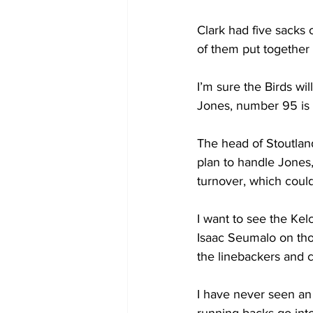
Clark had five sacks o
of them put together 
I’m sure the Birds wi
Jones, number 95 is l
The head of Stoutland
plan to handle Jones,
turnover, which coul
I want to see the Kel
Isaac Seumalo on tho
the linebackers and c
I have never seen an 