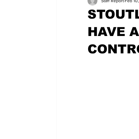
Staff Report
Feb 10
STOUT
HAVE A
CONTR