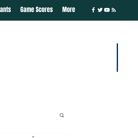
iants
Game Scores
More