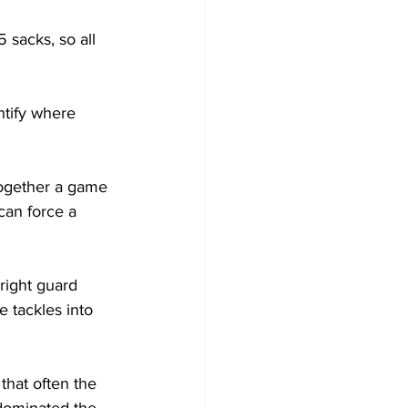
 sacks, so all 
ntify where 
 together a game 
can force a 
right guard 
 tackles into 
that often the 