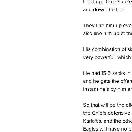
lined up.  Chiefs de
and down the line.  
They line him up ever
also line him up at th
His combination of si
very powerful, which
He had 15.5 sacks in
and he gets the offen
instant he’s by him a
So that will be the d
the Chiefs defensive 
Karlaftis, and the oth
Eagles will have no 