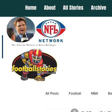
Home
About
All Stories
Archive
The Official Website of Brian Baldinger
All Posts
Football
NBA
Ba