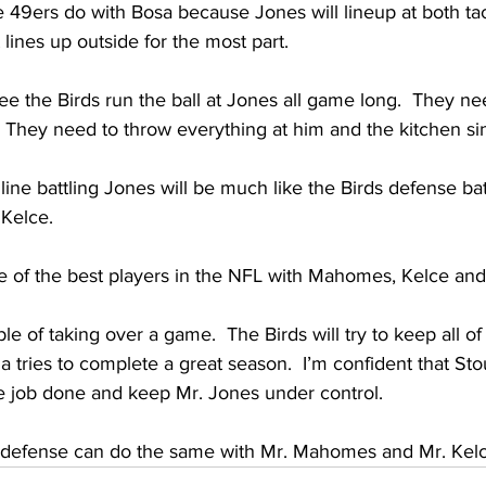
 49ers do with Bosa because Jones will lineup at both ta
 lines up outside for the most part. 
see the Birds run the ball at Jones all game long.  They n
  They need to throw everything at him and the kitchen si
line battling Jones will be much like the Birds defense bat
Kelce.  
e of the best players in the NFL with Mahomes, Kelce and
le of taking over a game.  The Birds will try to keep all o
a tries to complete a great season.  I’m confident that Sto
e job done and keep Mr. Jones under control.  
 defense can do the same with Mr. Mahomes and Mr. Kelce