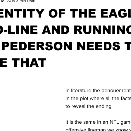
 18, 2019
3 min read
ENTITY OF THE EAG
 O-LINE AND RUNNIN
 PEDERSON NEEDS 
E THAT
In literature the denouemen
in the plot where all the fac
to reveal the ending.
It is the same in an NFL gam
offensive lineman we know w