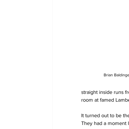
Brian Baldinge
straight inside runs 
room at famed Lambea
It turned out to be t
They had a moment la