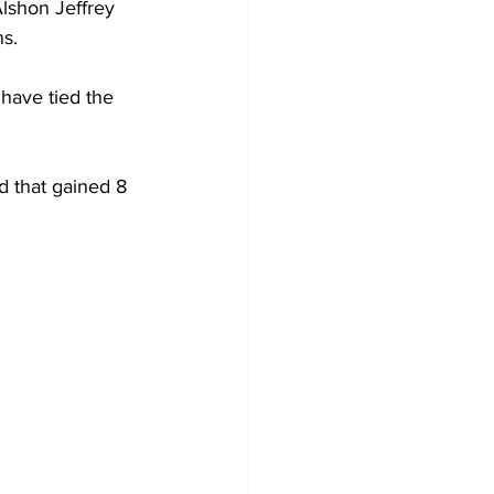
Alshon Jeffrey 
ns.
 have tied the 
d that gained 8 