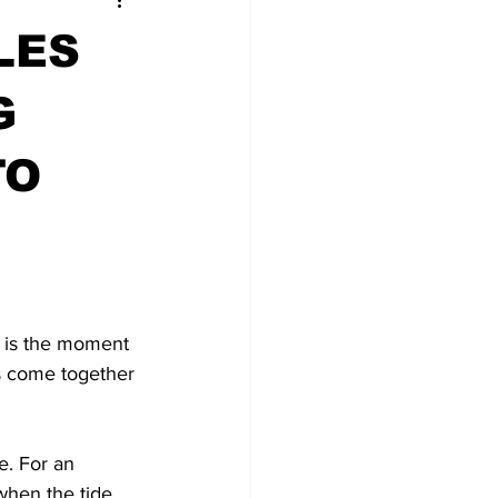
LES
G
TO
t is the moment 
ts come together 
e. For an 
hen the tide 