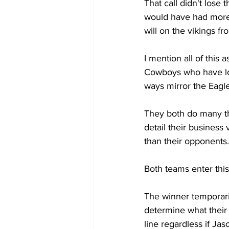
That call didn't lose
would have had more o
will on the vikings fro
I mention all of this 
Cowboys who have lost
ways mirror the Eagle
They both do many th
detail their busines
than their opponents.
Both teams enter this
The winner temporaril
determine what their i
line regardless if Jaso