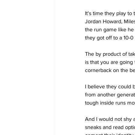
It's time they play t
Jordan Howard, Miles
the run game like he
they got off to a 10-0 
The by product of ta
is that you are going 
cornerback on the b
I believe they could
from another generat
tough inside runs mov
And I would not shy 
sneaks and read optio