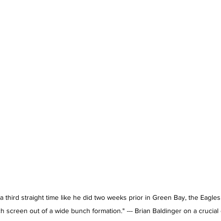
 third straight time like he did two weeks prior in Green Bay, the Eagles
tch screen out of a wide bunch formation." --- Brian Baldinger on a crucia