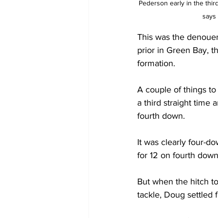
Pederson early in the thir
says
This was the denouem
prior in Green Bay, t
formation.
A couple of things to
a third straight time
fourth down.
It was clearly four-d
for 12 on fourth down
But when the hitch t
tackle, Doug settled f