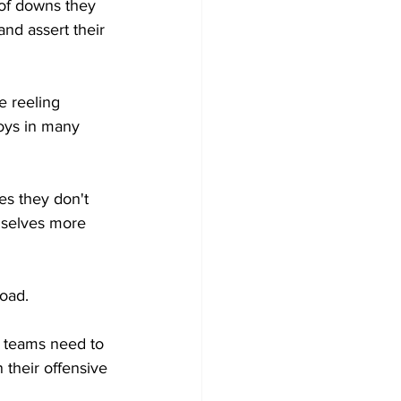
 of downs they 
nd assert their 
e reeling 
oys in many 
s they don't 
mselves more 
oad. 
h teams need to 
 their offensive 