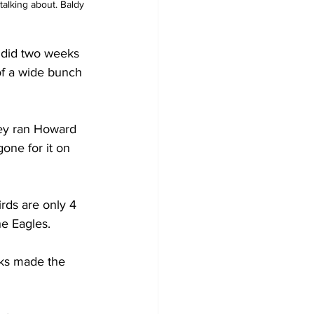
talking about. Baldy 
 did two weeks 
of a wide bunch 
they ran Howard 
one for it on 
rds are only 4 
he Eagles.
cks made the 