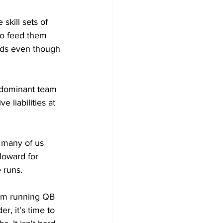
skill sets of 
o feed them 
rds even though 
 dominant team 
 liabilities at 
 many of us 
oward for 
 runs. 
rom running QB 
r, it's time to 