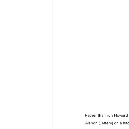
Rather than run Howard a
Alshon (Jeffery) on a hi