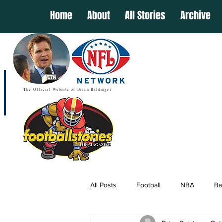
Home
About
All Stories
Archive
The Official Website of Brian Baldinger
All Posts
Football
NBA
Ba