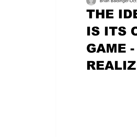
Brian Baldinger
Oct
THE ID
IS ITS
GAME -
REALIZ