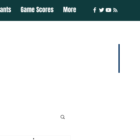
iants
Game Scores
More