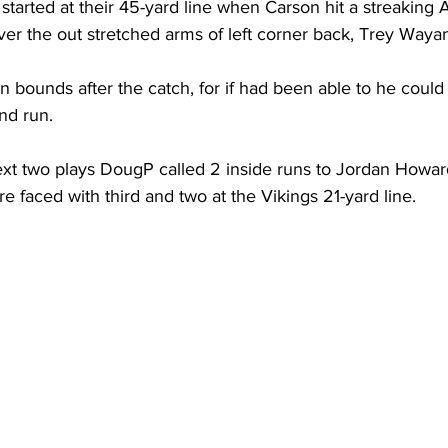
 started at their 45-yard line when Carson hit a streaking 
over the out stretched arms of left corner back, Trey Waya
in bounds after the catch, for if had been able to he could
nd run.
ext two plays DougP called 2 inside runs to Jordan Howar
e faced with third and two at the Vikings 21-yard line.