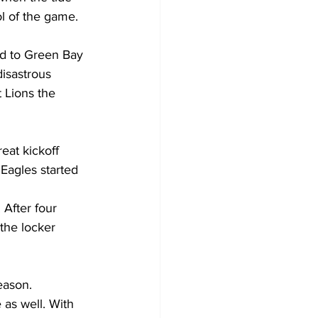
l of the game.
ed to Green Bay 
isastrous 
 Lions the 
reat kickoff 
Eagles started 
 After four 
the locker 
eason.
as well. With 