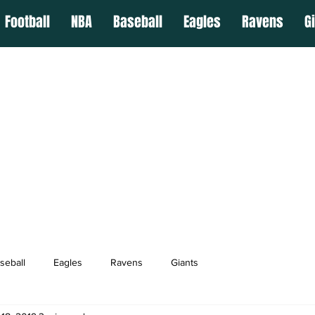
Football
NBA
Baseball
Eagles
Ravens
G
seball
Eagles
Ravens
Giants