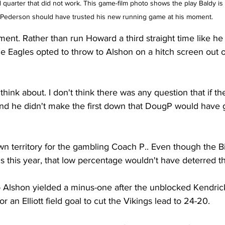
d quarter that did not work. This game-film photo shows the play Baldy is 
 Pederson should have trusted his new running game at his moment.    
ent. Rather than run Howard a third straight time like he
he Eagles opted to throw to Alshon on a hitch screen out 
 think about. I don't think there was any question that if 
 and he didn't make the first down that DougP would have g
own territory for the gambling Coach P.. Even though the Bi
s this year, that low percentage wouldn't have deterred t
o Alshon yielded a minus-one after the unblocked Kendri
or an Elliott field goal to cut the Vikings lead to 24-20.