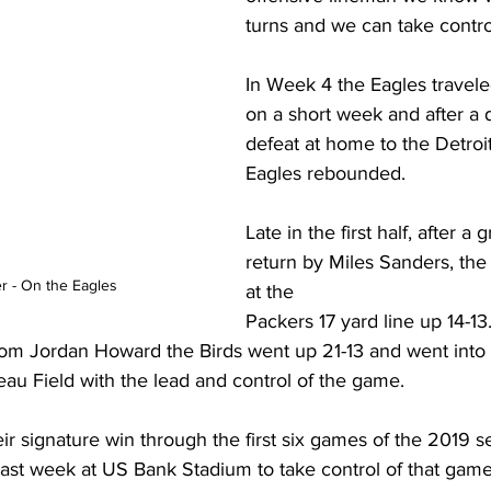
turns and we can take contro
In Week 4 the Eagles travel
on a short week and after a d
defeat at home to the Detroit
Eagles rebounded.
Late in the first half, after a g
return by Miles Sanders, the 
r - On the Eagles
at the 
Packers 17 yard line up 14-13.
from Jordan Howard the Birds went up 21-13 and went into 
u Field with the lead and control of the game.
heir signature win through the first six games of the 2019 s
st week at US Bank Stadium to take control of that game 