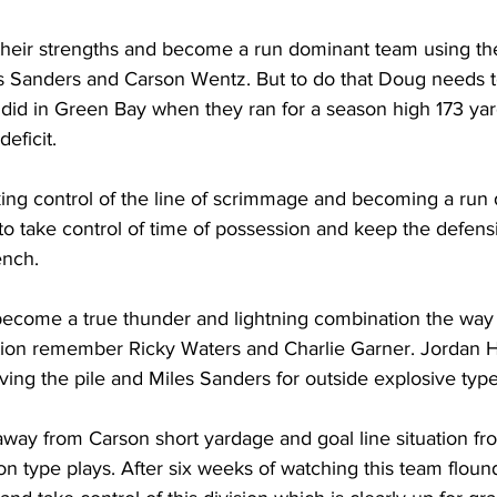
o their strengths and become a run dominant team using the 
 Sanders and Carson Wentz. But to do that Doug needs t
 did in Green Bay when they ran for a season high 173 ya
deficit. 
king control of the line of scrimmage and becoming a run
to take control of time of possession and keep the defensive
ench.
 become a true thunder and lightning combination the way
ion remember Ricky Waters and Charlie Garner. Jordan H
ing the pile and Miles Sanders for outside explosive type
away from Carson short yardage and goal line situation f
n type plays. After six weeks of watching this team flounde