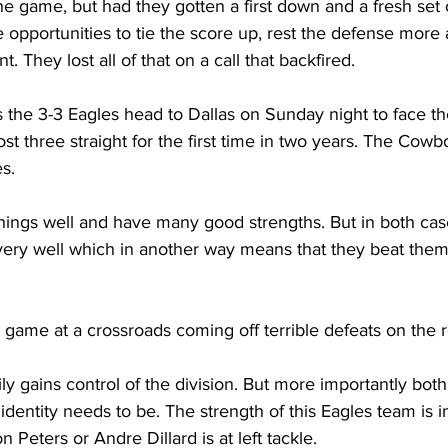
 the game, but had they gotten a first down and a fresh set
pportunities to tie the score up, rest the defense more a
nt. They lost all of that on a call that backfired.
as the 3-3 Eagles head to Dallas on Sunday night to face th
 three straight for the first time in two years. The Cowb
s. 
ings well and have many good strengths. But in both case
s very well which in another way means that they beat the
 game at a crossroads coming off terrible defeats on the r
y gains control of the division. But more importantly bot
dentity needs to be. The strength of this Eagles team is in
n Peters or Andre Dillard is at left tackle. 