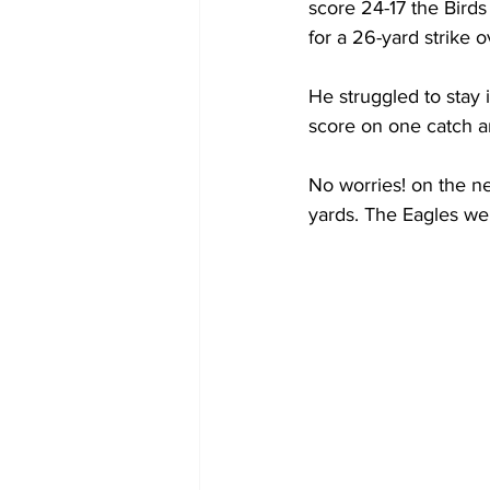
score 24-17 the Birds
for a 26-yard strike 
He struggled to stay 
score on one catch a
No worries! on the n
yards. The Eagles wer