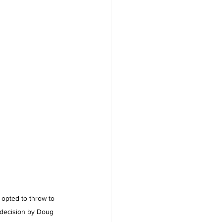
 opted to throw to 
l decision by Doug 