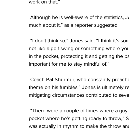
work on that.”
 Although he is well-aware of the statistics, Jones denied he is “thinking maybe a little too 
much about it,” as a reporter suggested.
 “I don’t think so,” Jones said. “I think it’s something that I need to be mindful of constantly. It’s 
not like a golf swing or something where you 
in the pocket, protecting it and getting the bal
important for me to stay mindful of.”
 Coach Pat Shurmur, who constantly preaches ball protection, said there is “not a common 
theme on his fumbles.” Jones is ultimately re
mitigating circumstances contributed to seve
 “There were a couple of times where a guy didn’t get blocked properly and he got hit in the 
pocket where he’s getting ready to throw,”
was actually in rhythm to make the throw a