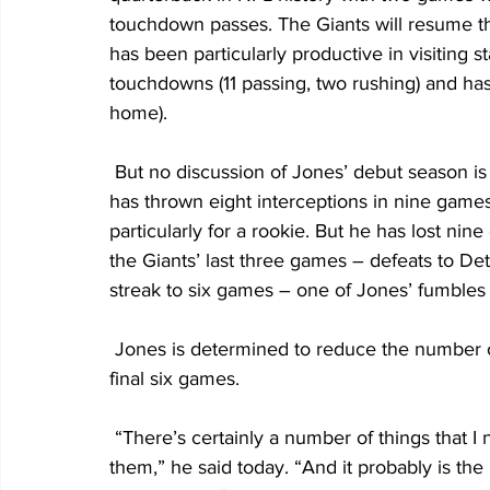
touchdown passes. The Giants will resume t
has been particularly productive in visiting st
touchdowns (11 passing, two rushing) and has 
home).
 But no discussion of Jones’ debut season is complete without mentioning his giveaways. He 
has thrown eight interceptions in nine games (
particularly for a rookie. But he has lost nin
the Giants’ last three games – defeats to Detr
streak to six games – one of Jones’ fumbles
 Jones is determined to reduce the number of times he loses his grip on the ball in the Giants’ 
final six games.
 “There’s certainly a number of things that I need to work on, but yeah, that’s definitely one of 
them,” he said today. “And it probably is the mo