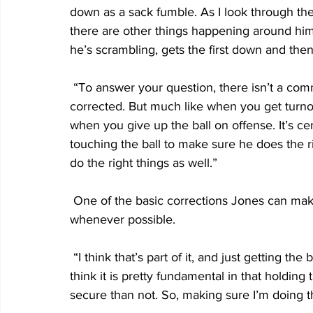
down as a sack fumble. As I look through the
there are other things happening around him
he’s scrambling, gets the first down and then
 “To answer your question, there isn’t a common denominator. It’s not something that can’t be 
corrected. But much like when you get turno
when you give up the ball on offense. It’s cer
touching the ball to make sure he does the r
do the right things as well.”
 One of the basic corrections Jones can make is ensuring he keeps two hands on the ball 
whenever possible.
 “I think that’s part of it, and just getting the ball out on time and not holding it,” Jones said. “I 
think it is pretty fundamental in that holding
secure than not. So, making sure I’m doing th