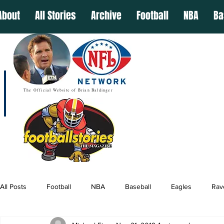
About
All Stories
Archive
Football
NBA
Ba
The Official Website of Brian Baldinger
All Posts
Football
NBA
Baseball
Eagles
Rav