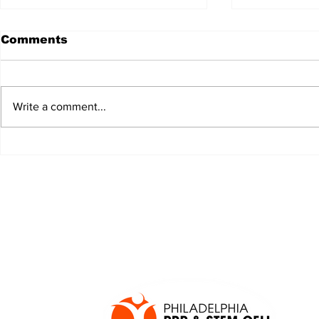
Comments
Write a comment...
JALEN HURTS SET TO
FOOTBAL
ADAPT TO CHANGE
LOCAL C
ONCE AGAIN
PREVIEW