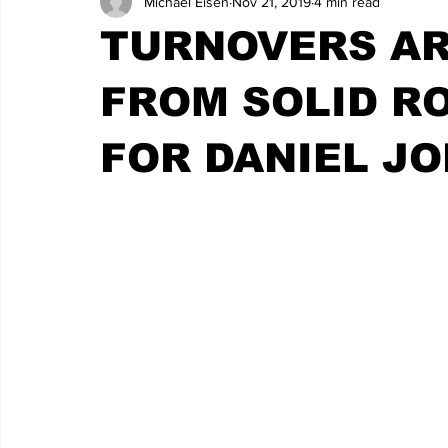
Michael Eisen
Nov 21, 2019
4 min read
TURNOVERS AR
FROM SOLID R
FOR DANIEL J