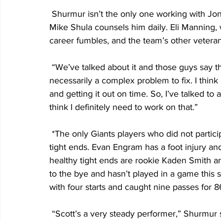
 Shurmur isn’t the only one working with Jones on the fumbling issue. Offensive coordinator 
Mike Shula counsels him daily. Eli Manning, 
career fumbles, and the team’s other vetera
 “We’ve talked about it and those guys say the same thing,” Jones said. “I don’t think it’s 
necessarily a complex problem to fix. I think 
and getting it out on time. So, I’ve talked t
think I definitely need to work on that.”
 *The only Giants players who did not participate in today’s practice were the team’s top two 
tight ends. Evan Engram has a foot injury and
healthy tight ends are rookie Kaden Smith a
to the bye and hasn’t played in a game this 
with four starts and caught nine passes for 8
 “Scott’s a very steady performer,” Shurmur said. “He did a lot of good things for us a year 