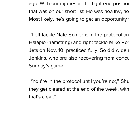
ago. With our injuries at the tight end posit
that was on our short list. He was healthy, 
Most likely, he’s going to get an opportunity 
 *Left tackle Nate Solder is in the protocol and did not participate in contact drills. Center Jon 
Halapio (hamstring) and right tackle Mike Re
Jets on Nov. 10, practiced fully. So did wid
Jenkins, who are also recovering from concu
Sunday’s game.
 “You’re in the protocol until you’re not,” Shurmur said. “A lot of the times, what happens is 
they get cleared at the end of the week, with 
that’s clear.”