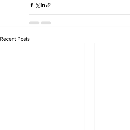
Recent Posts