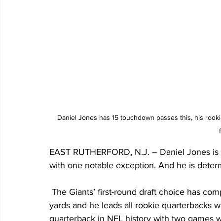
Daniel Jones has 15 touchdown passes this, his rookie
EAST RUTHERFORD, N.J. – Daniel Jones is hav
with one notable exception. And he is deter
 The Giants’ first-round draft choice has completed 63% of his passes for just under 2,000 
yards and he leads all rookie quarterbacks wi
quarterback in NFL history with two games wi