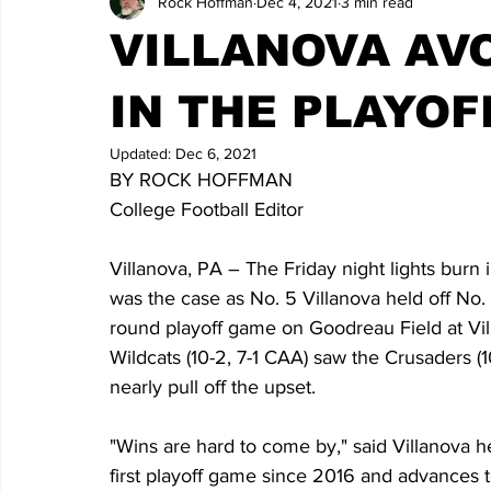
Rock Hoffman
Dec 4, 2021
3 min read
VILLANOVA AV
IN THE PLAYOF
Updated:
Dec 6, 2021
BY ROCK HOFFMAN
College Football Editor
Villanova, PA – The Friday night lights burn 
was the case as No. 5 Villanova held off N
round playoff game on Goodreau Field at Vill
Wildcats (10-2, 7-1 CAA) saw the Crusaders (1
nearly pull off the upset.
"Wins are hard to come by," said Villanova h
first playoff game since 2016 and advances to 