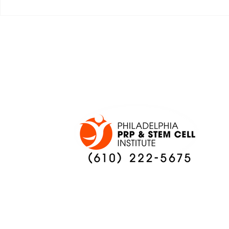
JALEN HURTS SET TO
FOOTBAL
ADAPT TO CHANGE
LOCAL C
ONCE AGAIN
PREVIEW