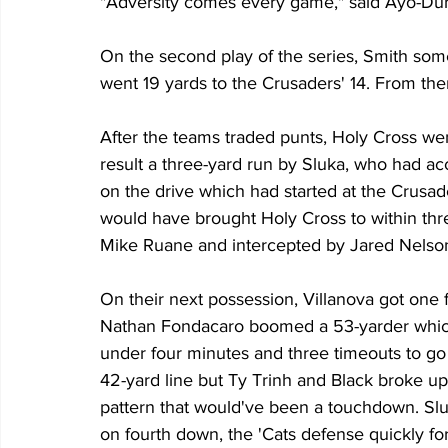
"Adversity comes every game," said Ayo-Duro
On the second play of the series, Smith som
went 19 yards to the Crusaders' 14. From the
After the teams traded punts, Holy Cross we
result a three-yard run by Sluka, who had ac
on the drive which had started at the Crusad
would have brought Holy Cross to within thr
Mike Ruane and intercepted by Jared Nelso
On their next possession, Villanova got one f
Nathan Fondacaro boomed a 53-yarder which 
under four minutes and three timeouts to go 
42-yard line but Ty Trinh and Black broke u
pattern that would've been a touchdown. Sl
on fourth down, the 'Cats defense quickly fo