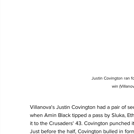
Justin Covington ran f
win (Villano
Villanova's Justin Covington had a pair of s
when Amin Black tipped a pass by Sluka, Eth
it to the Crusaders' 43. Covington punched it
Just before the half, Covington bulled in for