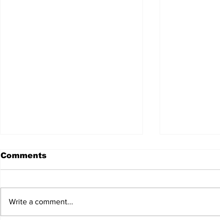
Comments
Write a comment...