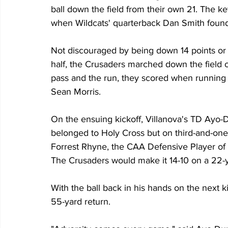
ball down the field from their own 21. The ke
when Wildcats' quarterback Dan Smith found Q
Not discouraged by being down 14 points or mis
half, the Crusaders marched down the field on 
pass and the run, they scored when running 
Sean Morris.
On the ensuing kickoff, Villanova's TD Ayo-Du
belonged to Holy Cross but on third-and-one a
Forrest Rhyne, the CAA Defensive Player of 
The Crusaders would make it 14-10 on a 22-y
With the ball back in his hands on the next k
55-yard return.