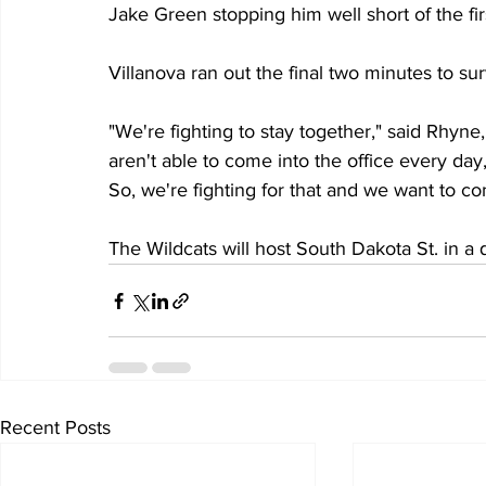
Jake Green stopping him well short of the fi
Villanova ran out the final two minutes to s
"We're fighting to stay together," said Rhyne
aren't able to come into the office every day, 
So, we're fighting for that and we want to co
The Wildcats will host South Dakota St. in a
Recent Posts