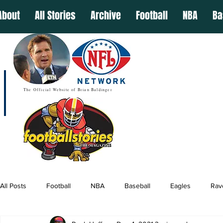
About
All Stories
Archive
Football
NBA
Ba
The Official Website of Brian Baldinger
All Posts
Football
NBA
Baseball
Eagles
Rav