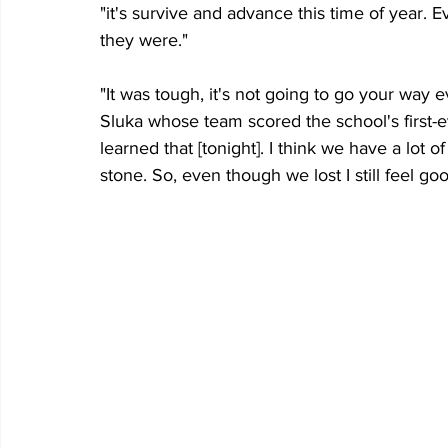
"it's survive and advance this time of year. 
they were."
"It was tough, it's not going to go your way 
Sluka whose team scored the school's first-e
learned that [tonight]. I think we have a lot o
stone. So, even though we lost I still feel goo