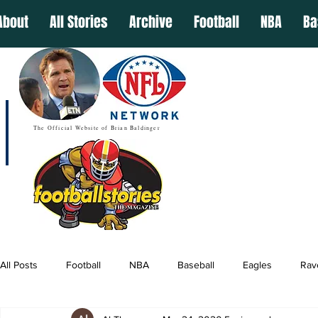
About
All Stories
Archive
Football
NBA
Ba
The Official Website of Brian Baldinger
All Posts
Football
NBA
Baseball
Eagles
Rav