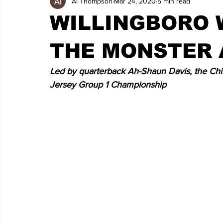
Al Thompson
Mar 24, 2020
5 min read
WILLINGBORO 
THE MONSTER 
Led by quarterback Ah-Shaun Davis, the Chim
Jersey Group 1 Championship