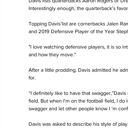
Davis lists quarterbacks Aaron Rogers or Dre
Interestingly enough, the quarterback’s favor
Topping Davis’list are cornerbacks Jalen Ra
and 2019 Defensive Player of the Year Step
"I love watching defensive players, it is so in
and how they move.”
After a little prodding, Davis admitted he a
for.
“I definitely like to have that swagger,”Davis s
field. But when I'm on the football field, I d
swagger and let other people know I 'm confi
Davis was asked to describe his style of play