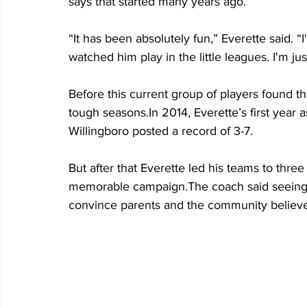
says that started many years ago.
“It has been absolutely fun,” Everette said. 
watched him play in the little leagues. I'm ju
Before this current group of players found t
tough seasons.In 2014, Everette’s first year 
Willingboro posted a record of 3-7. 
But after that Everette led his teams to thre
memorable campaign.The coach said seeing 
convince parents and the community believe