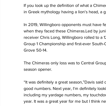
If you look up the definition of what a Chime
in Greek mythology having a lion's head, a go
In 2019, Willingboro opponents must have fel
when they faced these Chimeras.Led by juni
receiver Chris Long, Willingboro rolled to a 
Group 1 Championship and first-ever South-
Grove 50-14.
The Chimeras only loss was to Central Grou
season opener.
“It was definitely a great season,”Davis said
good numbers. Next year, I'm definitely look
including my yardage numbers, my touchdown
year. It was a great year for me but I think 