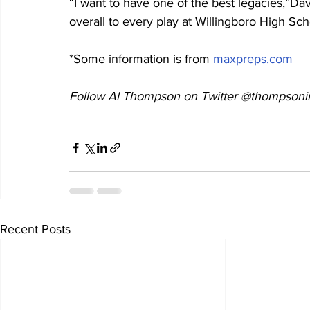
“I want to have one of the best legacies,”Dav
overall to every play at Willingboro High Sc
*Some information is from 
maxpreps.com
Follow Al Thompson on Twitter @thompsonii
Recent Posts