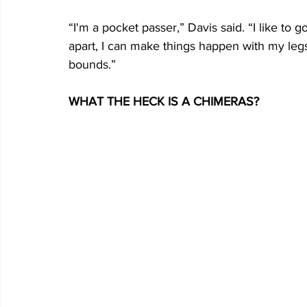
“I'm a pocket passer,” Davis said. “I like to g
apart, I can make things happen with my legs
bounds.”
WHAT THE HECK IS A CHIMERAS?