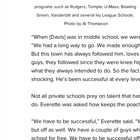
programs such as Rutgers, Temple, U-Mass, Bowling 
Green, Vanderbilt and several Ivy League Schools. 
Photo by Al Thompson
“When [Davis] was in middle school, we weren
“We had a long way to go. We made enough o
But this town has always followed him, lov
guys, they followed since they were knee hi
what they always intended to do. So the fact 
shocking. He's been successful at every leve
Not all private schools prey on talent that h
do. Everette was asked how keeps the poach
“We have to be successful,” Everette said. “W
but off as well. We have a couple of guys who
school for free. We have to be successful of