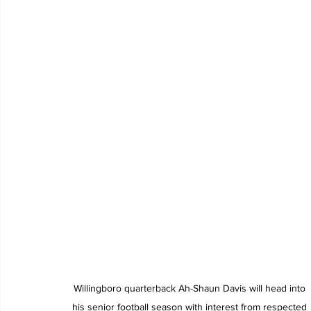
Willingboro quarterback Ah-Shaun Davis will head into 
his senior football season with interest from respected 