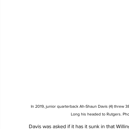
In 2019, junior quarterback Ah-Shaun Davis (4) threw 3
Long his headed to Rutgers. Phot
Davis was asked if it has it sunk in that Willi