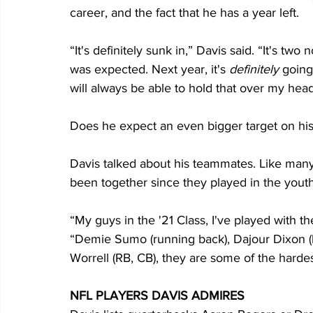
career, and the fact that he has a year left.
“It's definitely sunk in,” Davis said. “It's two
was expected. Next year, it's 
definitely
 going
will always be able to hold that over my head
Does he expect an even bigger target on his t
Davis talked about his teammates. Like many
been together since they played in the youth
“My guys in the '21 Class, I've played with t
“Demie Sumo (running back), Dajour Dixon (l
Worrell (RB, CB), they are some of the harde
NFL PLAYERS DAVIS ADMIRES