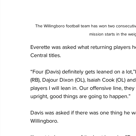
The Willingboro football team has won two consecuti
mission starts in the we
Everette was asked what returning players h
Central titles.
“Four (Davis) definitely gets leaned on a lot
(RB), Dajour Dixon (OL), Isaiah Cook (OL) an
players I will lean in. Our offensive line, the
upright, good things are going to happen.”
Davis was asked if there was one thing he 
Willingboro.