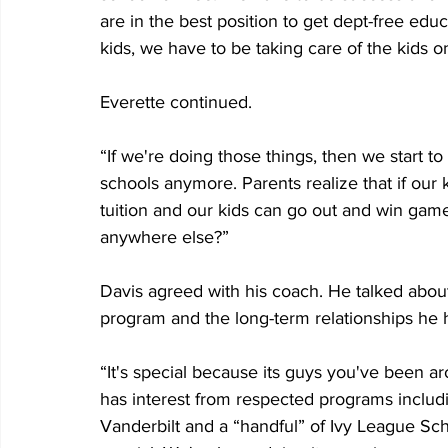
are in the best position to get dept-free ed
kids, we have to be taking care of the kids on 
Everette continued. 
“If we're doing those things, then we start to
schools anymore. Parents realize that if our
tuition and our kids can go out and win gam
anywhere else?”
Davis agreed with his coach. He talked about 
program and the long-term relationships he 
“It's special because its guys you've been ar
has interest from respected programs includ
Vanderbilt and a “handful” of Ivy League Sch