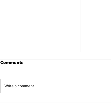
Comments
Write a comment...
JALEN HURTS SET TO
FOOTBAL
ADAPT TO CHANGE
LOCAL C
ONCE AGAIN
PREVIEW