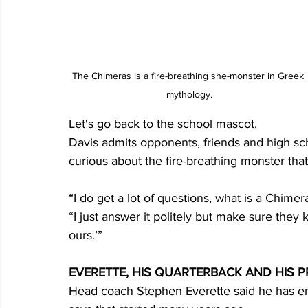
The Chimeras is a fire-breathing she-monster in Greek 
mythology.
Let's go back to the school mascot. 
Davis admits opponents, friends and high sc
curious about the fire-breathing monster tha
“I do get a lot of questions, what is a Chime
“I just answer it politely but make sure they
ours.’”
EVERETTE, HIS QUARTERBACK AND HIS
Head coach Stephen Everette said he has enjo