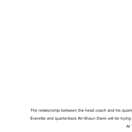
The relationship between the head coach and his quarte
Everette and quarterback Ah-Shaun Davis will be trying to
Al