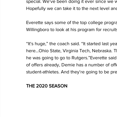
special. We've been doing it ever since we w
Hopefully we can take it to the next level an
Everette says some of the top college progra
Willingboro to look at his program for recruit
“It's huge,” the coach said. “It started last 
here...Ohio State, Virginia Tech, Nebraska. 
he was going to go to Rutgers.”Everette said 
of offers already, Demie has a number of offe
student-athletes. And they're going to be pr
THE 2020 SEASON