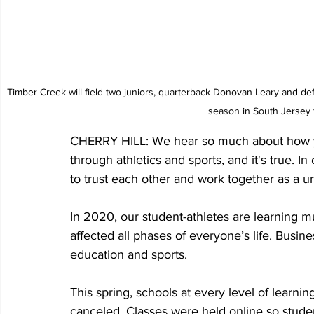
Timber Creek will field two juniors, quarterback Donovan Leary and de
season in South Jersey 
CHERRY HILL: We hear so much about how y
through athletics and sports, and it's true. In
to trust each other and work together as a un
In 2020, our student-athletes are learning 
affected all phases of everyone’s life. Busi
education and sports.
This spring, schools at every level of learni
canceled. Classes were held online so studen