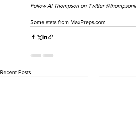
Follow Al Thompson on Twitter @thompsonii
Some stats from MaxPreps.com
Recent Posts