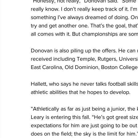
“Honestly, not really,” Donovan said. “Some p
really know. I don’t really keep track of it. I
something I’ve always dreamed of doing. Once
try and get another one. That’s the goal, th
all comes with it. But championships are som
Donovan is also piling up the offers. He can ra
received including Temple, Rutgers, Universi
East Carolina, Old Dominion, Boston College
Hallett, who says he never talks football skill
athletic abilities that he hopes to develop.
“Athletically as far as just being a junior, the 
Leary is entering this fall. “He’s got great si
expectations for him are just going to be out o
does on the field; the sky is the limit for him.