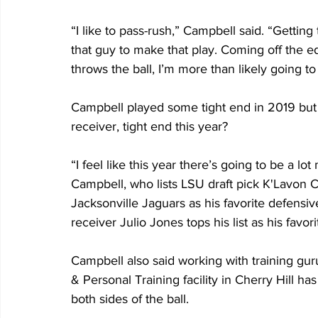
“I like to pass-rush,” Campbell said. “Getting
that guy to make that play. Coming off the edg
throws the ball, I’m more than likely going to 
Campbell played some tight end in 2019 but 
receiver, tight end this year?
“I feel like this year there’s going to be a lo
Campbell, who lists LSU draft pick K'Lavon Ch
Jacksonville Jaguars as his favorite defensi
receiver Julio Jones tops his list as his favor
Campbell also said working with training gu
& Personal Training facility in Cherry Hill ha
both sides of the ball.