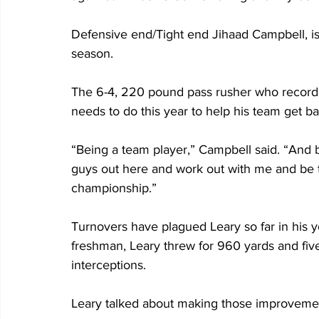
Defensive end/Tight end Jihaad Campbell, is 
season.
The 6-4, 220 pound pass rusher who recorded
needs to do this year to help his team get ba
“Being a team player,” Campbell said. “And 
guys out here and work out with me and be th
championship.”
Turnovers have plagued Leary so far in his y
freshman, Leary threw for 960 yards and fiv
interceptions.
Leary talked about making those improveme