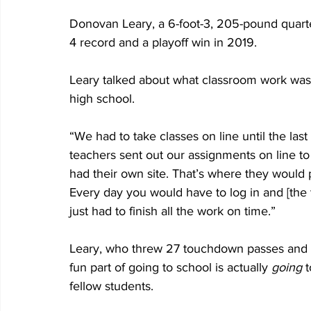
Donovan Leary, a 6-foot-3, 205-pound quarte
4 record and a playoff win in 2019.
Leary talked about what classroom work was l
high school.
“We had to take classes on line until the last
teachers sent out our assignments on line to
had their own site. That’s where they would 
Every day you would have to log in and [the
just had to finish all the work on time.”
Leary, who threw 27 touchdown passes and 10
fun part of going to school is actually 
going
 
fellow students.