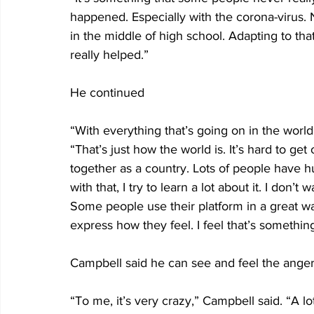
happened. Especially with the corona-virus.
in the middle of high school. Adapting to tha
really helped.”
He continued
“With everything that’s going on in the world,
“That’s just how the world is. It’s hard to ge
together as a country. Lots of people have h
with that, I try to learn a lot about it. I don’
Some people use their platform in a great way.
express how they feel. I feel that’s something t
Campbell said he can see and feel the anger
“To me, it’s very crazy,” Campbell said. “A l