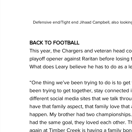
Defensive end/Tight end Jihaad Campbell, also looking
BACK TO FOOTBALL
This year, the Chargers and veteran head c
playoff opener against Raritan before losing 
What does Leary believe he has to do as a le
“One thing we’ve been trying to do is to get
been trying to get together, stay connected 
different social media sites that we talk th
have that family aspect, that family love tha
happen. My brother had two championships. E
had the same goal, they loved each other. That
again at Timber Creek is having a family bon