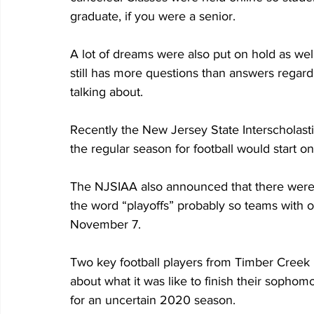
graduate, if you were a senior.
A lot of dreams were also put on hold as well.
still has more questions than answers regard
talking about.
Recently the New Jersey State Interscholast
the regular season for football would start
The NJSIAA also announced that there were j
the word “playoffs” probably so teams with o
November 7.
Two key football players from Timber Creek 
about what it was like to finish their soph
for an uncertain 2020 season.