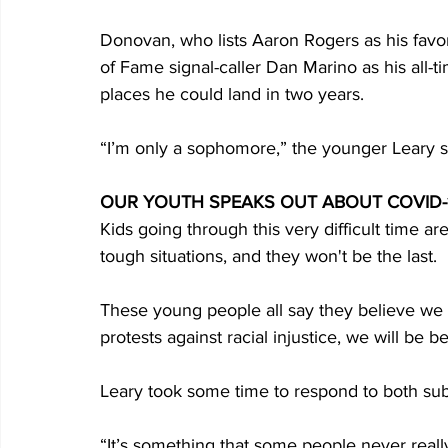
Donovan, who lists Aaron Rogers as his favo
of Fame signal-caller Dan Marino as his all-ti
places he could land in two years.
“I’m only a sophomore,” the younger Leary sai
OUR YOUTH SPEAKS OUT ABOUT COVID-1
Kids going through this very difficult time are
tough situations, and they won't be the last.
These young people all say they believe we wi
protests against racial injustice, we will be bett
Leary took some time to respond to both sub
“It’s something that some people never really