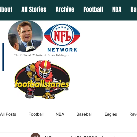
About
All Stories
Archive
Football
NBA
Ba
The Official Website of Brian Baldinger
All Posts
Football
NBA
Baseball
Eagles
Rav