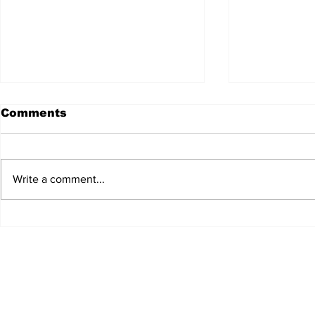
Comments
Write a comment...
JALEN HURTS SET TO
FOOTBAL
ADAPT TO CHANGE
LOCAL C
ONCE AGAIN
PREVIEW