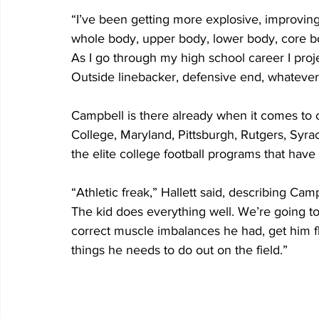
“I’ve been getting more explosive, improving
whole body, upper body, lower body, core bo
As I go through my high school career I proje
Outside linebacker, defensive end, whatever
Campbell is there already when it comes to co
College, Maryland, Pittsburgh, Rutgers, Syra
the elite college football programs that have
“Athletic freak,” Hallett said, describing Camp
The kid does everything well. We’re going t
correct muscle imbalances he had, get him fl
things he needs to do out on the field.”