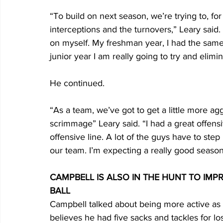
“To build on next season, we’re trying to, for
interceptions and the turnovers,” Leary said. 
on myself. My freshman year, I had the same pr
junior year I am really going to try and elimin
He continued.
“As a team, we’ve got to get a little more agg
scrimmage” Leary said. “I had a great offensive
offensive line. A lot of the guys have to ste
our team. I’m expecting a really good season
CAMPBELL IS ALSO IN THE HUNT TO IMP
BALL
Campbell talked about being more active as
believes he had five sacks and tackles for lo