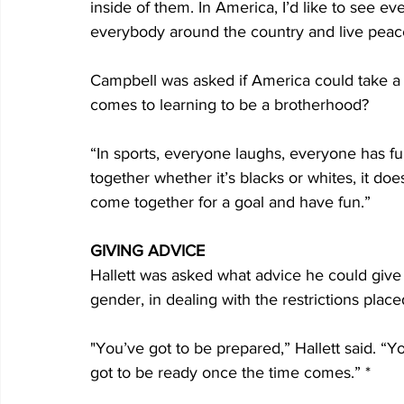
inside of them. In America, I’d like to see 
everybody around the country and live peace
Campbell was asked if America could take a 
comes to learning to be a brotherhood?
“In sports, everyone laughs, everyone has fu
together whether it’s blacks or whites, it doe
come together for a goal and have fun.”
GIVING ADVICE
Hallett was asked what advice he could give a
gender, in dealing with the restrictions place
"You’ve got to be prepared,” Hallett said. “Yo
got to be ready once the time comes.” *