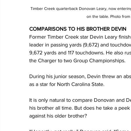
Timber Creek quarterback Donovan Leary, now entering h
on the table. Photo from
COMPARISONS TO HIS BROTHER DEVIN
Former Timber Creek star Devin Leary finishe
leader in passing yards (9,672) and touchdo
9,672 yards and 117 touchdowns. He also rus
the Charger to two Group Championships.
During his junior season, Devin threw an a
as a star for North Carolina State.
It is only natural to compare Donovan and D
his brother all time. But does he take a pe
against his older brother?