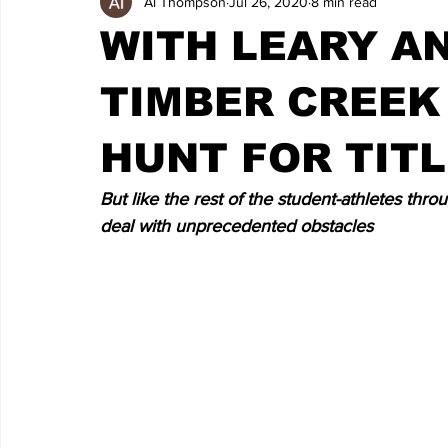
Al Thompson
Jul 26, 2020
8 min read
WITH LEARY A
TIMBER CREEK 
HUNT FOR TIT
But like the rest of the student-athletes thr
deal with unprecedented obstacles 