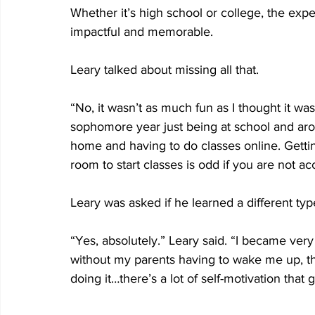
Whether it’s high school or college, the expe
impactful and memorable.
Leary talked about missing all that.
“No, it wasn’t as much fun as I thought it was
sophomore year just being at school and aroun
home and having to do classes online. Getti
room to start classes is odd if you are not ac
Leary was asked if he learned a different type 
“Yes, absolutely.” Leary said. “I became very
without my parents having to wake me up, t
doing it…there’s a lot of self-motivation that g