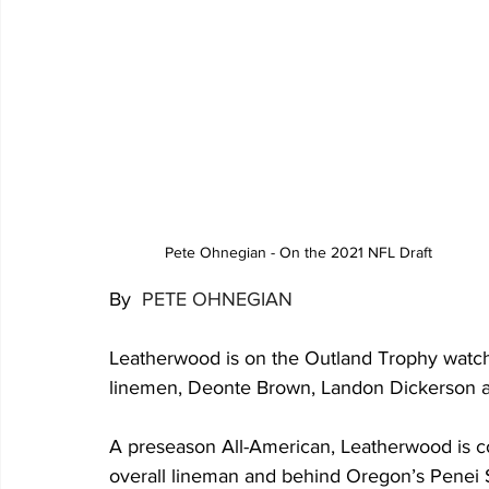
 Pete Ohnegian - On the 2021 NFL Draft  
By 
 PETE OHNEGIAN
Leatherwood is on the Outland Trophy watch 
linemen, Deonte Brown, Landon Dickerson 
A preseason All-American, Leatherwood is co
overall lineman and behind Oregon’s Penei Se