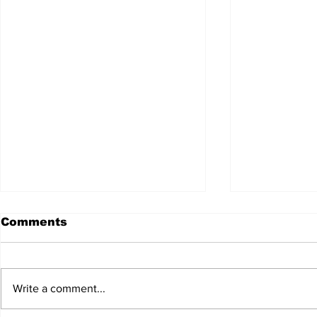
Comments
Write a comment...