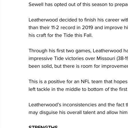
Sewell has opted out of this season to prepar
Leatherwood decided to finish his career wit
than their 11-2 record in 2019 and improve his
his craft for the Tide this Fall.
Through his first two games, Leatherwood ha
impressive Tide victories over Missouri (38-
been solid, but there is room for improvemen
This is a positive for an NFL team that hopes
left tackle in the middle to bottom of the firs
Leatherwood’s inconsistencies and the fact th
may disguise his overall talent and allow him t
STRENGTHS