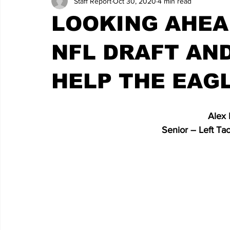
Staff Report
Oct 30, 2020
4 min read
LOOKING AHEA
NFL DRAFT AN
HELP THE EAG
   Alex
                                 