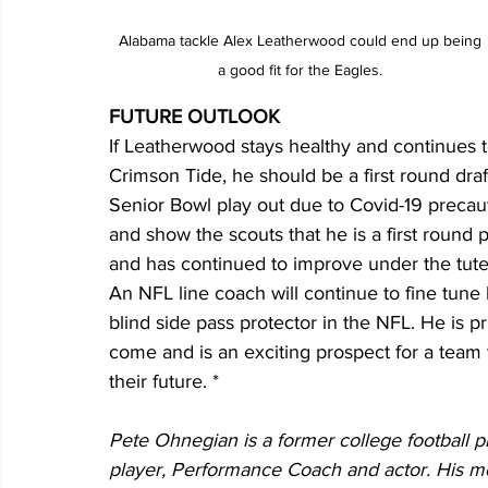
 Alabama tackle Alex Leatherwood could end up being 
a good fit for the Eagles.
FUTURE OUTLOOK
If Leatherwood stays healthy and continues to
Crimson Tide, he should be a first round d
Senior Bowl play out due to Covid-19 precau
and show the scouts that he is a first round
and has continued to improve under the tute
An NFL line coach will continue to fine tune 
blind side pass protector in the NFL. He is p
come and is an exciting prospect for a team th
their future. * 
Pete Ohnegian is a former college football p
player, Performance Coach and actor. His 