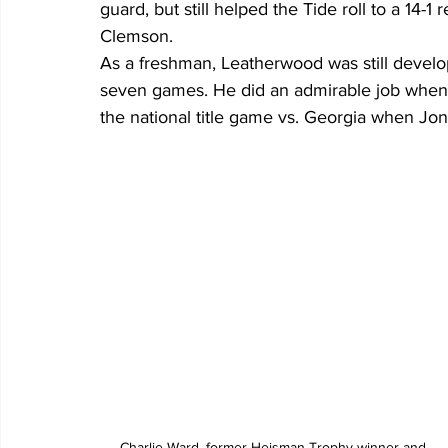
guard, but still helped the Tide roll to a 14-1 
Clemson.
As a freshman, Leatherwood was still develop
seven games. He did an admirable job when he
the national title game vs. Georgia when Jon
Charlie Ward, former Heisman Trophy winner and 