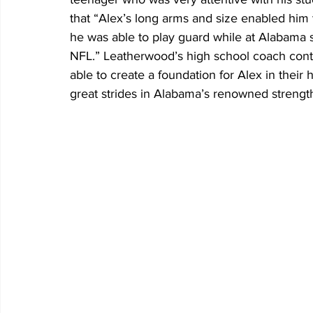
that “Alex’s long arms and size enabled him 
he was able to play guard while at Alabama s
NFL.” Leatherwood’s high school coach conti
able to create a foundation for Alex in thei
great strides in Alabama’s renowned strengt