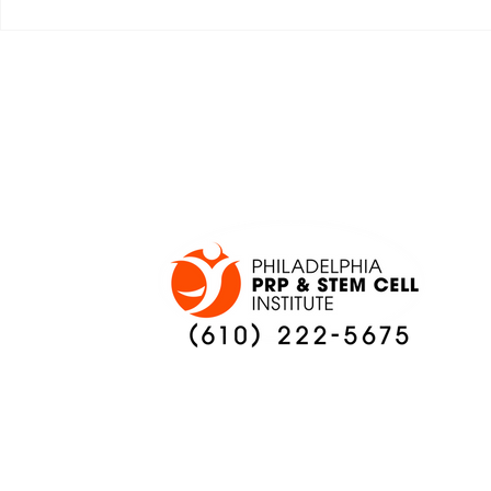
JALEN HURTS SET TO
FOOTBAL
ADAPT TO CHANGE
LOCAL C
ONCE AGAIN
PREVIEW