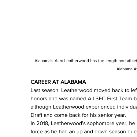
 Alabama's Alex Leatherwood has the length and athleticism to help a lot of teams as an offensive tackle. Photo from 
Alabama At
CAREER AT ALABAMA
Last season, Leatherwood moved back to left
honors and was named All-SEC First Team by
although Leatherwood experienced individual
Draft and come back for his senior year.
In 2018, Leatherwood’s sophomore year, he m
force as he had an up and down season due t