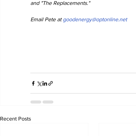
and "The Replacements."     
Email Pete at 
goodenergy@optonline.net
Recent Posts