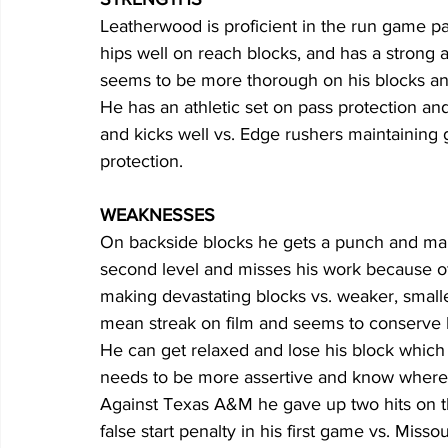
Leatherwood is proficient in the run game pa
hips well on reach blocks, and has a strong 
seems to be more thorough on his blocks and
He has an athletic set on pass protection and
and kicks well vs. Edge rushers maintaining
protection.
WEAKNESSES
On backside blocks he gets a punch and makes
second level and misses his work because of
making devastating blocks vs. weaker, small
mean streak on film and seems to conserve hi
He can get relaxed and lose his block which
needs to be more assertive and know where t
Against Texas A&M he gave up two hits on th
false start penalty in his first game vs. Missou