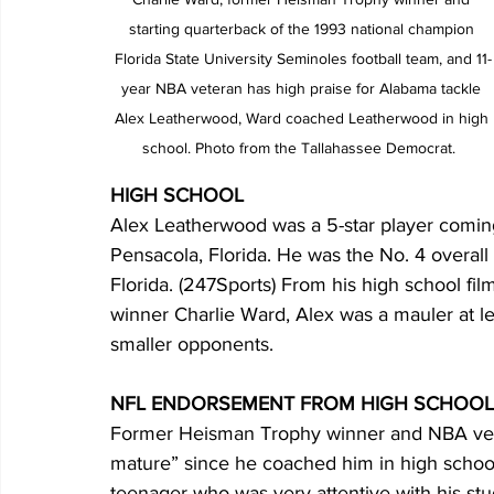
starting quarterback of the 1993 national champion 
Florida State University Seminoles football team, and 11-
year NBA veteran has high praise for Alabama tackle 
Alex Leatherwood, Ward coached Leatherwood in high 
school. Photo from the Tallahassee Democrat.  
HIGH SCHOOL
Alex Leatherwood was a 5-star player comin
Pensacola, Florida. He was the No. 4 overall 
Florida. (247Sports) From his high school f
winner Charlie Ward, Alex was a mauler at le
smaller opponents.
NFL ENDORSEMENT FROM HIGH SCHOO
Former Heisman Trophy winner and NBA vet
mature” since he coached him in high school
teenager who was very attentive with his st