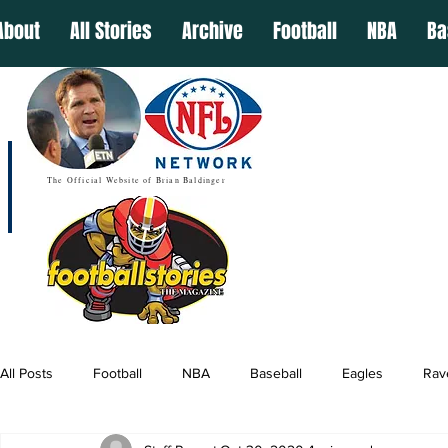
About
All Stories
Archive
Football
NBA
Ba
The Official Website of Brian Baldinger
All Posts
Football
NBA
Baseball
Eagles
Rav